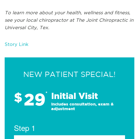
To learn more about your health, wellness and fitness,
see
your local chiropractor at The Joint Chiropractic in
Universal City, Tex.
Story Link
NEW PATIENT SPECIAL!
29
$
*
Initial Visit
Includes consultation, exam &
adjustment
Step 1