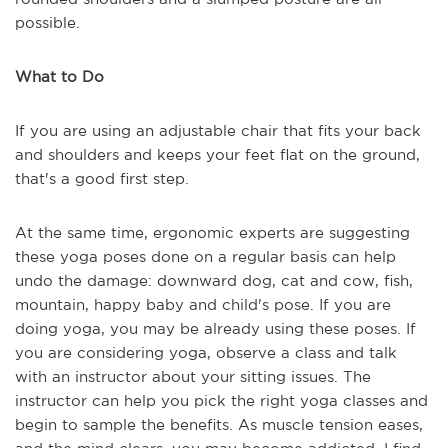
possible.
What to Do
If you are using an adjustable chair that fits your back
and shoulders and keeps your feet flat on the ground,
that's a good first step.
At the same time, ergonomic experts are suggesting
these yoga poses done on a regular basis can help
undo the damage: downward dog, cat and cow, fish,
mountain, happy baby and child's pose. If you are
doing yoga, you may be already using these poses. If
you are considering yoga, observe a class and talk
with an instructor about your sitting issues. The
instructor can help you pick the right yoga classes and
begin to sample the benefits. As muscle tension eases,