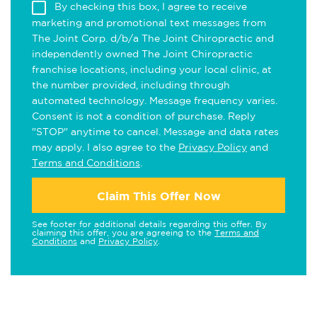
By checking this box, I agree to receive
marketing and promotional text messages from
The Joint Corp. d/b/a The Joint Chiropractic and
independently owned The Joint Chiropractic
franchise locations, including your local clinic, at
the number provided, including through
automated technology. Message frequency varies.
Consent is not a condition of purchase. Reply
"STOP" anytime to cancel. Message and data rates
may apply. I also agree to the
Privacy Policy
and
Terms and Conditions
.
Claim This Offer Now
See footer for additional details regarding this offer. By
claiming this offer, you are agreeing to the
Terms and
Conditions
and
Privacy Policy
.