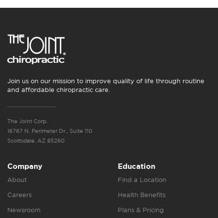
Join us on our mission to improve quality of life through routine
and affordable chiropractic care.
The Joint Corp.
16767 N. Perimeter Dr., Suite 110
Scottsdale, AZ 85260
Company
Education
About
Find a Location
Careers
Health Benefits
Newsroom
Plans & Pricing