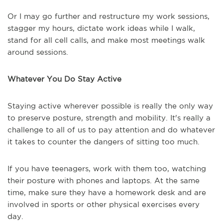
Or I may go further and restructure my work sessions,
stagger my hours, dictate work ideas while I walk,
stand for all cell calls, and make most meetings walk
around sessions.
Whatever You Do Stay Active
Staying active wherever possible is really the only way
to preserve posture, strength and mobility. It's really a
challenge to all of us to pay attention and do whatever
it takes to counter the dangers of sitting too much.
If you have teenagers, work with them too, watching
their posture with phones and laptops. At the same
time, make sure they have a homework desk and are
involved in sports or other physical exercises every
day.