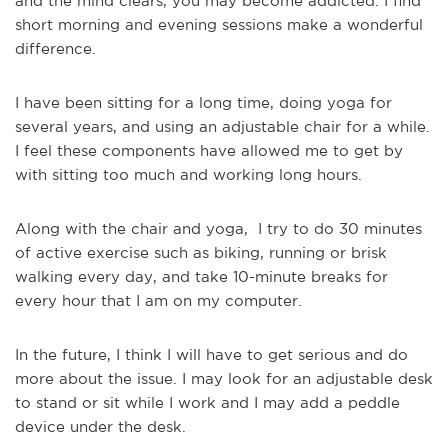
and the mind clears, you may become addicted. I find
short morning and evening sessions make a wonderful
difference.
I have been sitting for a long time, doing yoga for
several years, and using an adjustable chair for a while.
I feel these components have allowed me to get by
with sitting too much and working long hours.
Along with the chair and yoga, I try to do 30 minutes
of active exercise such as biking, running or brisk
walking every day, and take 10-minute breaks for
every hour that I am on my computer.
In the future, I think I will have to get serious and do
more about the issue. I may look for an adjustable desk
to stand or sit while I work and I may add a peddle
device under the desk.