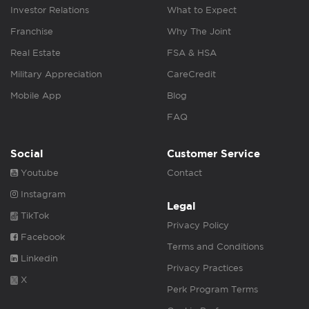
Investor Relations
What to Expect
Franchise
Why The Joint
Real Estate
FSA & HSA
Military Appreciation
CareCredit
Mobile App
Blog
FAQ
Social
Customer Service
Youtube
Contact
Instagram
Legal
TikTok
Privacy Policy
Facebook
Terms and Conditions
Linkedin
Privacy Practices
X
Perk Program Terms