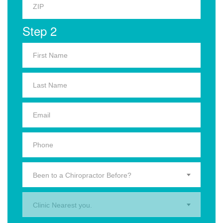
Step 2
Been to a Chiropractor Before?
Clinic Nearest you.