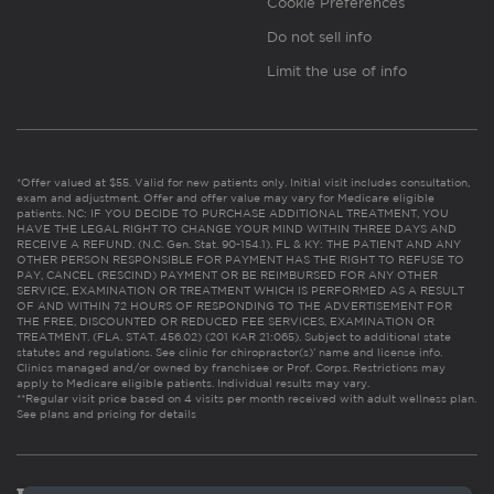
Cookie Preferences
Do not sell info
Limit the use of info
*Offer valued at $55. Valid for new patients only. Initial visit includes consultation,
exam and adjustment. Offer and offer value may vary for Medicare eligible
patients. NC: IF YOU DECIDE TO PURCHASE ADDITIONAL TREATMENT, YOU
HAVE THE LEGAL RIGHT TO CHANGE YOUR MIND WITHIN THREE DAYS AND
RECEIVE A REFUND. (N.C. Gen. Stat. 90-154.1). FL & KY: THE PATIENT AND ANY
OTHER PERSON RESPONSIBLE FOR PAYMENT HAS THE RIGHT TO REFUSE TO
PAY, CANCEL (RESCIND) PAYMENT OR BE REIMBURSED FOR ANY OTHER
SERVICE, EXAMINATION OR TREATMENT WHICH IS PERFORMED AS A RESULT
OF AND WITHIN 72 HOURS OF RESPONDING TO THE ADVERTISEMENT FOR
THE FREE, DISCOUNTED OR REDUCED FEE SERVICES, EXAMINATION OR
TREATMENT. (FLA. STAT. 456.02) (201 KAR 21:065). Subject to additional state
statutes and regulations. See clinic for chiropractor(s)’ name and license info.
Clinics managed and/or owned by franchisee or Prof. Corps. Restrictions may
apply to Medicare eligible patients. Individual results may vary.
**Regular visit price based on 4 visits per month received with adult wellness plan.
See plans and pricing for details