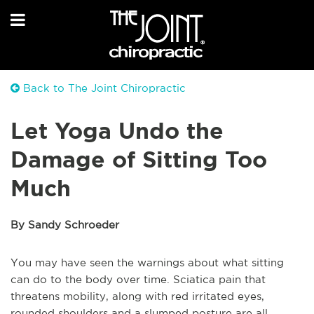
Back to The Joint Chiropractic
Let Yoga Undo the
Damage of Sitting Too
Much
By Sandy Schroeder
You may have seen the warnings about what sitting
can do to the body over time. Sciatica pain that
threatens mobility, along with red irritated eyes,
rounded shoulders and a slumped posture are all