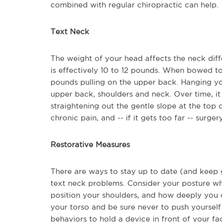
combined with regular chiropractic can help.
Text Neck
The weight of your head affects the neck diff
is effectively 10 to 12 pounds. When bowed t
pounds pulling on the upper back. Hanging your
upper back, shoulders and neck. Over time, it
straightening out the gentle slope at the top o
chronic pain, and -- if it gets too far -- sur
Restorative Measures
There are ways to stay up to date (and keep 
text neck problems. Consider your posture w
position your shoulders, and how deeply you 
your torso and be sure never to push yoursel
behaviors to hold a device in front of your fac