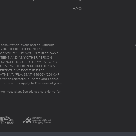
FAQ
es consultation, exam and adjustment.
C: IF YOU DECIDE TO PURCHASE
GE YOUR MIND WITHIN THREE DAYS
HE PATIENT AND ANY OTHER PERSON
 CANCEL (RESCIND) PAYMENT OR BE
TMENT WHICH IS PERFORMED AS A
ERTISEMENT FOR THE FREE,
ENT. (FLA. STAT. 456.02) (201 KAR
ic for chiropractor(s)’ name and license
trictions may apply to Medicare eligible
 wellness plan.
See plans and pricing for