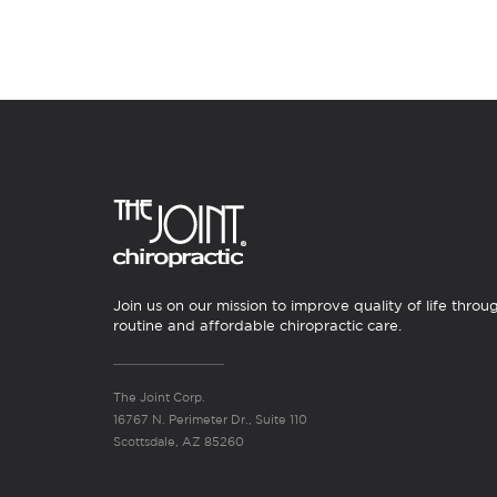
Join us on our mission to improve quality of life throu
routine and affordable chiropractic care.
The Joint Corp.
16767 N. Perimeter Dr., Suite 110
Scottsdale, AZ 85260