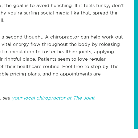
the goal is to avoid hunching. If it feels funky, don’t
why you’re surfing social media like that, spread the
l.
ut a second thought. A chiropractor can help work out
a vital energy flow throughout the body by releasing
l manipulation to foster healthier joints, applying
r rightful place. Patients seem to love regular
of their healthcare routine. Feel free to stop by The
able pricing plans, and no appointments are
, see
your local chiropractor at The Joint