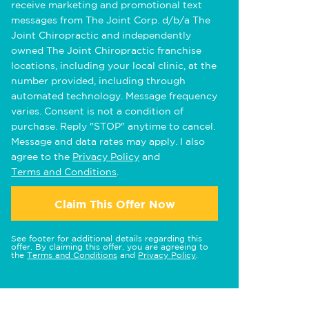
receive marketing and promotional text
messages from The Joint Corp. d/b/a The
Joint Chiropractic and independently
owned The Joint Chiropractic franchise
locations, including your local clinic, at the
number provided, including through
automated technology. Message frequency
varies. Consent is not a condition of
purchase. Reply "STOP" anytime to cancel.
Message and data rates may apply. I also
agree to the
Privacy Policy
and
Terms and Conditions
.
Claim This Offer Now
See footer for additional details regarding this
offer. By claiming this offer, you are agreeing to
the
Terms and Conditions
and
Privacy Policy
.