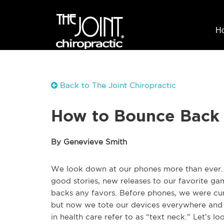
H
Back to The Joint Chiropractic
How to Bounce Back 
By Genevieve Smith
We look down at our phones more than ever. 
good stories, new releases to our favorite gam
backs any favors. Before phones, we were cu
but now we tote our devices everywhere and 
in health care refer to as “text neck.” Let’s 