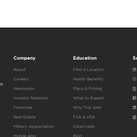
Company
Education
S
About
Find a Location
Careers
Health Benefits
gh
Newsroom
Plans & Pricing
Investor Relations
What to Expect
Franchise
Why The Joint
Real Estate
FSA & HSA
Military Appreciation
CareCredit
Mobile App
Blog