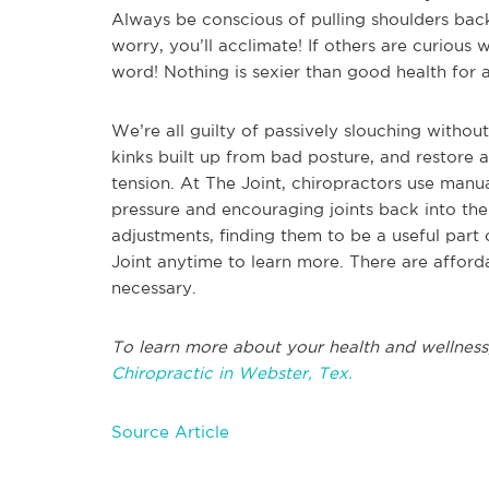
Always be conscious of pulling shoulders back; 
worry, you’ll acclimate! If others are curious 
word! Nothing is sexier than good health for al
We’re all guilty of passively slouching witho
kinks built up from bad posture, and restore 
tension. At The Joint, chiropractors use manua
pressure and encouraging joints back into thei
adjustments, finding them to be a useful part 
Joint anytime to learn more. There are afford
necessary.
To learn more about your health and wellness
Chiropractic in Webster, Tex.
Source Article