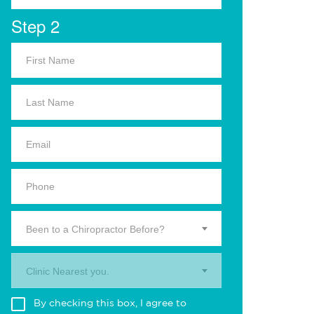
Step 2
Been to a Chiropractor Before?
Clinic Nearest you.
By checking this box, I agree to