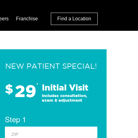
eers
Franchise
Find a Location
NEW PATIENT SPECIAL!
29
$
*
Initial Visit
Includes consultation,
exam & adjustment
Step 1