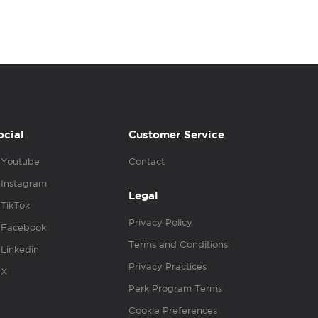
ocial
Customer Service
Youtube
Contact
Instagram
Legal
TikTok
Privacy Policy
Facebook
Terms and Conditions
Linkedin
Privacy Practices
X
Perk Program Terms
Cookie Preferences