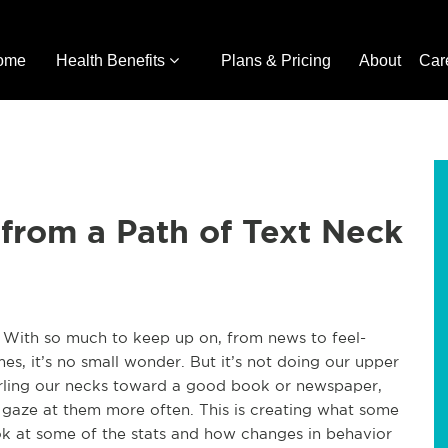
ome
Health Benefits
Plans & Pricing
About
Car
from a Path of Text Neck
With so much to keep up on, from news to feel-
es, it’s no small wonder. But it’s not doing our upper
rling our necks toward a good book or newspaper,
gaze at them more often. This is creating what some
look at some of the stats and how changes in behavior