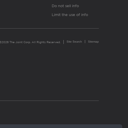
Do not sell info
Limit the use of info
Site Search
Sitemap
©2026 The Joint Corp. All Rights Reserved.