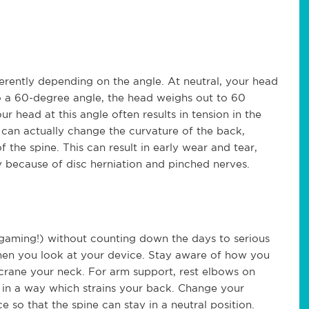
erently depending on the angle. At neutral, your head
o a 60-degree angle, the head weighs out to 60
 head at this angle often results in tension in the
 can actually change the curvature of the back,
f the spine. This can result in early wear and tear,
gery because of disc herniation and pinched nerves.
gaming!) without counting down the days to serious
hen you look at your device. Stay aware of how you
crane your neck. For arm support, rest elbows on
f in a way which strains your back. Change your
e so that the spine can stay in a neutral position.