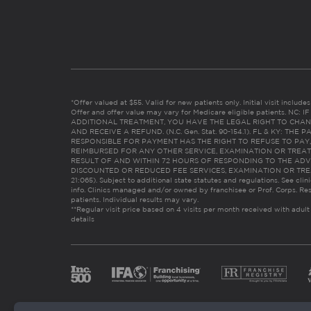
*Offer valued at $55. Valid for new patients only. Initial visit includ
Offer and offer value may vary for Medicare eligible patients. N
ADDITIONAL TREATMENT, YOU HAVE THE LEGAL RIGHT TO CHAN
AND RECEIVE A REFUND. (N.C. Gen. Stat. 90-154.1). FL & KY: T
RESPONSIBLE FOR PAYMENT HAS THE RIGHT TO REFUSE TO PAY,
REIMBURSED FOR ANY OTHER SERVICE, EXAMINATION OR TREA
RESULT OF AND WITHIN 72 HOURS OF RESPONDING TO THE ADV
DISCOUNTED OR REDUCED FEE SERVICES, EXAMINATION OR TREATM
21:065). Subject to additional state statutes and regulations. See clin
info. Clinics managed and/or owned by franchisee or Prof. Corps. Res
patients. Individual results may vary.
**Regular visit price based on 4 visits per month received with adult
details