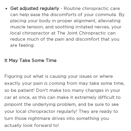
Get adjusted regularly
- Routine chiropractic care
can help ease the discomforts of your commute. By
placing your body in proper alignment, alleviating
muscle tension, and soothing irritated nerves, your
local chiropractor at The Joint Chiropractic can
reduce much of the pain and discomfort that you
are feeling.
It May Take Some Time
Figuring out what is causing your issues or where
exactly your pain is coming from may take some time,
so be patient! Don't make too many changes in your
car at once, as this can make it extremely difficult to
pinpoint the underlying problem, and be sure to see
your local chiropractor regularly! They are ready to
turn those nightmare drives into something you
actually look forward to!