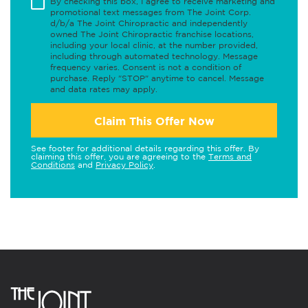
By checking this box, I agree to receive marketing and
promotional text messages from The Joint Corp.
d/b/a The Joint Chiropractic and independently
owned The Joint Chiropractic franchise locations,
including your local clinic, at the number provided,
including through automated technology. Message
frequency varies. Consent is not a condition of
purchase. Reply "STOP" anytime to cancel. Message
and data rates may apply.
Claim This Offer Now
See footer for additional details regarding this offer. By
claiming this offer, you are agreeing to the
Terms and
Conditions
and
Privacy Policy
.