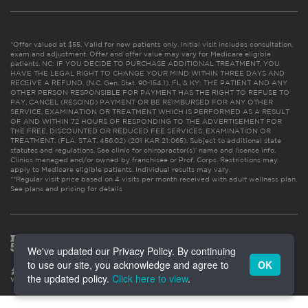
*Offer valued at $55. Valid for new patients only. Initial visit includes consultation,
exam and adjustment. Offer and offer value may vary for Medicare eligible
patients. NC: IF YOU DECIDE TO PURCHASE ADDITIONAL TREATMENT, YOU
HAVE THE LEGAL RIGHT TO CHANGE YOUR MIND WITHIN THREE DAYS AND
RECEIVE A REFUND. (N.C. Gen. Stat. 90-154.1). FL & KY: THE PATIENT AND ANY
OTHER PERSON RESPONSIBLE FOR PAYMENT HAS THE RIGHT TO REFUSE TO
PAY, CANCEL (RESCIND) PAYMENT OR BE REIMBURSED FOR ANY OTHER
SERVICE, EXAMINATION OR TREATMENT WHICH IS PERFORMED AS A RESULT
OF AND WITHIN 72 HOURS OF RESPONDING TO THE ADVERTISEMENT FOR
THE FREE, DISCOUNTED OR REDUCED FEE SERVICES, EXAMINATION OR
TREATMENT. (FLA. STAT. 456.02) (201 KAR 21:065). Subject to additional state
statutes and regulations. See clinic for chiropractor(s)’ name and license info.
Clinics managed and/or owned by franchisee or Prof. Corps. Restrictions may
apply to Medicare eligible patients. Individual results may vary.
**Regular visit price based on 4 visits per month received with adult wellness plan.
See plans and pricing for details
We've updated our Privacy Policy. By continuing
to use our site, you acknowledge and agree to
OK
the updated policy.
Click here to view
.