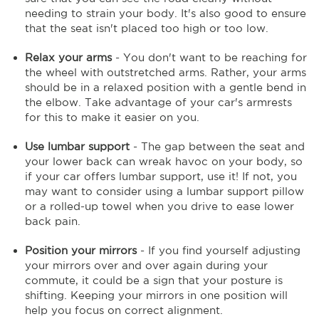
needing to strain your body. It's also good to ensure
that the seat isn't placed too high or too low.
Relax your arms
- You don't want to be reaching for
the wheel with outstretched arms. Rather, your arms
should be in a relaxed position with a gentle bend in
the elbow. Take advantage of your car's armrests
for this to make it easier on you.
Use lumbar support
- The gap between the seat and
your lower back can wreak havoc on your body, so
if your car offers lumbar support, use it! If not, you
may want to consider using a lumbar support pillow
or a rolled-up towel when you drive to ease lower
back pain.
Position your mirrors
- If you find yourself adjusting
your mirrors over and over again during your
commute, it could be a sign that your posture is
shifting. Keeping your mirrors in one position will
help you focus on correct alignment.