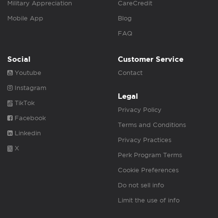
Military Appreciation
CareCredit
Mobile App
Blog
FAQ
Social
Customer Service
Youtube
Contact
Instagram
Legal
TikTok
Privacy Policy
Facebook
Terms and Conditions
Linkedin
Privacy Practices
X
Perk Program Terms
Cookie Preferences
Do not sell info
Limit the use of info