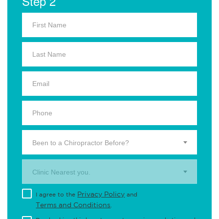
Step 2
Been to a Chiropractor Before?
Clinic Nearest you.
Privacy Policy
I agree to the
and
Terms and Conditions
.