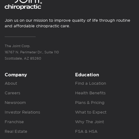
Join us on our mission to improve quality of life through routine
and affordable chiropractic care.
The Joint Corp.
16767 N. Perimeter Dr., Suite 110
Scottsdale, AZ 85260
Company
Education
About
Find a Location
Careers
Health Benefits
Newsroom
Plans & Pricing
Investor Relations
What to Expect
Franchise
Why The Joint
Real Estate
FSA & HSA