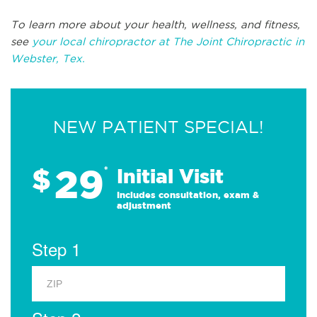
To learn more about your health, wellness, and fitness,
see
your local chiropractor at The Joint Chiropractic in
Webster, Tex.
NEW PATIENT SPECIAL!
29
$
*
Initial Visit
Includes consultation, exam &
adjustment
Step 1