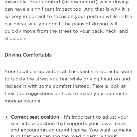
miserable. Your comfort (or discomfort) while driving
can have a significant impact too! And that is why it is
so very important to focus on your posture while in the
car because if you don't, the pains of driving will
quickly move from the street to your back, neck, and
shoulders.
Driving Comfortably
Your local chiropractors at The Joint Chiropractic want
to tackle the stress you feel while driving head-on and
replace it with some comfort instead. Take a look at
their top suggestions on how to make your commute
more enjoyable.
Correct seat position
- It's important to adjust your
seat into a position that supports your lower back
and encourages an upright spine. You want to make
sure that you can see the road clearly without