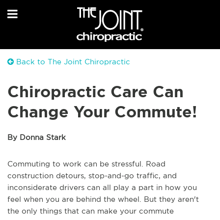
Back to The Joint Chiropractic
Chiropractic Care Can
Change Your Commute!
By Donna Stark
Commuting to work can be stressful. Road
construction detours, stop-and-go traffic, and
inconsiderate drivers can all play a part in how you
feel when you are behind the wheel. But they aren't
the only things that can make your commute