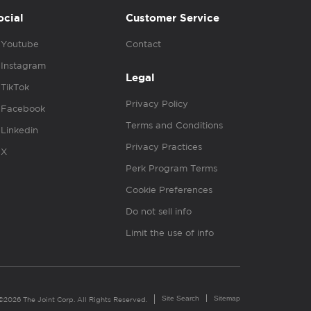
ocial
Customer Service
Youtube
Contact
Instagram
Legal
TikTok
Privacy Policy
Facebook
Terms and Conditions
Linkedin
Privacy Practices
X
Perk Program Terms
Cookie Preferences
Do not sell info
Limit the use of info
Site Search
Sitemap
©2026 The Joint Corp. All Rights Reserved.