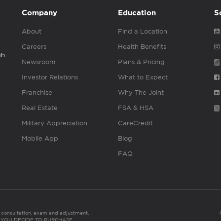
Company
Education
S
About
Find a Location
Careers
Health Benefits
gh
Newsroom
Plans & Pricing
Investor Relations
What to Expect
Franchise
Why The Joint
Real Estate
FSA & HSA
Military Appreciation
CareCredit
Mobile App
Blog
FAQ
es consultation, exam and adjustment.
C: IF YOU DECIDE TO PURCHASE