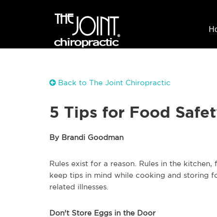
H
Back to The Joint Chiropractic
5 Tips for Food Safe
By Brandi Goodman
Rules exist for a reason. Rules in the kitchen,
keep tips in mind while cooking and storing 
related illnesses.
Don't Store Eggs in the Door