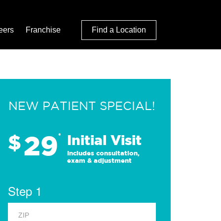
eers
Franchise
Find a Location
NEW PATIENT SPECIAL!
29
$
*
Initial Visit
Includes consultation,
exam & adjustment
Step 1