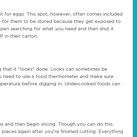
t for eggs. This spot, however, often comes included
ace for them to be stored because they get exposed to
open searching for what you need and then shut it
f in their carton.
g that it "looks" done. Looks can sometimes be
 You need to use a food thermometer and make sure
mperature before digging in. Undercooked foods can
es and then begin slicing. Though you can do this
 pieces again after you're finished cutting. Everything