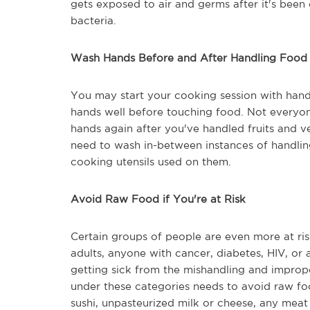
gets exposed to air and germs after it's been c
bacteria.
Wash Hands Before and After Handling Food
You may start your cooking session with hand
hands well before touching food. Not everyo
hands again after you've handled fruits and v
need to wash in-between instances of handling
cooking utensils used on them.
Avoid Raw Food if You're at Risk
Certain groups of people are even more at ris
adults, anyone with cancer, diabetes, HIV, or
getting sick from the mishandling and imprope
under these categories needs to avoid raw foo
sushi, unpasteurized milk or cheese, any meat 