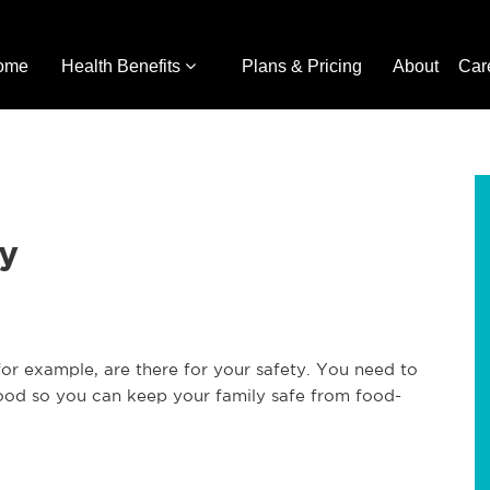
ome
Health Benefits
Plans & Pricing
About
Car
ty
 for example, are there for your safety. You need to
food so you can keep your family safe from food-