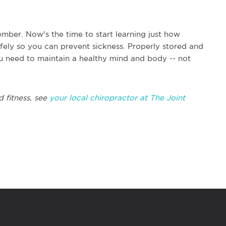
mber. Now's the time to start learning just how
afely so you can prevent sickness. Properly stored and
u need to maintain a healthy mind and body -- not
d fitness, see
your local chiropractor at The Joint