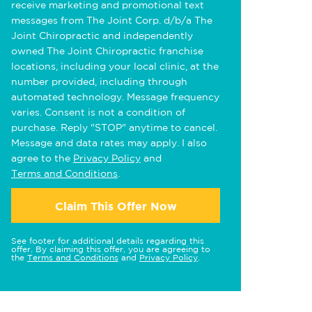
receive marketing and promotional text
messages from The Joint Corp. d/b/a The
Joint Chiropractic and independently
owned The Joint Chiropractic franchise
locations, including your local clinic, at the
number provided, including through
automated technology. Message frequency
varies. Consent is not a condition of
purchase. Reply "STOP" anytime to cancel.
Message and data rates may apply. I also
agree to the
Privacy Policy
and
Terms and Conditions
.
Claim This Offer Now
See footer for additional details regarding this
offer. By claiming this offer, you are agreeing to
the
Terms and Conditions
and
Privacy Policy
.