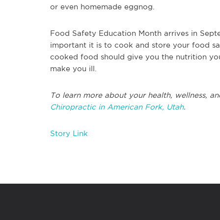
or even homemade eggnog.
Food Safety Education Month arrives in Septe
important it is to cook and store your food s
cooked food should give you the nutrition yo
make you ill.
To learn more about your health, wellness, an
Chiropractic in American Fork, Utah
.
Story Link