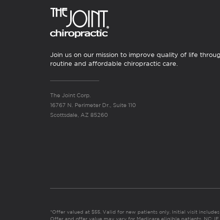
Join us on our mission to improve quality of life throu
routine and affordable chiropractic care.
The Joint Corp.
16767 N. Perimeter Dr., Suite 110
Scottsdale, AZ 85260
*Offer valued at $55. Valid for new patients only. Initial visit includ
Offer and offer value may vary for Medicare eligible patients. N