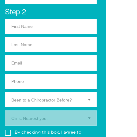
Step 2
Been to a Chiropractor Before?
Clinic Nearest you.
By checking this box, I agree to