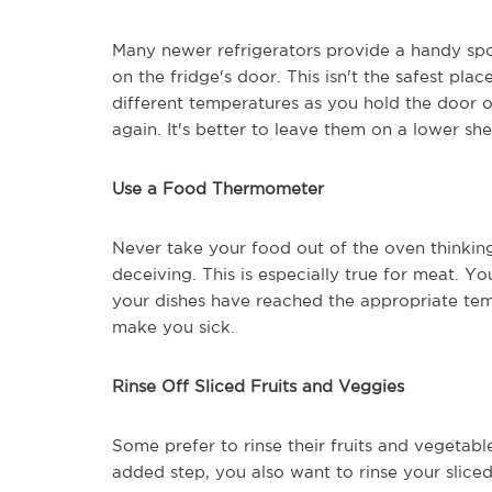
Many newer refrigerators provide a handy spo
on the fridge's door. This isn't the safest pl
different temperatures as you hold the door 
again. It's better to leave them on a lower shel
Use a Food Thermometer
Never take your food out of the oven thinkin
deceiving. This is especially true for meat.
your dishes have reached the appropriate te
make you sick.
Rinse Off Sliced Fruits and Veggies
Some prefer to rinse their fruits and vegetabl
added step, you also want to rinse your sliced