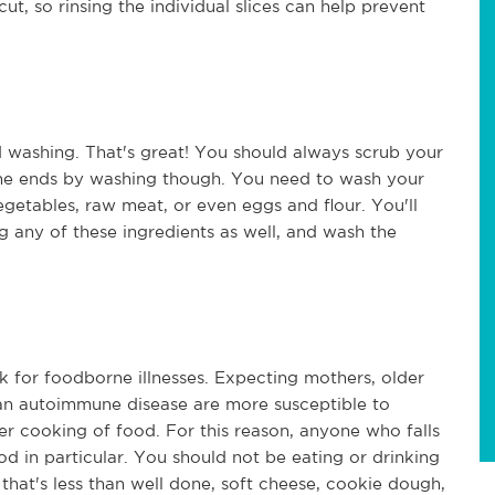
ut, so rinsing the individual slices can help prevent
 washing. That's great! You should always scrub your
ne ends by washing though. You need to wash your
egetables, raw meat, or even eggs and flour. You'll
 any of these ingredients as well, and wash the
k for foodborne illnesses. Expecting mothers, older
 an autoimmune disease are more susceptible to
r cooking of food. For this reason, anyone who falls
d in particular. You should not be eating or drinking
that's less than well done, soft cheese, cookie dough,