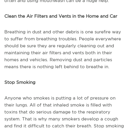
often and using mouthwash can be a huge help.
Clean the Air Filters and Vents in the Home and Car
Breathing in dust and other debris is one surefire way
to suffer from breathing troubles. People everywhere
should be sure they are regularly cleaning out and
maintaining their air filters and vents both in their
homes and vehicles. Removing dust and particles
means there is nothing left behind to breathe in.
Stop Smoking
Anyone who smokes is putting a lot of pressure on
their lungs. All of that inhaled smoke is filled with
toxins that do serious damage to the respiratory
system. That is why many smokers develop a cough
and find it difficult to catch their breath. Stop smoking