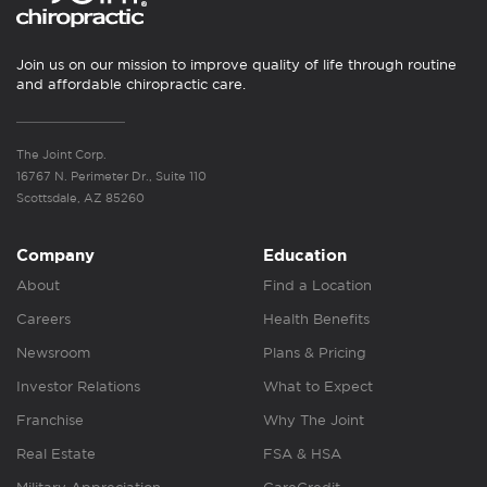
Join us on our mission to improve quality of life through routine
and affordable chiropractic care.
The Joint Corp.
16767 N. Perimeter Dr., Suite 110
Scottsdale, AZ 85260
Company
Education
About
Find a Location
Careers
Health Benefits
Newsroom
Plans & Pricing
Investor Relations
What to Expect
Franchise
Why The Joint
Real Estate
FSA & HSA