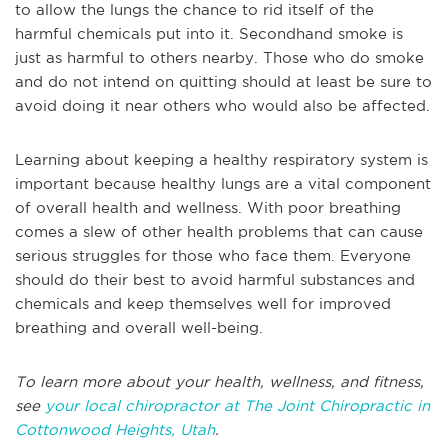
to allow the lungs the chance to rid itself of the
harmful chemicals put into it. Secondhand smoke is
just as harmful to others nearby. Those who do smoke
and do not intend on quitting should at least be sure to
avoid doing it near others who would also be affected.
Learning about keeping a healthy respiratory system is
important because healthy lungs are a vital component
of overall health and wellness. With poor breathing
comes a slew of other health problems that can cause
serious struggles for those who face them. Everyone
should do their best to avoid harmful substances and
chemicals and keep themselves well for improved
breathing and overall well-being.
To learn more about your health, wellness, and fitness,
see
your local chiropractor at The Joint Chiropractic in
Cottonwood Heights, Utah
.