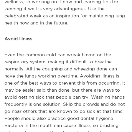
wellness, so working on it now and learning tips for
keeping it well is very advantageous. Use the
celebrated week as an inspiration for maintaining lung
health now and in the future.
Avoid Illness
Even the common cold can wreak havoc on the
respiratory system, making it difficult to breathe
normally. All the coughing and wheezing done can
have the lungs working overtime. Avoiding illness is
one of the best ways to prevent this from occurring. It
may be easier said than done, but there are ways to
avoid getting sick that people can try. Washing hands
frequently is one solution. Skip the crowds and do not
go near others that are known to be sick at that time.
People should also practice good dental hygiene.
Bacteria in the mouth can cause illness, so brushing