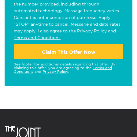
the number provided, including through
automated technology. Message frequency varies.
Consent is not a condition of purchase. Reply
"STOP" anytime to cancel. Message and data rates
may apply. I also agree to the
Privacy Policy
and
Terms and Conditions
.
Claim This Offer Now
See footer for additional details regarding this offer. By
claiming this offer, you are agreeing to the
Terms and
Conditions
and
Privacy Policy
.