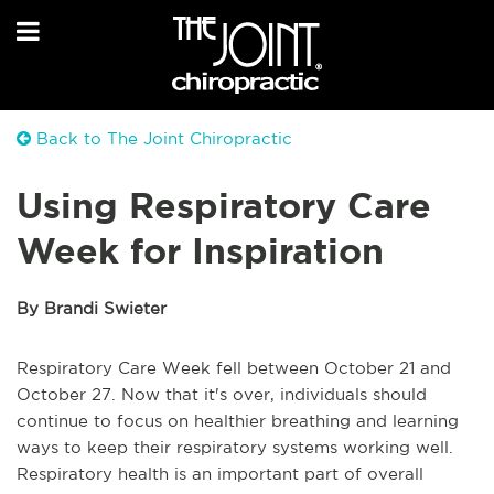
Back to The Joint Chiropractic
Using Respiratory Care
Week for Inspiration
By Brandi Swieter
Respiratory Care Week fell between October 21 and
October 27. Now that it's over, individuals should
continue to focus on healthier breathing and learning
ways to keep their respiratory systems working well.
Respiratory health is an important part of overall