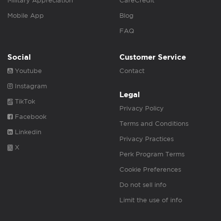
Military Appreciation
CareCredit
Mobile App
Blog
FAQ
Social
Customer Service
Youtube
Contact
Instagram
Legal
TikTok
Privacy Policy
Facebook
Terms and Conditions
Linkedin
Privacy Practices
X
Perk Program Terms
Cookie Preferences
Do not sell info
Limit the use of info