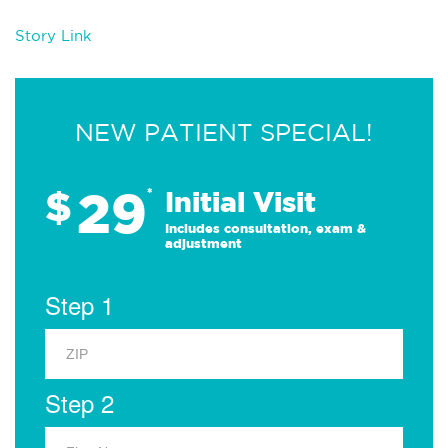
Story Link
NEW PATIENT SPECIAL!
29
$
*
Initial Visit
Includes consultation, exam &
adjustment
Step 1
Step 2