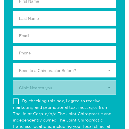
Been to a Chiropractor Before?
Clinic Nearest you.
By checking this box, I agree to receive
marketing and promotional text messages from
The Joint Corp. d/b/a The Joint Chiropractic and
independently owned The Joint Chiropractic
franchise locations, including your local clinic, at