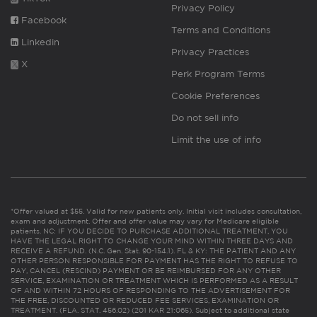
Privacy Policy
Facebook
Terms and Conditions
Linkedin
Privacy Practices
X
Perk Program Terms
Cookie Preferences
Do not sell info
Limit the use of info
*Offer valued at $55. Valid for new patients only. Initial visit includes consultation,
exam and adjustment. Offer and offer value may vary for Medicare eligible
patients. NC: IF YOU DECIDE TO PURCHASE ADDITIONAL TREATMENT, YOU
HAVE THE LEGAL RIGHT TO CHANGE YOUR MIND WITHIN THREE DAYS AND
RECEIVE A REFUND. (N.C. Gen. Stat. 90-154.1). FL & KY: THE PATIENT AND ANY
OTHER PERSON RESPONSIBLE FOR PAYMENT HAS THE RIGHT TO REFUSE TO
PAY, CANCEL (RESCIND) PAYMENT OR BE REIMBURSED FOR ANY OTHER
SERVICE, EXAMINATION OR TREATMENT WHICH IS PERFORMED AS A RESULT
OF AND WITHIN 72 HOURS OF RESPONDING TO THE ADVERTISEMENT FOR
THE FREE, DISCOUNTED OR REDUCED FEE SERVICES, EXAMINATION OR
TREATMENT. (FLA. STAT. 456.02) (201 KAR 21:065). Subject to additional state