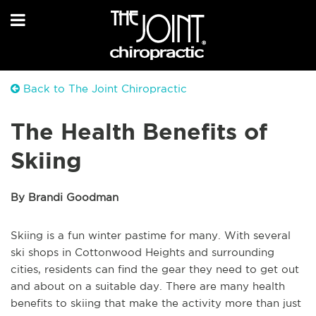
Back to The Joint Chiropractic
The Health Benefits of
Skiing
By Brandi Goodman
Skiing is a fun winter pastime for many. With several
ski shops in Cottonwood Heights and surrounding
cities, residents can find the gear they need to get out
and about on a suitable day. There are many health
benefits to skiing that make the activity more than just