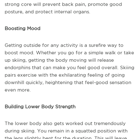
strong core will prevent back pain, promote good
posture, and protect internal organs.
Boosting Mood
Getting outside for any activity is a surefire way to
boost mood. Whether you go for a simple walk or take
up skiing, getting the body moving will release
endorphins that can make you feel good overall. Skiing
pairs exercise with the exhilarating feeling of going
downhill quickly, heightening that feel-good sensation
even more.
Building Lower Body Strength
The lower body also gets worked out tremendously
during skiing. You remain in a squatted position with
the legs slightly bent for the duration. This will leave