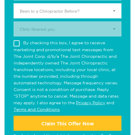
Been to a Chiropractor Before?
Clinic Nearest you.
By checking this box, I agree to receive
marketing and promotional text messages from
The Joint Corp. d/b/a The Joint Chiropractic and
independently owned The Joint Chiropractic
franchise locations, including your local clinic, at
the number provided, including through
automated technology. Message frequency varies.
Consent is not a condition of purchase. Reply
"STOP" anytime to cancel. Message and data rates
may apply. I also agree to the
Privacy Policy
and
Terms and Conditions
.
Claim This Offer Now