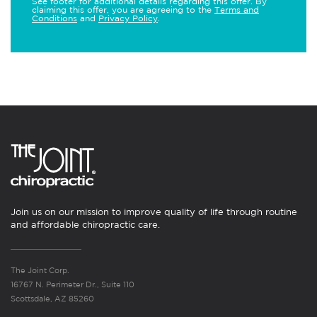
See footer for additional details regarding this offer. By
claiming this offer, you are agreeing to the
Terms and
Conditions
and
Privacy Policy
.
Join us on our mission to improve quality of life through routine
and affordable chiropractic care.
The Joint Corp.
16767 N. Perimeter Dr., Suite 110
Scottsdale, AZ 85260