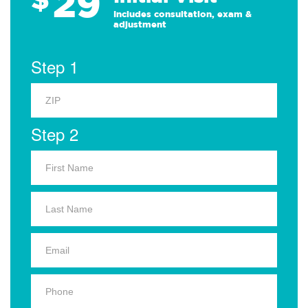
29
Includes consultation, exam &
adjustment
Step 1
Step 2