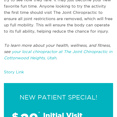
favorite fun time. Anyone looking to try the activity
the first time should visit The Joint Chiropractic to
ensure all joint restrictions are removed, which will free
up full mobility. This will ensure the body can operate
to its full ability, helping reduce the chance for injury.
To learn more about your health, wellness, and fitness,
see
your local chiropractor at The Joint Chiropractic in
Cottonwood Heights, Utah
.
Story Link
NEW PATIENT SPECIAL!
$
*
Initial Visit