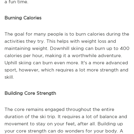
a fun time.
Burning Calories
The goal for many people is to burn calories during the
activities they try. This helps with weight loss and
maintaining weight. Downhill skiing can burn up to 400
calories per hour, making it a worthwhile adventure.
Uphill skiing can burn even more. It's a more advanced
sport, however, which requires a lot more strength and
skill.
Building Core Strength
The core remains engaged throughout the entire
duration of the ski trip. It requires a lot of balance and
movement to stay on your feet, after all. Building up
your core strength can do wonders for your body. A