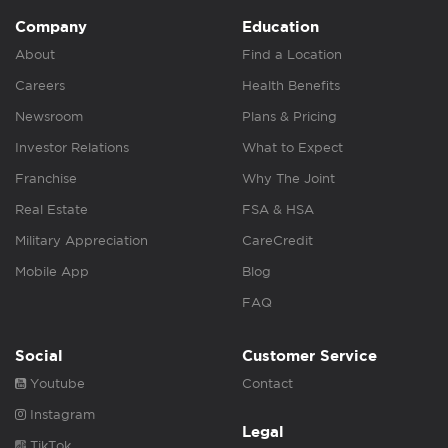
Company
Education
About
Find a Location
Careers
Health Benefits
Newsroom
Plans & Pricing
Investor Relations
What to Expect
Franchise
Why The Joint
Real Estate
FSA & HSA
Military Appreciation
CareCredit
Mobile App
Blog
FAQ
Social
Customer Service
Youtube
Contact
Instagram
Legal
TikTok