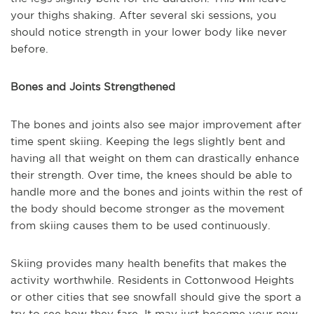
your thighs shaking. After several ski sessions, you
should notice strength in your lower body like never
before.
Bones and Joints Strengthened
The bones and joints also see major improvement after
time spent skiing. Keeping the legs slightly bent and
having all that weight on them can drastically enhance
their strength. Over time, the knees should be able to
handle more and the bones and joints within the rest of
the body should become stronger as the movement
from skiing causes them to be used continuously.
Skiing provides many health benefits that makes the
activity worthwhile. Residents in Cottonwood Heights
or other cities that see snowfall should give the sport a
try to see how they fare. It may just become your new