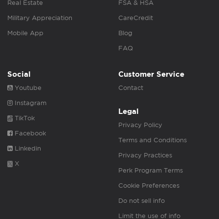
Real Estate
FSA & HSA
Military Appreciation
CareCredit
Mobile App
Blog
FAQ
Social
Customer Service
Youtube
Contact
Instagram
Legal
TikTok
Privacy Policy
Facebook
Terms and Conditions
Linkedin
Privacy Practices
X
Perk Program Terms
Cookie Preferences
Do not sell info
Limit the use of info