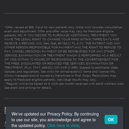
*Offer valued at $55. Valid for new patients only. Initial visit includes consultation,
exam and adjustment. Offer and offer value may vary for Medicare eligible
patients. NC: IF YOU DECIDE TO PURCHASE ADDITIONAL TREATMENT, YOU
HAVE THE LEGAL RIGHT TO CHANGE YOUR MIND WITHIN THREE DAYS AND
RECEIVE A REFUND. (N.C. Gen. Stat. 90-154.1). FL & KY: THE PATIENT AND ANY
OTHER PERSON RESPONSIBLE FOR PAYMENT HAS THE RIGHT TO REFUSE TO
PAY, CANCEL (RESCIND) PAYMENT OR BE REIMBURSED FOR ANY OTHER
SERVICE, EXAMINATION OR TREATMENT WHICH IS PERFORMED AS A RESULT
OF AND WITHIN 72 HOURS OF RESPONDING TO THE ADVERTISEMENT FOR
THE FREE, DISCOUNTED OR REDUCED FEE SERVICES, EXAMINATION OR
TREATMENT. (FLA. STAT. 456.02) (201 KAR 21:065). Subject to additional state
statutes and regulations. See clinic for chiropractor(s)’ name and license info.
Clinics managed and/or owned by franchisee or Prof. Corps. Restrictions may
apply to Medicare eligible patients. Individual results may vary.
**Regular visit price based on 4 visits per month received with adult wellness plan.
See plans and pricing for details
We've updated our Privacy Policy. By continuing
to use our site, you acknowledge and agree to
OK
the updated policy.
Click here to view
.