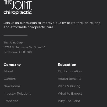
Join us on our mission to improve quality of life through routine
and affordable chiropractic care.
The Joint Corp.
16767 N. Perimeter Dr., Suite 110
Scottsdale, AZ 85260
Company
Education
About
Find a Location
Careers
Health Benefits
Newsroom
Plans & Pricing
Investor Relations
What to Expect
Franchise
Why The Joint