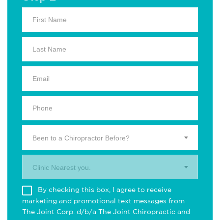
Been to a Chiropractor Before?
Clinic Nearest you.
By checking this box, I agree to receive
marketing and promotional text messages from
The Joint Corp. d/b/a The Joint Chiropractic and