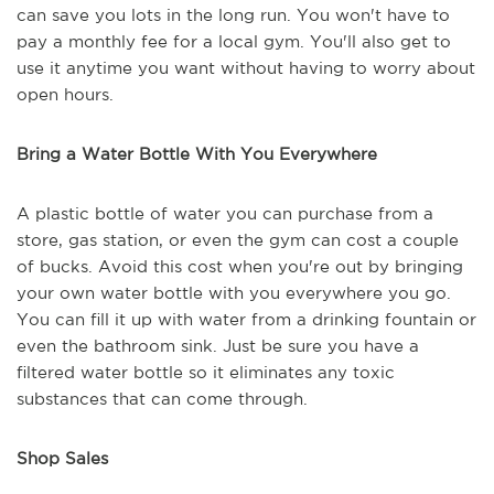
can save you lots in the long run. You won't have to
pay a monthly fee for a local gym. You'll also get to
use it anytime you want without having to worry about
open hours.
Bring a Water Bottle With You Everywhere
A plastic bottle of water you can purchase from a
store, gas station, or even the gym can cost a couple
of bucks. Avoid this cost when you're out by bringing
your own water bottle with you everywhere you go.
You can fill it up with water from a drinking fountain or
even the bathroom sink. Just be sure you have a
filtered water bottle so it eliminates any toxic
substances that can come through.
Shop Sales