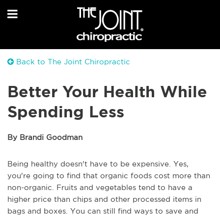
Back to The Joint Chiropractic
Better Your Health While
Spending Less
By Brandi Goodman
Being healthy doesn't have to be expensive. Yes,
you're going to find that organic foods cost more than
non-organic. Fruits and vegetables tend to have a
higher price than chips and other processed items in
bags and boxes. You can still find ways to save and