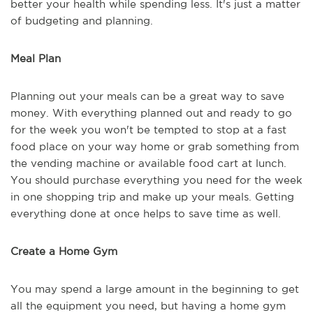
better your health while spending less. It's just a matter
of budgeting and planning.
Meal Plan
Planning out your meals can be a great way to save
money. With everything planned out and ready to go
for the week you won't be tempted to stop at a fast
food place on your way home or grab something from
the vending machine or available food cart at lunch.
You should purchase everything you need for the week
in one shopping trip and make up your meals. Getting
everything done at once helps to save time as well.
Create a Home Gym
You may spend a large amount in the beginning to get
all the equipment you need, but having a home gym