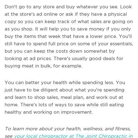
Don't go to any store and buy whatever you see. Look
at the store's ad online or ask if they have a physical
copy so you can keep track of what sales are going on
as you shop. It will help you to save money if you only
buy the items that week that have a lower price. You'll
still have to spend full price on some of your essentials,
but you can keep the costs down somewhat by
looking at ad prices. There's usually good deals for
buying meat in bulk, for example.
You can better your health while spending less. You
just have to be diligent about what you're spending
and learn to shop sales, meal plan, and work out at
home. There's lots of ways to save while still eating
healthy and working on improvement.
To learn more about your health, wellness, and fitness,
see
your local chiropractor at The Joint Chiropractic in