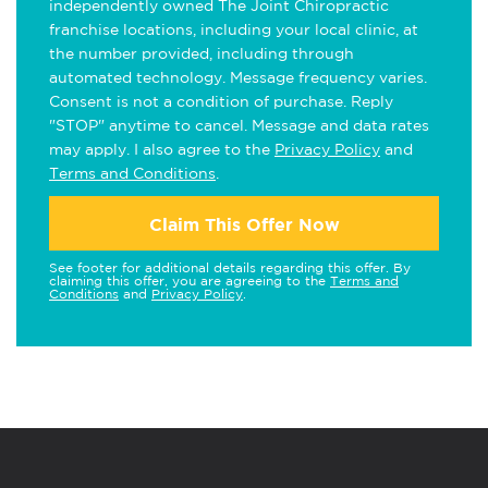
independently owned The Joint Chiropractic
franchise locations, including your local clinic, at
the number provided, including through
automated technology. Message frequency varies.
Consent is not a condition of purchase. Reply
"STOP" anytime to cancel. Message and data rates
may apply. I also agree to the
Privacy Policy
and
Terms and Conditions
.
Claim This Offer Now
See footer for additional details regarding this offer. By
claiming this offer, you are agreeing to the
Terms and
Conditions
and
Privacy Policy
.