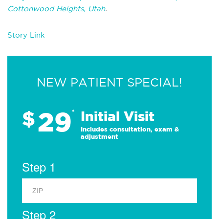
Cottonwood Heights, Utah
.
Story Link
NEW PATIENT SPECIAL!
29
$
*
Initial Visit
Includes consultation, exam &
adjustment
Step 1
Step 2