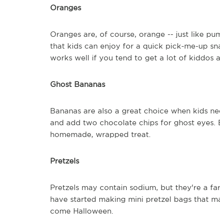
Oranges
Oranges are, of course, orange -- just like p
that kids can enjoy for a quick pick-me-up sn
works well if you tend to get a lot of kiddos 
Ghost Bananas
Bananas are also a great choice when kids ne
and add two chocolate chips for ghost eyes. 
homemade, wrapped treat.
Pretzels
Pretzels may contain sodium, but they're a fa
have started making mini pretzel bags that m
come Halloween.