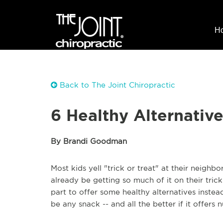
H
Back to The Joint Chiropractic
6 Healthy Alternativ
By Brandi Goodman
Most kids yell "trick or treat" at their neighb
already be getting so much of it on their tric
part to offer some healthy alternatives instead
be any snack -- and all the better if it offers n