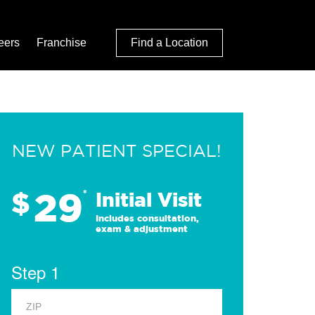
eers
Franchise
Find a Location
NEW PATIENT SPECIAL!
29
$
*
Initial Visit
Includes consultation,
exam & adjustment
Step 1