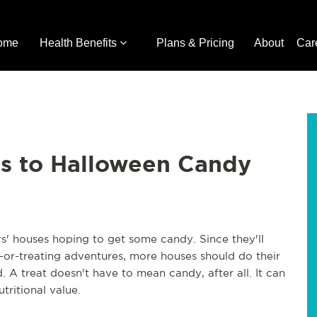
ome
Health Benefits
Plans & Pricing
About
Car
es to Halloween Candy
ors' houses hoping to get some candy. Since they'll
k-or-treating adventures, more houses should do their
. A treat doesn't have to mean candy, after all. It can
utritional value.