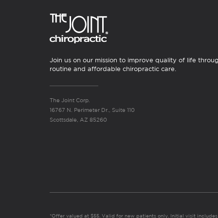
Join us on our mission to improve quality of life throu
routine and affordable chiropractic care.
The Joint Corp.
16767 N. Perimeter Dr., Suite 110
Scottsdale, AZ 85260
*Offer valued at $55. Valid for new patients only. Initial visit includ