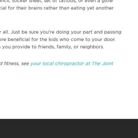
cil, sticker sheet, set of tattoos, or even a glow
cial for their brains rather than eating yet another
all. Just be sure you're doing your part and passing
ore beneficial for the kids who come to your door.
 you provide to friends, family, or neighbors.
 fitness, see
your local chiropractor at The Joint