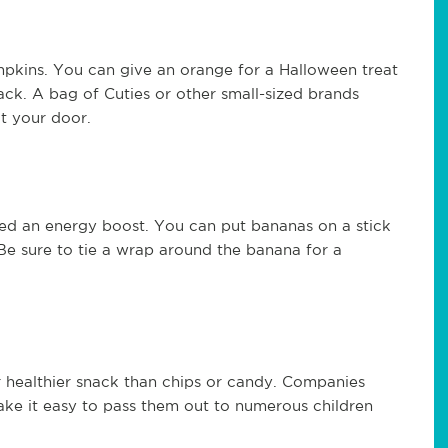
umpkins. You can give an orange for a Halloween treat
ack. A bag of Cuties or other small-sized brands
at your door.
ed an energy boost. You can put bananas on a stick
Be sure to tie a wrap around the banana for a
r healthier snack than chips or candy. Companies
ake it easy to pass them out to numerous children