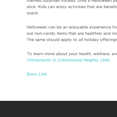
themed surprises instead. Give a Halloween pen
stick. Kids can enjoy activities that are benefi
snack.
Halloween can be an enjoyable experience for 
out non-candy items that are healthier and m
The same should apply to all holiday offerings
To learn more about your health, wellness, and
Chiropractic in Cottonwood Heights, Utah
.
Story Link