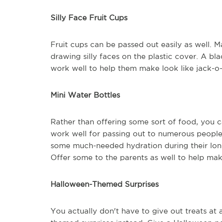
Silly Face Fruit Cups
Fruit cups can be passed out easily as well. 
drawing silly faces on the plastic cover. A bl
work well to help them make look like jack-o-
Mini Water Bottles
Rather than offering some sort of food, you c
work well for passing out to numerous people.
some much-needed hydration during their lon
Offer some to the parents as well to help mak
Halloween-Themed Surprises
You actually don't have to give out treats at 