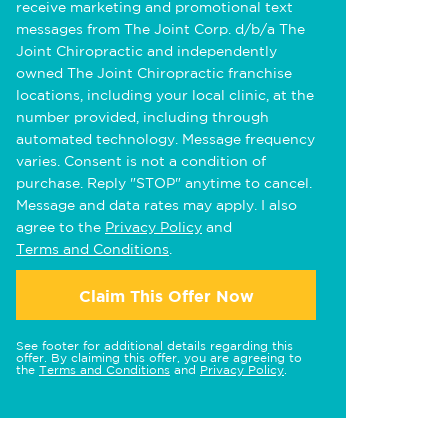
receive marketing and promotional text
messages from The Joint Corp. d/b/a The
Joint Chiropractic and independently
owned The Joint Chiropractic franchise
locations, including your local clinic, at the
number provided, including through
automated technology. Message frequency
varies. Consent is not a condition of
purchase. Reply "STOP" anytime to cancel.
Message and data rates may apply. I also
agree to the
Privacy Policy
and
Terms and Conditions
.
Claim This Offer Now
See footer for additional details regarding this
offer. By claiming this offer, you are agreeing to
the
Terms and Conditions
and
Privacy Policy
.