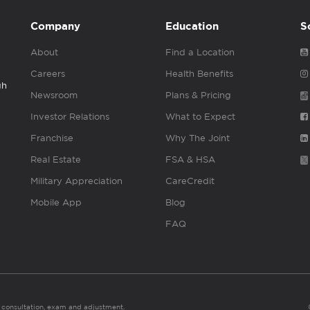
Company
Education
S
About
Find a Location
Careers
Health Benefits
gh
Newsroom
Plans & Pricing
Investor Relations
What to Expect
Franchise
Why The Joint
Real Estate
FSA & HSA
Military Appreciation
CareCredit
Mobile App
Blog
FAQ
es consultation, exam and adjustment.