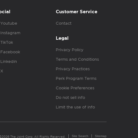
ocial
Customer Service
Youtube
Contact
Instagram
Legal
TikTok
Privacy Policy
Facebook
Terms and Conditions
Linkedin
Privacy Practices
X
Perk Program Terms
Cookie Preferences
Do not sell info
Limit the use of info
Site Search
Sitemap
©2026 The Joint Corp. All Rights Reserved.