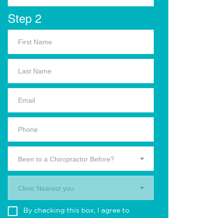
Step 2
Been to a Chiropractor Before?
Clinic Nearest you.
By checking this box, I agree to