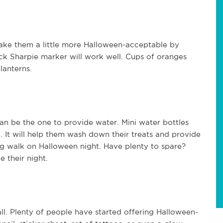
Make them a little more Halloween-acceptable by
ack Sharpie marker will work well. Cups of oranges
lanterns.
an be the one to provide water. Mini water bottles
 It will help them wash down their treats and provide
g walk on Halloween night. Have plenty to spare?
e their night.
all. Plenty of people have started offering Halloween-