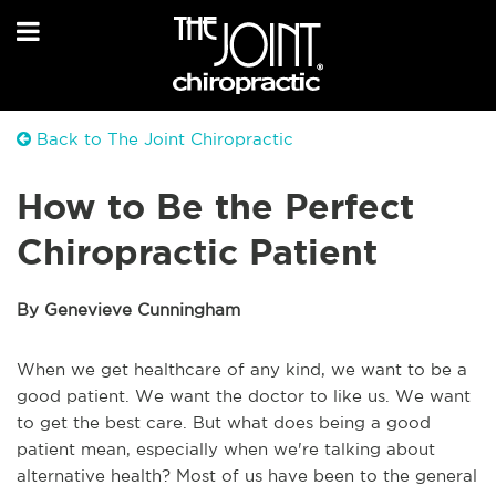
Back to The Joint Chiropractic
How to Be the Perfect
Chiropractic Patient
By Genevieve Cunningham
When we get healthcare of any kind, we want to be a
good patient. We want the doctor to like us. We want
to get the best care. But what does being a good
patient mean, especially when we're talking about
alternative health? Most of us have been to the general