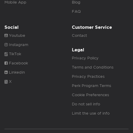
Mobile App
Blog
FAQ
Social
Customer Service
Youtube
Contact
Instagram
Legal
TikTok
Privacy Policy
Facebook
Terms and Conditions
Linkedin
Privacy Practices
X
Perk Program Terms
Cookie Preferences
Do not sell info
Limit the use of info