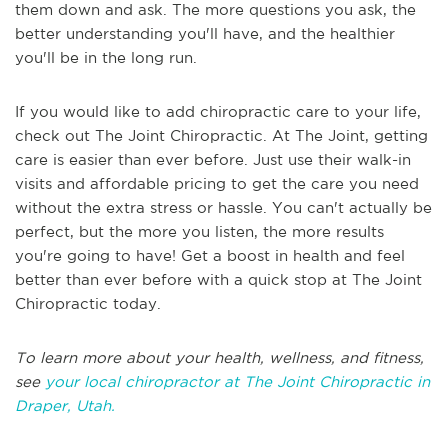
them down and ask. The more questions you ask, the
better understanding you'll have, and the healthier
you'll be in the long run.
If you would like to add chiropractic care to your life,
check out The Joint Chiropractic. At The Joint, getting
care is easier than ever before. Just use their walk-in
visits and affordable pricing to get the care you need
without the extra stress or hassle. You can't actually be
perfect, but the more you listen, the more results
you're going to have! Get a boost in health and feel
better than ever before with a quick stop at The Joint
Chiropractic today.
To learn more about your health, wellness, and fitness,
see
your local chiropractor at The Joint Chiropractic in
Draper, Utah.