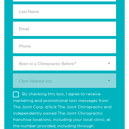
Been to a Chiropractor Before?
Clinic Nearest you.
By checking this box, I agree to receive
marketing and promotional text messages from
The Joint Corp. d/b/a The Joint Chiropractic and
independently owned The Joint Chiropractic
franchise locations, including your local clinic, at
the number provided, including through