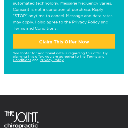
automated technology. Message frequency varies.
Consent is not a condition of purchase. Reply
"STOP" anytime to cancel. Message and data rates
may apply. I also agree to the
Privacy Policy
and
Terms and Conditions
.
Claim This Offer Now
See footer for additional details regarding this offer. By
claiming this offer, you are agreeing to the
Terms and
Conditions
and
Privacy Policy
.