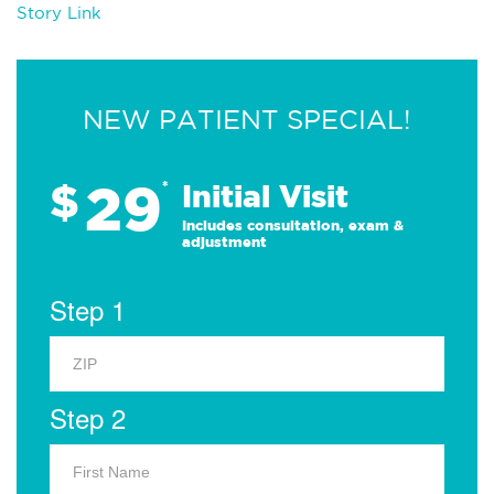
Story Link
NEW PATIENT SPECIAL!
29
$
*
Initial Visit
Includes consultation, exam &
adjustment
Step 1
Step 2