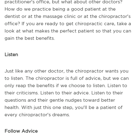
practitioner's office, but what about other doctors?
How do we practice being a good patient at the
dentist or at the massage clinic or at the chiropractor's
office? If you are ready to get chiropractic care, take a
look at what makes the perfect patient so that you can
gain the best benefits.
Listen
Just like any other doctor, the chiropractor wants you
to listen. The chiropractor is full of advice, but we can
only reap the benefits if we choose to listen. Listen to
their criticisms. Listen to their advice. Listen to their
questions and their gentle nudges toward better
health. With just this one step, you'll be a patient of
every chiropractor's dreams.
Follow Advice