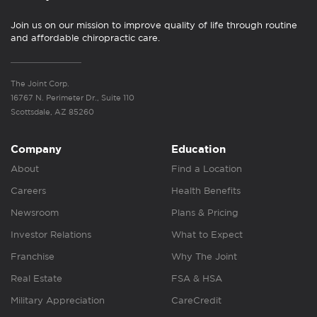
Join us on our mission to improve quality of life through routine
and affordable chiropractic care.
The Joint Corp.
16767 N. Perimeter Dr., Suite 110
Scottsdale, AZ 85260
Company
Education
About
Find a Location
Careers
Health Benefits
Newsroom
Plans & Pricing
Investor Relations
What to Expect
Franchise
Why The Joint
Real Estate
FSA & HSA
Military Appreciation
CareCredit