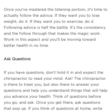
Once you've mastered the listening portion, it's time to
actually follow the advice. If they want you to lose
weight, do it. If they want you to exercise, do it.
Following advice is half the battle. It's the consistency
and the follow through that makes the magic work.
Work in this aspect and you'll be moving toward
better health in no time.
Ask Questions
If you have questions, don't hold it in and expect the
chiropractor to read your mind. Ask! The chiropractor
is there to treat you, but also there to answer your
questions and help you understand things that will help
you advance your health. Think of questions before
you go, and ask. Once you get there, ask questions
that pop up. If you think of questions at home, write