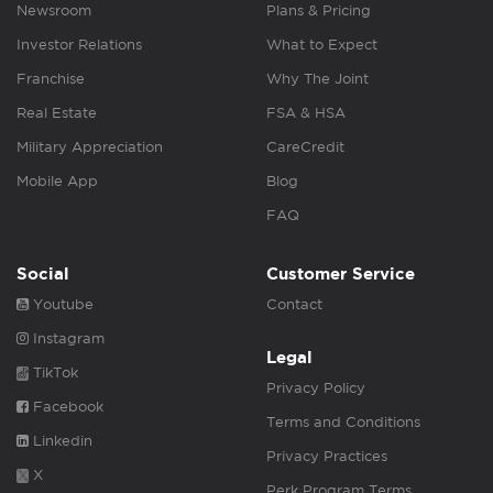
Newsroom
Plans & Pricing
Investor Relations
What to Expect
Franchise
Why The Joint
Real Estate
FSA & HSA
Military Appreciation
CareCredit
Mobile App
Blog
FAQ
Social
Customer Service
Youtube
Contact
Instagram
Legal
TikTok
Privacy Policy
Facebook
Terms and Conditions
Linkedin
Privacy Practices
X
Perk Program Terms