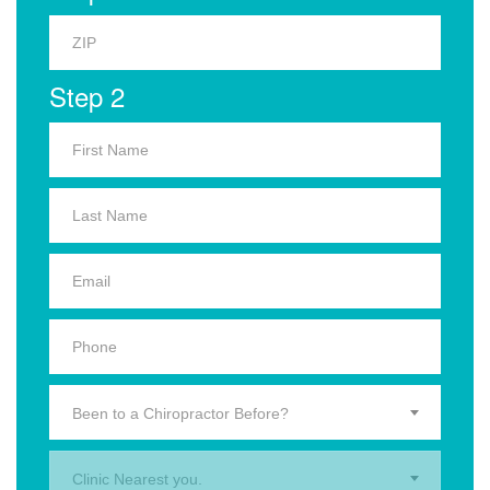
Step 2
Been to a Chiropractor Before?
Clinic Nearest you.