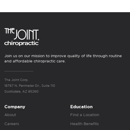
Join us on our mission to improve quality of life through routine
and affordable chiropractic care.
The Joint Corp.
16767 N. Perimeter Dr., Suite 110
Scottsdale, AZ 85260
Company
Education
About
Find a Location
Careers
Health Benefits