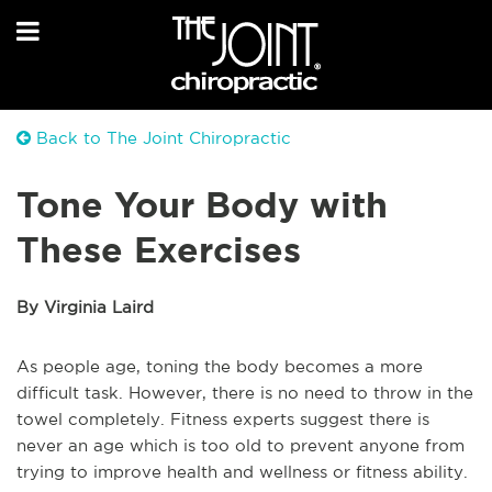
Back to The Joint Chiropractic
Tone Your Body with
These Exercises
By Virginia Laird
As people age, toning the body becomes a more
difficult task. However, there is no need to throw in the
towel completely. Fitness experts suggest there is
never an age which is too old to prevent anyone from
trying to improve health and wellness or fitness ability.