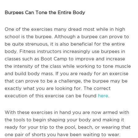
Burpees Can Tone the Entire Body
One of the exercises many dread most while in high
school is the burpee. Although a burpee can prove to
be quite strenuous, it is also beneficial for the entire
body. Fitness instructors increasingly use burpees in
classes such as Boot Camp to improve and increase
the intensity of the class while working to tone muscle
and build body mass. If you are ready for an exercise
that can prove to be a challenge, the burpee may be
exactly what you are looking for. The correct
execution of this exercise can be found
here
.
With these exercises in hand you are now armed with
the tools to begin shaping your body and making it
ready for your trip to the pool, beach, or wearing that
one pair of shorts you have been waiting to wear.