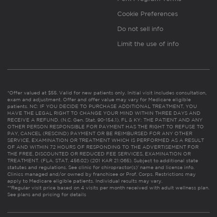
Cookie Preferences
Do not sell info
Limit the use of info
*Offer valued at $55. Valid for new patients only. Initial visit includes consultation,
exam and adjustment. Offer and offer value may vary for Medicare eligible
patients. NC: IF YOU DECIDE TO PURCHASE ADDITIONAL TREATMENT, YOU
HAVE THE LEGAL RIGHT TO CHANGE YOUR MIND WITHIN THREE DAYS AND
RECEIVE A REFUND. (N.C. Gen. Stat. 90-154.1). FL & KY: THE PATIENT AND ANY
OTHER PERSON RESPONSIBLE FOR PAYMENT HAS THE RIGHT TO REFUSE TO
PAY, CANCEL (RESCIND) PAYMENT OR BE REIMBURSED FOR ANY OTHER
SERVICE, EXAMINATION OR TREATMENT WHICH IS PERFORMED AS A RESULT
OF AND WITHIN 72 HOURS OF RESPONDING TO THE ADVERTISEMENT FOR
THE FREE, DISCOUNTED OR REDUCED FEE SERVICES, EXAMINATION OR
TREATMENT. (FLA. STAT. 456.02) (201 KAR 21:065). Subject to additional state
statutes and regulations. See clinic for chiropractor(s)’ name and license info.
Clinics managed and/or owned by franchisee or Prof. Corps. Restrictions may
apply to Medicare eligible patients. Individual results may vary.
**Regular visit price based on 4 visits per month received with adult wellness plan.
See plans and pricing for details