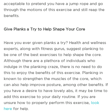
acceptable to pretend you have a jump rope and go
through the motions of this exercise and still reap the
benefits.
Give Planks a Try to Help Shape Your Core
Have you ever given planks a try? Health and wellness
experts, along with fitness gurus, suggest planking to
be one of the best exercises to help shape the core.
Although there are a plethora of individuals who
indulge in the planking craze, there is no need to do
this to enjoy the benefits of this exercise. Planking in
known to strengthen the muscles of the core, which
can also help improve posture, among other benefits. If
you have a desire to have lovely abs, it may be time to
add this exercise to your daily routine. If you are
unsure how to properly perform this exercise,
look
here
for help.