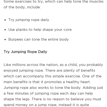
Some exercises to try, which can help tone the muscles
of the body, include:
Try jumping rope daily
Use planks to help shape your core
Burpees can tone the entire body
Try Jumping Rope Daily
Like millions across the nation, as a child, you probably
enjoyed jumping rope. There are plenty of benefits
which can accompany this simple exercise. One of the
main benefits is that it promotes a healthy heart.
Jumping rope also works to tone the body. Adding just
a few minutes of jumping rope each day can help
shape the legs. There is no reason to believe you must
spend money on a jump rope; instead it is quite