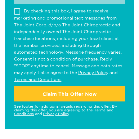
By checking this box, I agree to receive
marketing and promotional text messages from
The Joint Corp. d/b/a The Joint Chiropractic and
independently owned The Joint Chiropractic
franchise locations, including your local clinic, at
the number provided, including through
automated technology. Message frequency varies.
Consent is not a condition of purchase. Reply
"STOP" anytime to cancel. Message and data rates
may apply. I also agree to the
Privacy Policy
and
Terms and Conditions
.
Claim This Offer Now
See footer for additional details regarding this offer. By
claiming this offer, you are agreeing to the
Terms and
Conditions
and
Privacy Policy
.