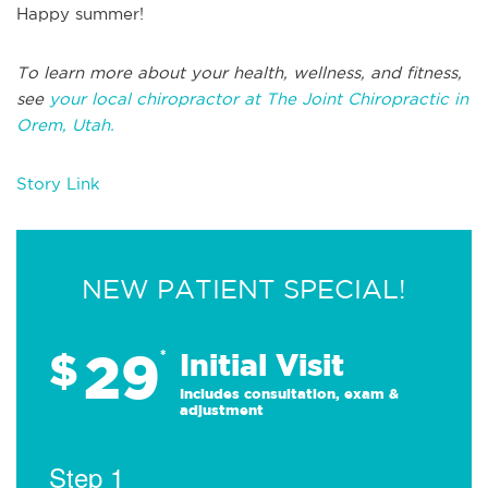
Happy summer!
To learn more about your health, wellness, and fitness,
see
your local chiropractor at The Joint Chiropractic in
Orem, Utah.
Story Link
NEW PATIENT SPECIAL!
29
$
*
Initial Visit
Includes consultation, exam &
adjustment
Step 1