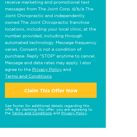
receive marketing and promotional text
messages from The Joint Corp. d/b/a The
Joint Chiropractic and independently
owned The Joint Chiropractic franchise
locations, including your local clinic, at the
number provided, including through
automated technology. Message frequency
varies. Consent is not a condition of
purchase. Reply "STOP" anytime to cancel.
Message and data rates may apply. I also
agree to the
Privacy Policy
and
Terms and Conditions
.
Claim This Offer Now
See footer for additional details regarding this
offer. By claiming this offer, you are agreeing to
the
Terms and Conditions
and
Privacy Policy
.