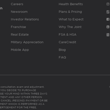
Careers
Health Benefits
gh
Newsroom
Plans & Pricing
Investor Relations
What to Expect
Franchise
Why The Joint
Real Estate
FSA & HSA
Military Appreciation
CareCredit
Mobile App
Blog
FAQ
es consultation, exam and adjustment.
C: IF YOU DECIDE TO PURCHASE
GE YOUR MIND WITHIN THREE DAYS
HE PATIENT AND ANY OTHER PERSON
 CANCEL (RESCIND) PAYMENT OR BE
TMENT WHICH IS PERFORMED AS A
ERTISEMENT FOR THE FREE,