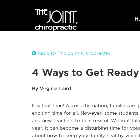
H
Back to The Joint Chiropractic
4 Ways to Get Ready
By Virginia Laird
It is that time! Across the nation, families ar
exciting time for all. However, some students
and new teachers to be stressful. Without tak
year, it can become a disturbing time for you
about how to keep your family healthy while 