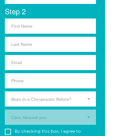
Step 2
Been to a Chiropractor Before?
Clinic Nearest you.
By checking this box, I agree to