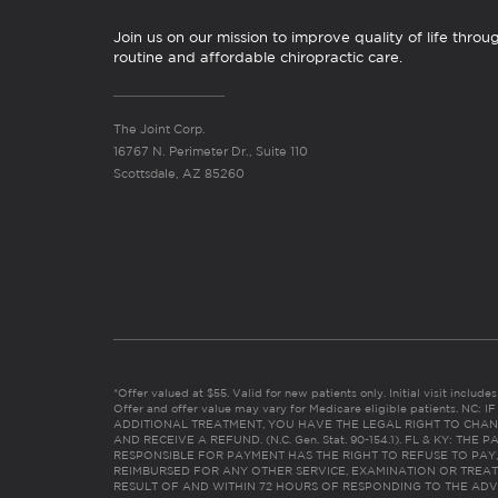
Join us on our mission to improve quality of life throu
routine and affordable chiropractic care.
The Joint Corp.
16767 N. Perimeter Dr., Suite 110
Scottsdale, AZ 85260
*Offer valued at $55. Valid for new patients only. Initial visit includ
Offer and offer value may vary for Medicare eligible patients. N
ADDITIONAL TREATMENT, YOU HAVE THE LEGAL RIGHT TO CHAN
AND RECEIVE A REFUND. (N.C. Gen. Stat. 90-154.1). FL & KY: T
RESPONSIBLE FOR PAYMENT HAS THE RIGHT TO REFUSE TO PAY,
REIMBURSED FOR ANY OTHER SERVICE, EXAMINATION OR TREA
RESULT OF AND WITHIN 72 HOURS OF RESPONDING TO THE ADV