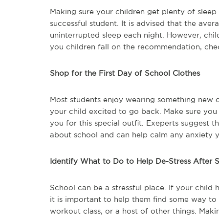
Making sure your children get plenty of sleep
successful student. It is advised that the aver
uninterrupted sleep each night. However, chil
you children fall on the recommendation, che
Shop for the First Day of School Clothes
Most students enjoy wearing something new on 
your child excited to go back. Make sure you
you for this special outfit. Exeperts suggest 
about school and can help calm any anxiety 
Identify What to Do to Help De-Stress After 
School can be a stressful place. If your child 
it is important to help them find some way to d
workout class, or a host of other things. Maki