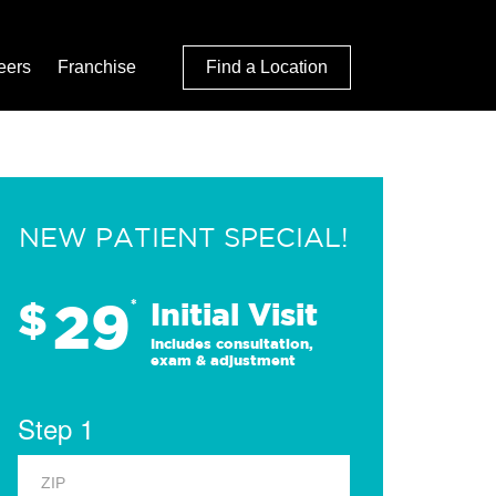
eers
Franchise
Find a Location
NEW PATIENT SPECIAL!
29
$
*
Initial Visit
Includes consultation,
exam & adjustment
Step 1