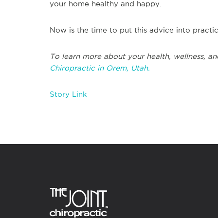
your home healthy and happy.
Now is the time to put this advice into practi
To learn more about your health, wellness, an
Chiropractic in Orem, Utah.
Story Link