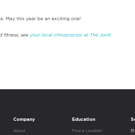
ce. May this year be an exciting one!
d fitness, see
your local chiropractor at The Joint
Company
Education
S
About
Find a Location