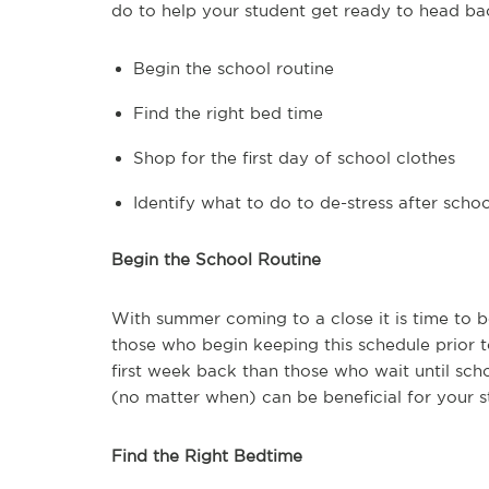
do to help your student get ready to head bac
Begin the school routine
Find the right bed time
Shop for the first day of school clothes
Identify what to do to de-stress after schoo
Begin the School Routine
With summer coming to a close it is time to 
those who begin keeping this schedule prior 
first week back than those who wait until sch
(no matter when) can be beneficial for your s
Find the Right Bedtime