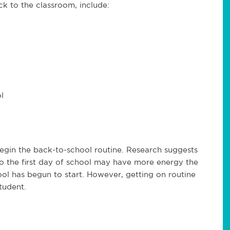
k to the classroom, include:
l
begin the back-to-school routine. Research suggests
to the first day of school may have more energy the
ool has begun to start. However, getting on routine
tudent.