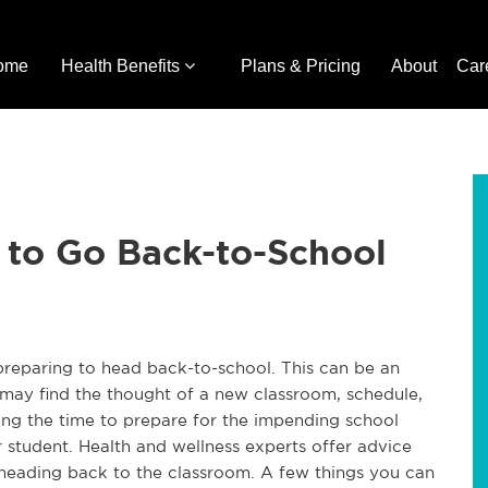
ome
Health Benefits
Plans & Pricing
About
Car
 to Go Back-to-School
e preparing to head back-to-school. This can be an
 may find the thought of a new classroom, schedule,
ing the time to prepare for the impending school
r student. Health and wellness experts offer advice
heading back to the classroom. A few things you can