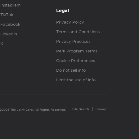
Instagram
Legal
TikTok
Privacy Policy
Facebook
Terms and Conditions
Linkedin
Privacy Practices
X
Perk Program Terms
Cookie Preferences
Do not sell info
Limit the use of info
Site Search
Sitemap
©2026 The Joint Corp. All Rights Reserved.