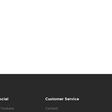
ocial
Customer Service
Youtube
Contact