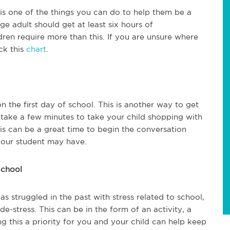
 is one of the things you can do to help them be a
age adult should get at least six hours of
dren require more than this. If you are unsure where
ck this
chart
.
the first day of school. This is another way to get
 take a few minutes to take your child shopping with
this can be a great time to begin the conversation
your student may have.
School
has struggled in the past with stress related to school,
e-stress. This can be in the form of an activity, a
ng this a priority for you and your child can help keep