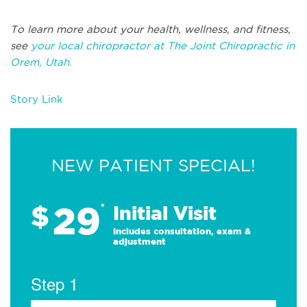
To learn more about your health, wellness, and fitness,
see
your local chiropractor at The Joint Chiropractic in
Orem, Utah.
Story Link
NEW PATIENT SPECIAL!
29
$
*
Initial Visit
Includes consultation, exam &
adjustment
Step 1