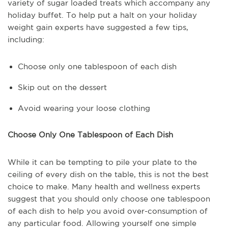
variety of sugar loaded treats which accompany any
holiday buffet. To help put a halt on your holiday
weight gain experts have suggested a few tips,
including:
Choose only one tablespoon of each dish
Skip out on the dessert
Avoid wearing your loose clothing
Choose Only One Tablespoon of Each Dish
While it can be tempting to pile your plate to the
ceiling of every dish on the table, this is not the best
choice to make. Many health and wellness experts
suggest that you should only choose one tablespoon
of each dish to help you avoid over-consumption of
any particular food. Allowing yourself one simple