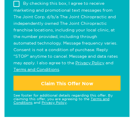
By checking this box, I agree to receive
marketing and promotional text messages from
The Joint Corp. d/b/a The Joint Chiropractic and
independently owned The Joint Chiropractic
franchise locations, including your local clinic, at
the number provided, including through
automated technology. Message frequency varies.
Consent is not a condition of purchase. Reply
"STOP" anytime to cancel. Message and data rates
may apply. I also agree to the
Privacy Policy
and
Terms and Conditions
.
Claim This Offer Now
See footer for additional details regarding this offer. By
claiming this offer, you are agreeing to the
Terms and
Conditions
and
Privacy Policy
.