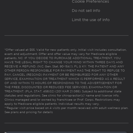
Cookie Preferences
Do not sell info
Limit the use of info
*Offer valued at $55. Valid for new patients only. Initial visit includes consultation,
exam and adjustment. Offer and offer value may vary for Medicare eligible
patients. NC: IF YOU DECIDE TO PURCHASE ADDITIONAL TREATMENT, YOU
HAVE THE LEGAL RIGHT TO CHANGE YOUR MIND WITHIN THREE DAYS AND
RECEIVE A REFUND. (N.C. Gen. Stat. 90-154.1). FL & KY: THE PATIENT AND ANY
OTHER PERSON RESPONSIBLE FOR PAYMENT HAS THE RIGHT TO REFUSE TO
PAY, CANCEL (RESCIND) PAYMENT OR BE REIMBURSED FOR ANY OTHER
SERVICE, EXAMINATION OR TREATMENT WHICH IS PERFORMED AS A RESULT
OF AND WITHIN 72 HOURS OF RESPONDING TO THE ADVERTISEMENT FOR
THE FREE, DISCOUNTED OR REDUCED FEE SERVICES, EXAMINATION OR
TREATMENT. (FLA. STAT. 456.02) (201 KAR 21:065). Subject to additional state
statutes and regulations. See clinic for chiropractor(s)’ name and license info.
Clinics managed and/or owned by franchisee or Prof. Corps. Restrictions may
apply to Medicare eligible patients. Individual results may vary.
**Regular visit price based on 4 visits per month received with adult wellness plan.
See plans and pricing for details