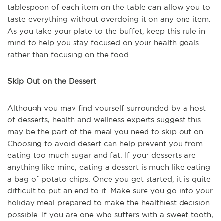
tablespoon of each item on the table can allow you to
taste everything without overdoing it on any one item.
As you take your plate to the buffet, keep this rule in
mind to help you stay focused on your health goals
rather than focusing on the food.
Skip Out on the Dessert
Although you may find yourself surrounded by a host
of desserts, health and wellness experts suggest this
may be the part of the meal you need to skip out on.
Choosing to avoid desert can help prevent you from
eating too much sugar and fat. If your desserts are
anything like mine, eating a dessert is much like eating
a bag of potato chips. Once you get started, it is quite
difficult to put an end to it. Make sure you go into your
holiday meal prepared to make the healthiest decision
possible. If you are one who suffers with a sweet tooth,