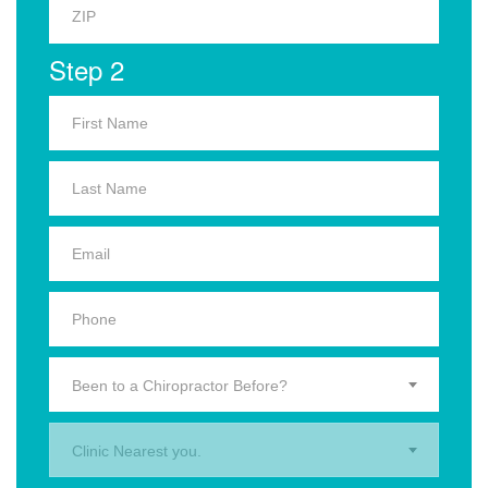
Step 2
Been to a Chiropractor Before?
Clinic Nearest you.