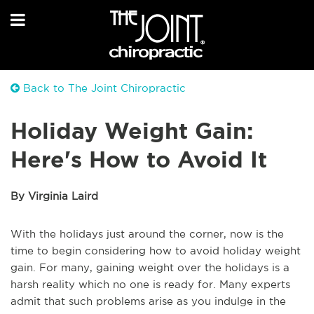
Back to The Joint Chiropractic
Holiday Weight Gain:
Here's How to Avoid It
By Virginia Laird
With the holidays just around the corner, now is the
time to begin considering how to avoid holiday weight
gain. For many, gaining weight over the holidays is a
harsh reality which no one is ready for. Many experts
admit that such problems arise as you indulge in the