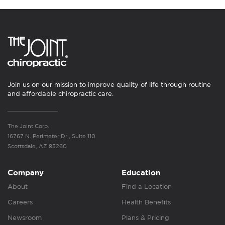
Join us on our mission to improve quality of life through routine
and affordable chiropractic care.
The Joint Corp.
16767 N. Perimeter Dr., Suite 110
Scottsdale, AZ 85260
Company
Education
About
Find a Location
Careers
Health Benefits
Newsroom
Plans & Pricing