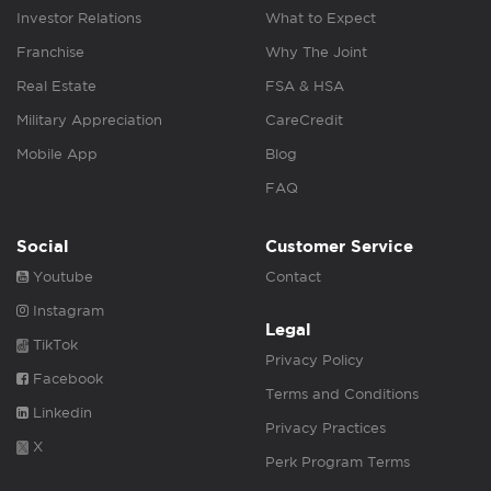
Investor Relations
What to Expect
Franchise
Why The Joint
Real Estate
FSA & HSA
Military Appreciation
CareCredit
Mobile App
Blog
FAQ
Social
Customer Service
Youtube
Contact
Instagram
Legal
TikTok
Privacy Policy
Facebook
Terms and Conditions
Linkedin
Privacy Practices
X
Perk Program Terms