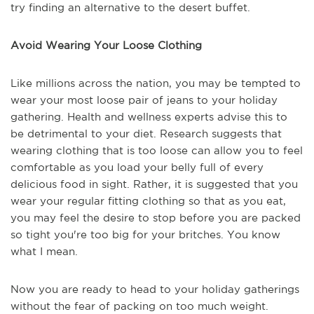
try finding an alternative to the desert buffet.
Avoid Wearing Your Loose Clothing
Like millions across the nation, you may be tempted to
wear your most loose pair of jeans to your holiday
gathering. Health and wellness experts advise this to
be detrimental to your diet. Research suggests that
wearing clothing that is too loose can allow you to feel
comfortable as you load your belly full of every
delicious food in sight. Rather, it is suggested that you
wear your regular fitting clothing so that as you eat,
you may feel the desire to stop before you are packed
so tight you're too big for your britches. You know
what I mean.
Now you are ready to head to your holiday gatherings
without the fear of packing on too much weight.