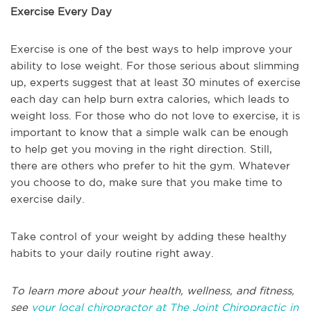
Exercise Every Day
Exercise is one of the best ways to help improve your
ability to lose weight. For those serious about slimming
up, experts suggest that at least 30 minutes of exercise
each day can help burn extra calories, which leads to
weight loss. For those who do not love to exercise, it is
important to know that a simple walk can be enough
to help get you moving in the right direction. Still,
there are others who prefer to hit the gym. Whatever
you choose to do, make sure that you make time to
exercise daily.
Take control of your weight by adding these healthy
habits to your daily routine right away.
To learn more about your health, wellness, and fitness,
see
your local chiropractor at The Joint Chiropractic in