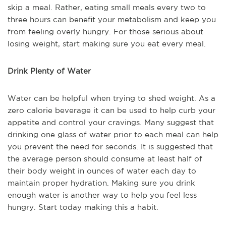
skip a meal. Rather, eating small meals every two to
three hours can benefit your metabolism and keep you
from feeling overly hungry. For those serious about
losing weight, start making sure you eat every meal.
Drink Plenty of Water
Water can be helpful when trying to shed weight. As a
zero calorie beverage it can be used to help curb your
appetite and control your cravings. Many suggest that
drinking one glass of water prior to each meal can help
you prevent the need for seconds. It is suggested that
the average person should consume at least half of
their body weight in ounces of water each day to
maintain proper hydration. Making sure you drink
enough water is another way to help you feel less
hungry. Start today making this a habit.