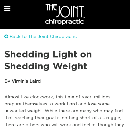
Back to The Joint Chiropractic
Shedding Light on
Shedding Weight
By Virginia Laird
Almost like clockwork, this time of year, millions
prepare themselves to work hard and lose some
unwanted weight. While there are many who may find
that reaching their goal is nothing short of a struggle,
there are others who will work and feel as though they