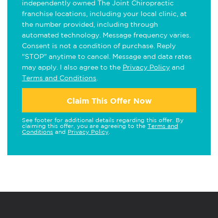
independently owned The Joint Chiropractic
franchise locations, including your local clinic, at
the number provided, including through
automated technology. Message frequency varies.
Consent is not a condition of purchase. Reply
"STOP" anytime to cancel. Message and data rates
may apply. I also agree to the
Privacy Policy
and
Terms and Conditions
.
Claim This Offer Now
See footer for additional details regarding this offer. By
claiming this offer, you are agreeing to the
Terms and
Conditions
and
Privacy Policy
.