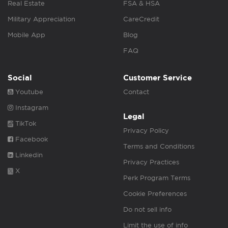
Real Estate
FSA & HSA
Military Appreciation
CareCredit
Mobile App
Blog
FAQ
Social
Customer Service
Youtube
Contact
Instagram
Legal
TikTok
Privacy Policy
Facebook
Terms and Conditions
Linkedin
Privacy Practices
X
Perk Program Terms
Cookie Preferences
Do not sell info
Limit the use of info