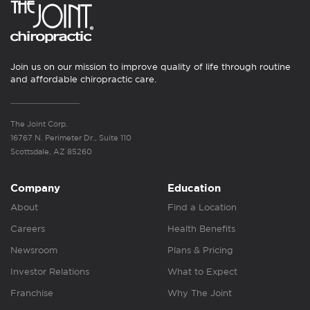
Join us on our mission to improve quality of life through routine
and affordable chiropractic care.
The Joint Corp.
16767 N. Perimeter Dr., Suite 110
Scottsdale, AZ 85260
Company
Education
About
Find a Location
Careers
Health Benefits
Newsroom
Plans & Pricing
Investor Relations
What to Expect
Franchise
Why The Joint