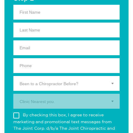
Been to a Chiropractor Before?
Clinic Nearest you.
By checking this box, I agree to receive
marketing and promotional text messages from
The Joint Corp. d/b/a The Joint Chiropractic and