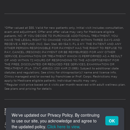
*Offer valued at $55. Valid for new patients only. Initial visit includes consultation,
exam and adjustment. Offer and offer value may vary for Medicare eligible
patients. NC: IF YOU DECIDE TO PURCHASE ADDITIONAL TREATMENT, YOU
HAVE THE LEGAL RIGHT TO CHANGE YOUR MIND WITHIN THREE DAYS AND
RECEIVE A REFUND. (N.C. Gen. Stat. 90-154.1). FL & KY: THE PATIENT AND ANY
OTHER PERSON RESPONSIBLE FOR PAYMENT HAS THE RIGHT TO REFUSE TO
PAY, CANCEL (RESCIND) PAYMENT OR BE REIMBURSED FOR ANY OTHER
SERVICE, EXAMINATION OR TREATMENT WHICH IS PERFORMED AS A RESULT
OF AND WITHIN 72 HOURS OF RESPONDING TO THE ADVERTISEMENT FOR
THE FREE, DISCOUNTED OR REDUCED FEE SERVICES, EXAMINATION OR
TREATMENT. (FLA. STAT. 456.02) (201 KAR 21:065). Subject to additional state
statutes and regulations. See clinic for chiropractor(s)’ name and license info.
Clinics managed and/or owned by franchisee or Prof. Corps. Restrictions may
apply to Medicare eligible patients. Individual results may vary.
**Regular visit price based on 4 visits per month received with adult wellness plan.
See plans and pricing for details
We've updated our Privacy Policy. By continuing
to use our site, you acknowledge and agree to
OK
the updated policy.
Click here to view
.