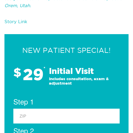
Orem, Utah.
Story Link
NEW PATIENT SPECIAL!
29
$
*
Initial Visit
Includes consultation, exam &
adjustment
Step 1
Step 2