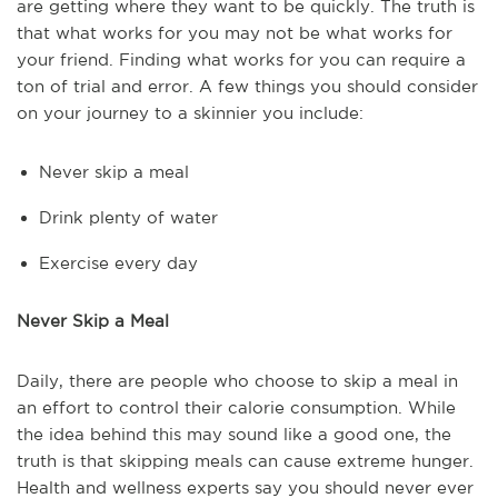
are getting where they want to be quickly. The truth is
that what works for you may not be what works for
your friend. Finding what works for you can require a
ton of trial and error. A few things you should consider
on your journey to a skinnier you include:
Never skip a meal
Drink plenty of water
Exercise every day
Never Skip a Meal
Daily, there are people who choose to skip a meal in
an effort to control their calorie consumption. While
the idea behind this may sound like a good one, the
truth is that skipping meals can cause extreme hunger.
Health and wellness experts say you should never ever