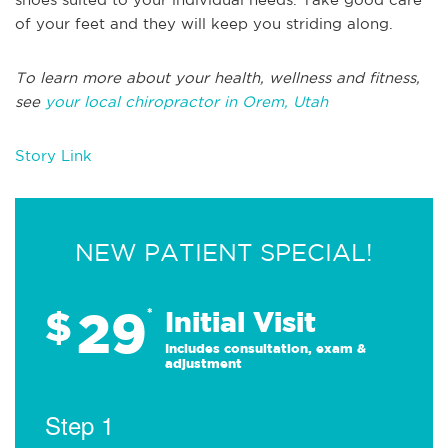
of your feet and they will keep you striding along.
To learn more about your health, wellness and fitness,
see
your local chiropractor in Orem, Utah
Story Link
NEW PATIENT SPECIAL!
29
$
*
Initial Visit
Includes consultation, exam &
adjustment
Step 1