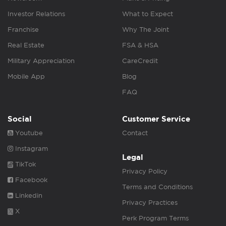
Investor Relations
What to Expect
Franchise
Why The Joint
Real Estate
FSA & HSA
Military Appreciation
CareCredit
Mobile App
Blog
FAQ
Social
Customer Service
Youtube
Contact
Instagram
Legal
TikTok
Privacy Policy
Facebook
Terms and Conditions
Linkedin
Privacy Practices
X
Perk Program Terms