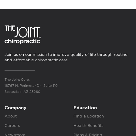
Join us on our mission to improve quality of life through routine
and affordable chiropractic care.
The Joint Corp.
16767 N. Perimeter Dr., Suite 110
Scottsdale, AZ 85260
Company
Education
About
Find a Location
Careers
Health Benefits
Newsroom
Plans & Pricing