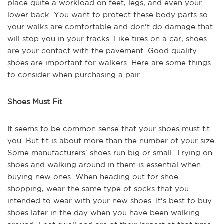
place quite a workload on feet, legs, and even your
lower back. You want to protect these body parts so
your walks are comfortable and don't do damage that
will stop you in your tracks. Like tires on a car, shoes
are your contact with the pavement. Good quality
shoes are important for walkers. Here are some things
to consider when purchasing a pair.
Shoes Must Fit
It seems to be common sense that your shoes must fit
you. But fit is about more than the number of your size.
Some manufacturers' shoes run big or small. Trying on
shoes and walking around in them is essential when
buying new ones. When heading out for shoe
shopping, wear the same type of socks that you
intended to wear with your new shoes. It's best to buy
shoes later in the day when you have been walking