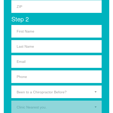
Step 2
Been to a Chiropractor Before?
Clinic Nearest you.