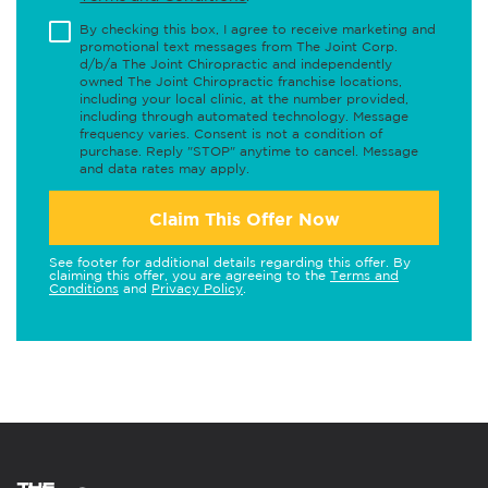
By checking this box, I agree to receive marketing and
promotional text messages from The Joint Corp.
d/b/a The Joint Chiropractic and independently
owned The Joint Chiropractic franchise locations,
including your local clinic, at the number provided,
including through automated technology. Message
frequency varies. Consent is not a condition of
purchase. Reply "STOP" anytime to cancel. Message
and data rates may apply.
Claim This Offer Now
See footer for additional details regarding this offer. By
claiming this offer, you are agreeing to the
Terms and
Conditions
and
Privacy Policy
.