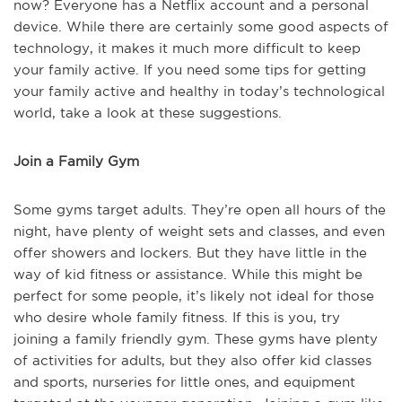
now? Everyone has a Netflix account and a personal
device. While there are certainly some good aspects of
technology, it makes it much more difficult to keep
your family active. If you need some tips for getting
your family active and healthy in today’s technological
world, take a look at these suggestions.
Join a Family Gym
Some gyms target adults. They’re open all hours of the
night, have plenty of weight sets and classes, and even
offer showers and lockers. But they have little in the
way of kid fitness or assistance. While this might be
perfect for some people, it’s likely not ideal for those
who desire whole family fitness. If this is you, try
joining a family friendly gym. These gyms have plenty
of activities for adults, but they also offer kid classes
and sports, nurseries for little ones, and equipment