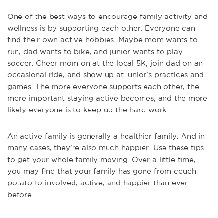
One of the best ways to encourage family activity and
wellness is by supporting each other. Everyone can
find their own active hobbies. Maybe mom wants to
run, dad wants to bike, and junior wants to play
soccer. Cheer mom on at the local 5K, join dad on an
occasional ride, and show up at junior’s practices and
games. The more everyone supports each other, the
more important staying active becomes, and the more
likely everyone is to keep up the hard work.
An active family is generally a healthier family. And in
many cases, they’re also much happier. Use these tips
to get your whole family moving. Over a little time,
you may find that your family has gone from couch
potato to involved, active, and happier than ever
before.