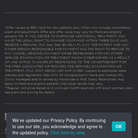
*Offer valued at $55. Valid for new patients only. Initial visit includes consultation,
exam and adjustment. Offer and offer value may vary for Medicare eligible
patients. NC: IF YOU DECIDE TO PURCHASE ADDITIONAL TREATMENT, YOU
HAVE THE LEGAL RIGHT TO CHANGE YOUR MIND WITHIN THREE DAYS AND
RECEIVE A REFUND. (N.C. Gen. Stat. 90-154.1). FL & KY: THE PATIENT AND ANY
OTHER PERSON RESPONSIBLE FOR PAYMENT HAS THE RIGHT TO REFUSE TO
PAY, CANCEL (RESCIND) PAYMENT OR BE REIMBURSED FOR ANY OTHER
SERVICE, EXAMINATION OR TREATMENT WHICH IS PERFORMED AS A RESULT
OF AND WITHIN 72 HOURS OF RESPONDING TO THE ADVERTISEMENT FOR
THE FREE, DISCOUNTED OR REDUCED FEE SERVICES, EXAMINATION OR
TREATMENT. (FLA. STAT. 456.02) (201 KAR 21:065). Subject to additional state
statutes and regulations. See clinic for chiropractor(s)’ name and license info.
Clinics managed and/or owned by franchisee or Prof. Corps. Restrictions may
apply to Medicare eligible patients. Individual results may vary.
**Regular visit price based on 4 visits per month received with adult wellness plan.
See plans and pricing for details
We've updated our Privacy Policy. By continuing
to use our site, you acknowledge and agree to
OK
the updated policy.
Click here to view
.