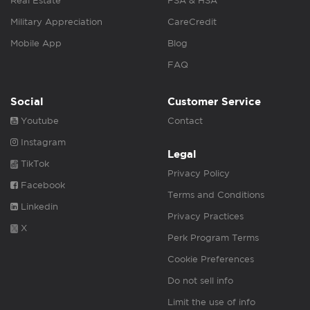
Real Estate
FSA & HSA
Military Appreciation
CareCredit
Mobile App
Blog
FAQ
Social
Customer Service
Youtube
Contact
Instagram
Legal
TikTok
Privacy Policy
Facebook
Terms and Conditions
Linkedin
Privacy Practices
X
Perk Program Terms
Cookie Preferences
Do not sell info
Limit the use of info