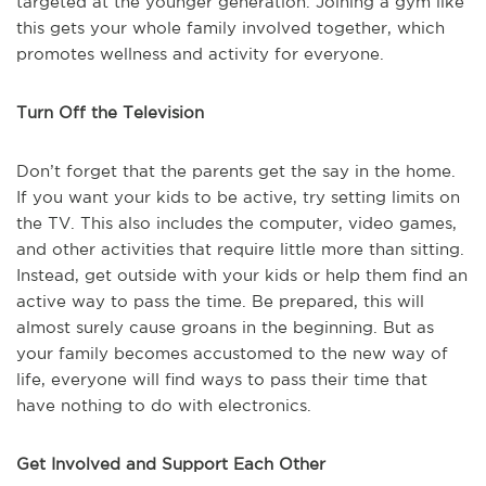
targeted at the younger generation. Joining a gym like
this gets your whole family involved together, which
promotes wellness and activity for everyone.
Turn Off the Television
Don’t forget that the parents get the say in the home.
If you want your kids to be active, try setting limits on
the TV. This also includes the computer, video games,
and other activities that require little more than sitting.
Instead, get outside with your kids or help them find an
active way to pass the time. Be prepared, this will
almost surely cause groans in the beginning. But as
your family becomes accustomed to the new way of
life, everyone will find ways to pass their time that
have nothing to do with electronics.
Get Involved and Support Each Other