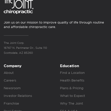
Join us on our mission to improve quality of life through routine
and affordable chiropractic care.
The Joint Corp.
16767 N. Perimeter Dr., Suite 110
Scottsdale, AZ 85260
Company
Education
About
Find a Location
Careers
Health Benefits
Newsroom
Plans & Pricing
Investor Relations
What to Expect
Franchise
Why The Joint