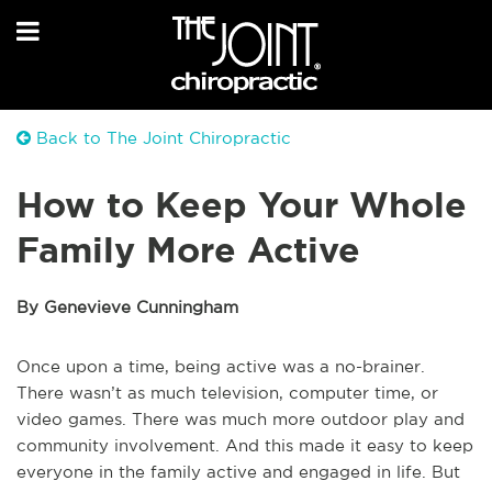
Back to The Joint Chiropractic
How to Keep Your Whole
Family More Active
By Genevieve Cunningham
Once upon a time, being active was a no-brainer.
There wasn’t as much television, computer time, or
video games. There was much more outdoor play and
community involvement. And this made it easy to keep
everyone in the family active and engaged in life. But