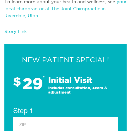
To learn more about your health and wellness, see
your
local chiropractor at The Joint Chiropractic in
Riverdale, Utah
.
Story Link
NEW PATIENT SPECIAL!
29
$
*
Initial Visit
Includes consultation, exam &
adjustment
Step 1