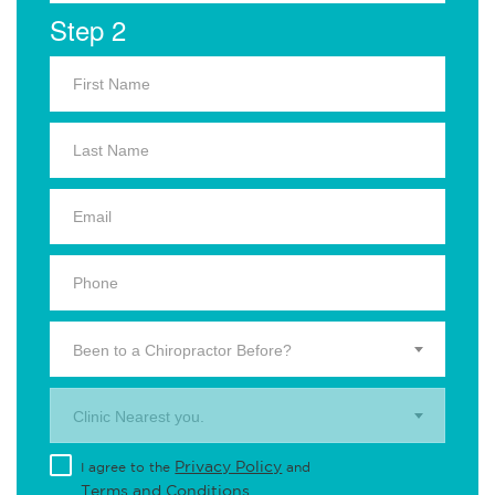
Step 2
Been to a Chiropractor Before?
Clinic Nearest you.
Privacy Policy
I agree to the
and
Terms and Conditions
.