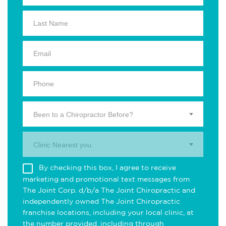
Been to a Chiropractor Before?
Clinic Nearest you.
By checking this box, I agree to receive
marketing and promotional text messages from
The Joint Corp. d/b/a The Joint Chiropractic and
independently owned The Joint Chiropractic
franchise locations, including your local clinic, at
the number provided, including through