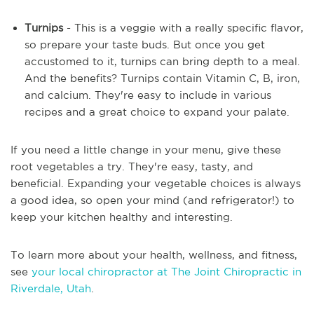
Turnips
- This is a veggie with a really specific flavor,
so prepare your taste buds. But once you get
accustomed to it, turnips can bring depth to a meal.
And the benefits? Turnips contain Vitamin C, B, iron,
and calcium. They're easy to include in various
recipes and a great choice to expand your palate.
If you need a little change in your menu, give these
root vegetables a try. They're easy, tasty, and
beneficial. Expanding your vegetable choices is always
a good idea, so open your mind (and refrigerator!) to
keep your kitchen healthy and interesting.
To learn more about your health, wellness, and fitness,
see
your local chiropractor at The Joint Chiropractic in
Riverdale, Utah
.