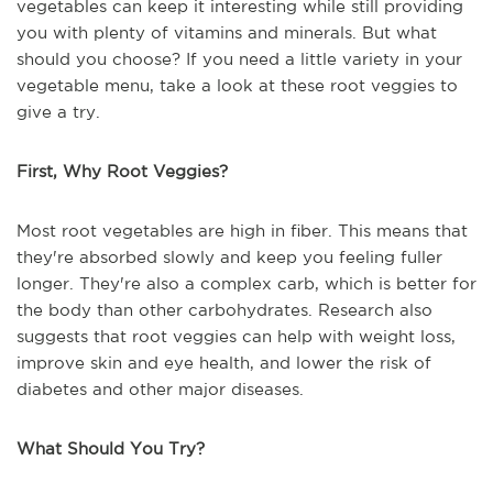
vegetables can keep it interesting while still providing
you with plenty of vitamins and minerals. But what
should you choose? If you need a little variety in your
vegetable menu, take a look at these root veggies to
give a try.
First, Why Root Veggies?
Most root vegetables are high in fiber. This means that
they're absorbed slowly and keep you feeling fuller
longer. They're also a complex carb, which is better for
the body than other carbohydrates. Research also
suggests that root veggies can help with weight loss,
improve skin and eye health, and lower the risk of
diabetes and other major diseases.
What Should You Try?