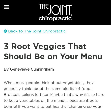
Back to The Joint Chiropractic
3 Root Veggies That
Should Be on Your Menu
By Genevieve Cunningham
When most people think about vegetables, they
generally think about the same old list of foods.
Broccoli, celery, lettuce. Maybe that's why it's so hard
to keep vegetables on the menu … because it gets
boring! If you want to eat healthy, changing up your