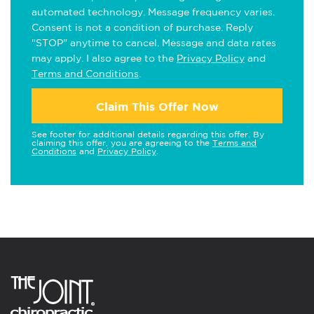
automated technology. Message frequency varies.
Consent is not a condition of purchase. Reply
"STOP" anytime to cancel. Message and data rates
may apply. I also agree to the
Privacy Policy
and
Terms and Conditions
.
Claim This Offer Now
See footer for additional details regarding this offer. By
claiming this offer, you are agreeing to the
Terms and
Conditions
and
Privacy Policy
.