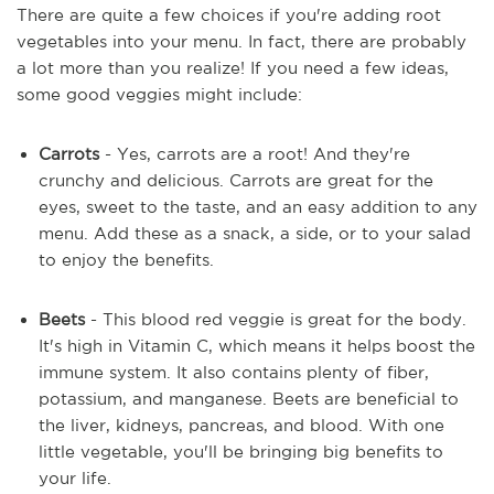
There are quite a few choices if you're adding root
vegetables into your menu. In fact, there are probably
a lot more than you realize! If you need a few ideas,
some good veggies might include:
Carrots
- Yes, carrots are a root! And they're
crunchy and delicious. Carrots are great for the
eyes, sweet to the taste, and an easy addition to any
menu. Add these as a snack, a side, or to your salad
to enjoy the benefits.
Beets
- This blood red veggie is great for the body.
It's high in Vitamin C, which means it helps boost the
immune system. It also contains plenty of fiber,
potassium, and manganese. Beets are beneficial to
the liver, kidneys, pancreas, and blood. With one
little vegetable, you'll be bringing big benefits to
your life.