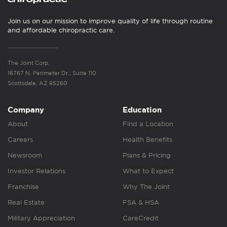
Join us on our mission to improve quality of life through routine
and affordable chiropractic care.
The Joint Corp.
16767 N. Perimeter Dr., Suite 110
Scottsdale, AZ 85260
Company
Education
About
Find a Location
Careers
Health Benefits
Newsroom
Plans & Pricing
Investor Relations
What to Expect
Franchise
Why The Joint
Real Estate
FSA & HSA
Military Appreciation
CareCredit