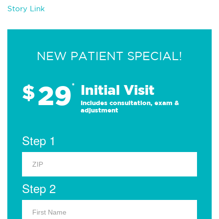
Story Link
NEW PATIENT SPECIAL!
29
$
*
Initial Visit
Includes consultation, exam &
adjustment
Step 1
Step 2