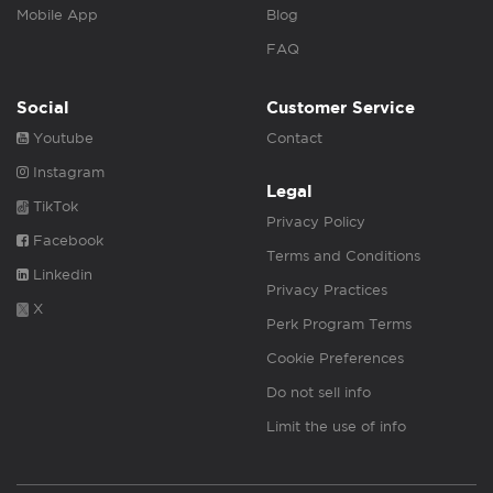
Mobile App
Blog
FAQ
Social
Customer Service
Youtube
Contact
Instagram
Legal
TikTok
Privacy Policy
Facebook
Terms and Conditions
Linkedin
Privacy Practices
X
Perk Program Terms
Cookie Preferences
Do not sell info
Limit the use of info