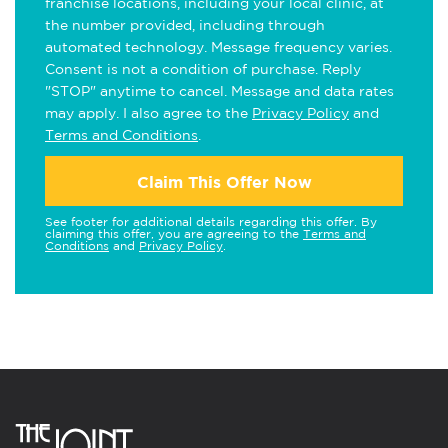
franchise locations, including your local clinic, at
the number provided, including through
automated technology. Message frequency varies.
Consent is not a condition of purchase. Reply
"STOP" anytime to cancel. Message and data rates
may apply. I also agree to the
Privacy Policy
and
Terms and Conditions
.
Claim This Offer Now
See footer for additional details regarding this offer. By
claiming this offer, you are agreeing to the
Terms and
Conditions
and
Privacy Policy
.