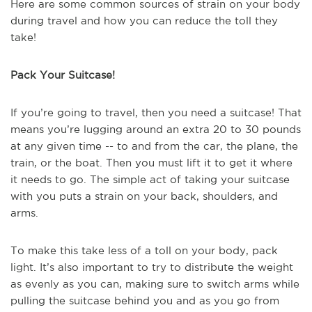
Here are some common sources of strain on your body
during travel and how you can reduce the toll they
take!
Pack Your Suitcase!
If you’re going to travel, then you need a suitcase! That
means you’re lugging around an extra 20 to 30 pounds
at any given time -- to and from the car, the plane, the
train, or the boat. Then you must lift it to get it where
it needs to go. The simple act of taking your suitcase
with you puts a strain on your back, shoulders, and
arms.
To make this take less of a toll on your body, pack
light. It’s also important to try to distribute the weight
as evenly as you can, making sure to switch arms while
pulling the suitcase behind you and as you go from