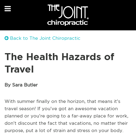
Back to The Joint Chiropractic
The Health Hazards of
Travel
By Sara Butler
With summer finally on the horizon, that means it’s
travel season! If you’ve got an awesome vacation
planned or you’re going to a far-away place for work,
don’t discount the fact that vacations, no matter their
purpose, put a lot of strain and stress on your body.