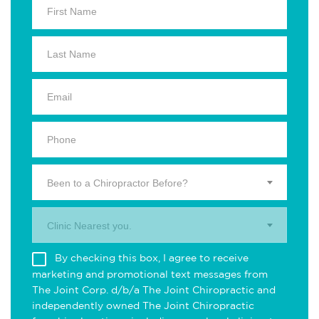
Been to a Chiropractor Before?
Clinic Nearest you.
By checking this box, I agree to receive
marketing and promotional text messages from
The Joint Corp. d/b/a The Joint Chiropractic and
independently owned The Joint Chiropractic