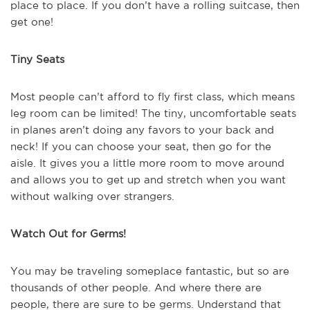
place to place. If you don’t have a rolling suitcase, then
get one!
Tiny Seats
Most people can’t afford to fly first class, which means
leg room can be limited! The tiny, uncomfortable seats
in planes aren’t doing any favors to your back and
neck! If you can choose your seat, then go for the
aisle. It gives you a little more room to move around
and allows you to get up and stretch when you want
without walking over strangers.
Watch Out for Germs!
You may be traveling someplace fantastic, but so are
thousands of other people. And where there are
people, there are sure to be germs. Understand that