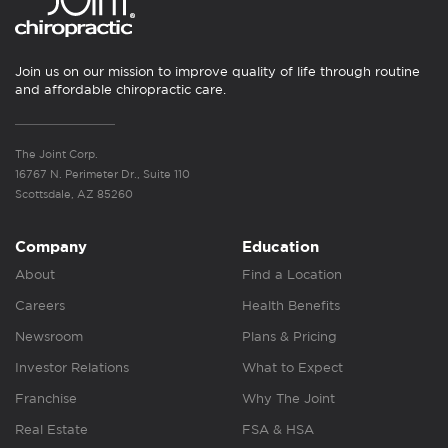
Join us on our mission to improve quality of life through routine
and affordable chiropractic care.
The Joint Corp.
16767 N. Perimeter Dr., Suite 110
Scottsdale, AZ 85260
Company
Education
About
Find a Location
Careers
Health Benefits
Newsroom
Plans & Pricing
Investor Relations
What to Expect
Franchise
Why The Joint
Real Estate
FSA & HSA