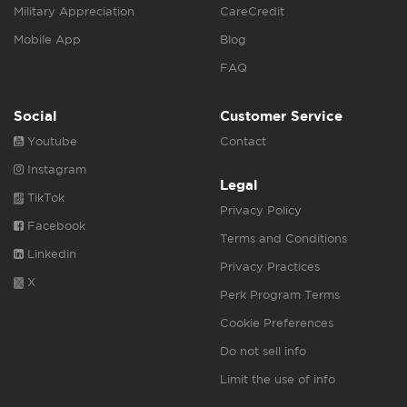
Military Appreciation
CareCredit
Mobile App
Blog
FAQ
Social
Customer Service
Youtube
Contact
Instagram
Legal
TikTok
Privacy Policy
Facebook
Terms and Conditions
Linkedin
Privacy Practices
X
Perk Program Terms
Cookie Preferences
Do not sell info
Limit the use of info