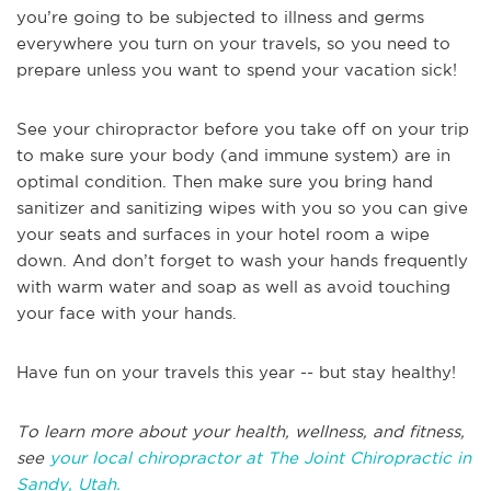
you’re going to be subjected to illness and germs
everywhere you turn on your travels, so you need to
prepare unless you want to spend your vacation sick!
See your chiropractor before you take off on your trip
to make sure your body (and immune system) are in
optimal condition. Then make sure you bring hand
sanitizer and sanitizing wipes with you so you can give
your seats and surfaces in your hotel room a wipe
down. And don’t forget to wash your hands frequently
with warm water and soap as well as avoid touching
your face with your hands.
Have fun on your travels this year -- but stay healthy!
To learn more about your health, wellness, and fitness,
see
your local chiropractor at The Joint Chiropractic in
Sandy, Utah.