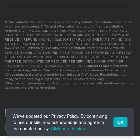
*Offer valued at $55. Valid for new patients only. Initial visit includes consultation,
exam and adjustment. Offer and offer value may vary for Medicare eligible
patients. NC: IF YOU DECIDE TO PURCHASE ADDITIONAL TREATMENT, YOU
HAVE THE LEGAL RIGHT TO CHANGE YOUR MIND WITHIN THREE DAYS AND
RECEIVE A REFUND. (N.C. Gen. Stat. 90-154.1). FL & KY: THE PATIENT AND ANY
OTHER PERSON RESPONSIBLE FOR PAYMENT HAS THE RIGHT TO REFUSE TO
PAY, CANCEL (RESCIND) PAYMENT OR BE REIMBURSED FOR ANY OTHER
SERVICE, EXAMINATION OR TREATMENT WHICH IS PERFORMED AS A RESULT
OF AND WITHIN 72 HOURS OF RESPONDING TO THE ADVERTISEMENT FOR
THE FREE, DISCOUNTED OR REDUCED FEE SERVICES, EXAMINATION OR
TREATMENT. (FLA. STAT. 456.02) (201 KAR 21:065). Subject to additional state
statutes and regulations. See clinic for chiropractor(s)’ name and license info.
Clinics managed and/or owned by franchisee or Prof. Corps. Restrictions may
apply to Medicare eligible patients. Individual results may vary.
**Regular visit price based on 4 visits per month received with adult wellness plan.
See plans and pricing for details
We've updated our Privacy Policy. By continuing
to use our site, you acknowledge and agree to
OK
the updated policy.
Click here to view
.