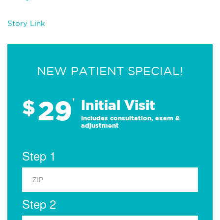
Story Link
NEW PATIENT SPECIAL!
29
$
*
Initial Visit
Includes consultation, exam &
adjustment
Step 1
Step 2