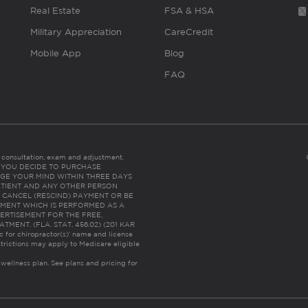
Real Estate
FSA & HSA
Military Appreciation
CareCredit
Mobile App
Blog
FAQ
es consultation, exam and adjustment.
C: IF YOU DECIDE TO PURCHASE
GE YOUR MIND WITHIN THREE DAYS
HE PATIENT AND ANY OTHER PERSON
 CANCEL (RESCIND) PAYMENT OR BE
TMENT WHICH IS PERFORMED AS A
ERTISEMENT FOR THE FREE,
ENT. (FLA. STAT. 456.02) (201 KAR
ic for chiropractor(s)’ name and license
trictions may apply to Medicare eligible
 wellness plan.
See plans and pricing for