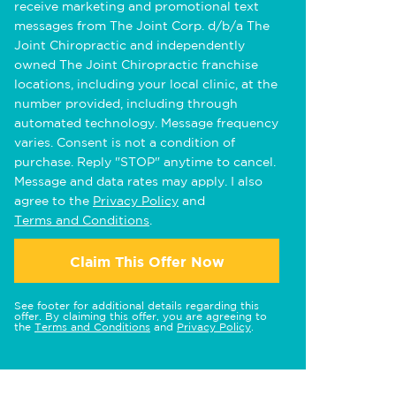
receive marketing and promotional text
messages from The Joint Corp. d/b/a The
Joint Chiropractic and independently
owned The Joint Chiropractic franchise
locations, including your local clinic, at the
number provided, including through
automated technology. Message frequency
varies. Consent is not a condition of
purchase. Reply "STOP" anytime to cancel.
Message and data rates may apply. I also
agree to the
Privacy Policy
and
Terms and Conditions
.
Claim This Offer Now
See footer for additional details regarding this
offer. By claiming this offer, you are agreeing to
the
Terms and Conditions
and
Privacy Policy
.