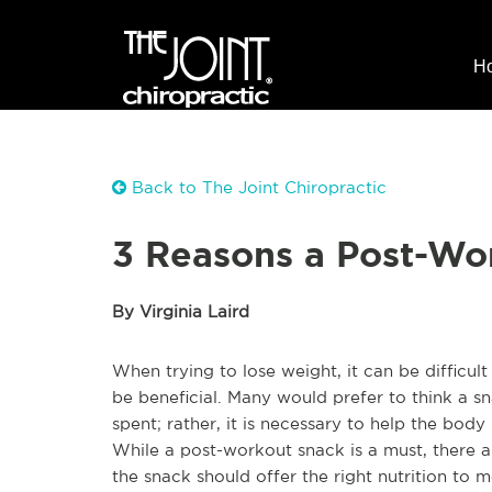
H
Back to The Joint Chiropractic
3 Reasons a Post-Wo
By Virginia Laird
When trying to lose weight, it can be difficul
be beneficial. Many would prefer to think a sn
spent; rather, it is necessary to help the bod
While a post-workout snack is a must, there ar
the snack should offer the right nutrition to 