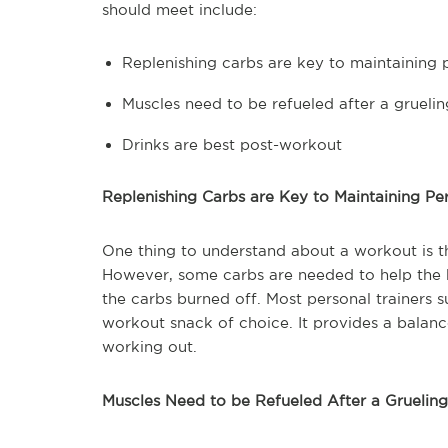
should meet include:
Replenishing carbs are key to maintaining
Muscles need to be refueled after a grueli
Drinks are best post-workout
Replenishing Carbs are Key to Maintaining P
One thing to understand about a workout is t
However, some carbs are needed to help the b
the carbs burned off. Most personal trainers 
workout snack of choice. It provides a balanc
working out.
Muscles Need to be Refueled After a Gruelin