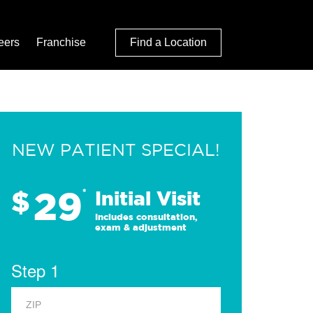
eers
Franchise
Find a Location
NEW PATIENT SPECIAL!
29
$
*
Initial Visit
Includes consultation,
exam & adjustment
Step 1