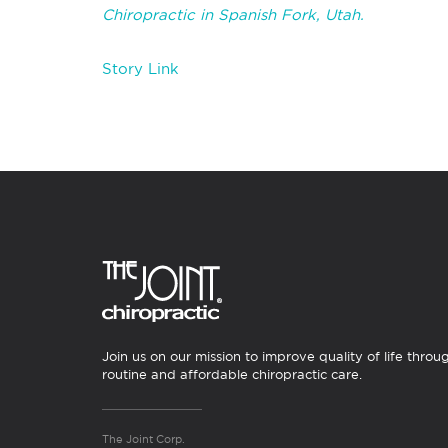
Chiropractic in Spanish Fork, Utah.
Story Link
Join us on our mission to improve quality of life throu
routine and affordable chiropractic care.
The Joint Corp.