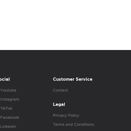
ocial
Customer Service
Youtube
Contact
Instagram
Legal
TikTok
Privacy Policy
Facebook
Terms and Conditions
Linkedin