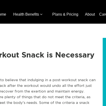
ome
Health Benefits
Plans & Pricing
About
Car
rkout Snack is Necessary
t to believe that indulging in a post-workout snack can
ack after the workout would undo all the effort just
y recover from the exertion and maintain energy.
e plenty of things that do not meet the criteria, as
meet the body’s needs. Some of the criteria a snack