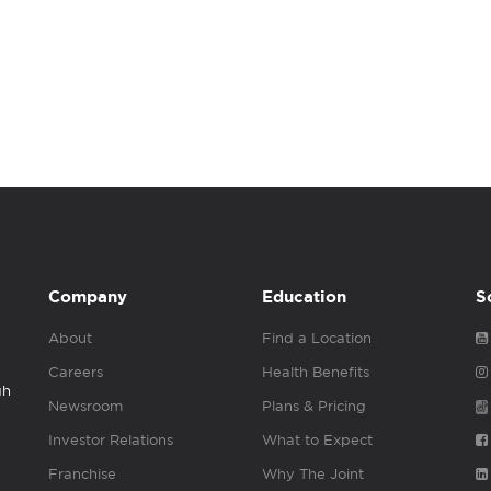
Company
Education
S
About
Find a Location
Careers
Health Benefits
gh
Newsroom
Plans & Pricing
Investor Relations
What to Expect
Franchise
Why The Joint