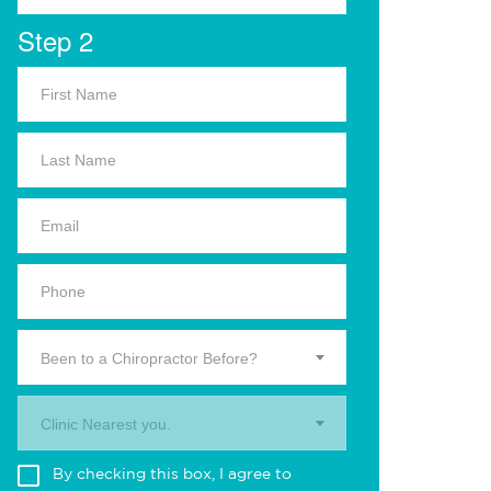
Step 2
Been to a Chiropractor Before?
Clinic Nearest you.
By checking this box, I agree to