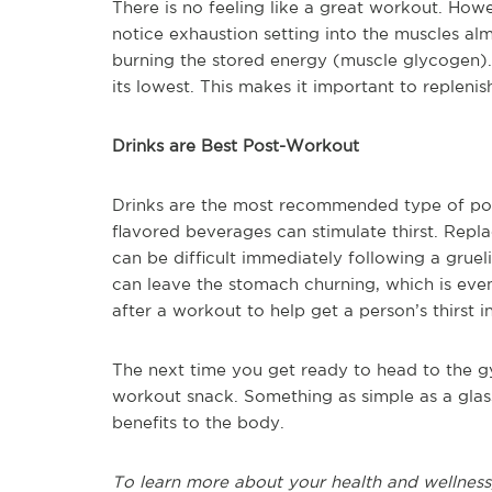
There is no feeling like a great workout. Ho
notice exhaustion setting into the muscles alm
burning the stored energy (muscle glycogen). I
its lowest. This makes it important to repleni
Drinks are Best Post-Workout
Drinks are the most recommended type of po
flavored beverages can stimulate thirst. Repl
can be difficult immediately following a grue
can leave the stomach churning, which is eve
after a workout to help get a person’s thirst i
The next time you get ready to head to the g
workout snack. Something as simple as a glass
benefits to the body.
To learn more about your health and wellness