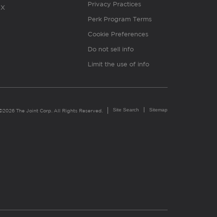
Privacy Practices
X
Perk Program Terms
Cookie Preferences
Do not sell info
Limit the use of info
Site Search
Sitemap
©2026 The Joint Corp. All Rights Reserved.