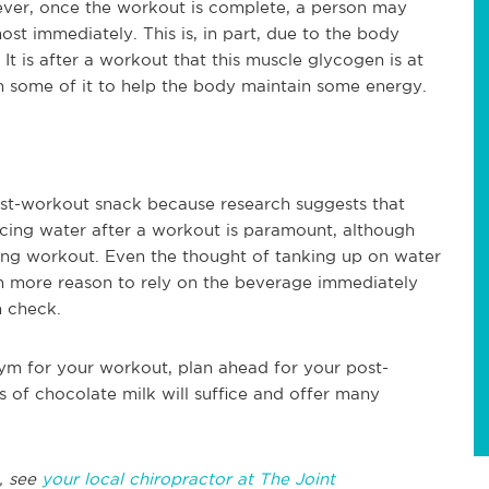
wever, once the workout is complete, a person may
ost immediately. This is, in part, due to the body
t is after a workout that this muscle glycogen is at
sh some of it to help the body maintain some energy.
st-workout snack because research suggests that
acing water after a workout is paramount, although
ling workout. Even the thought of tanking up on water
n more reason to rely on the beverage immediately
n check.
ym for your workout, plan ahead for your post-
 of chocolate milk will suffice and offer many
, see
your local chiropractor at The Joint