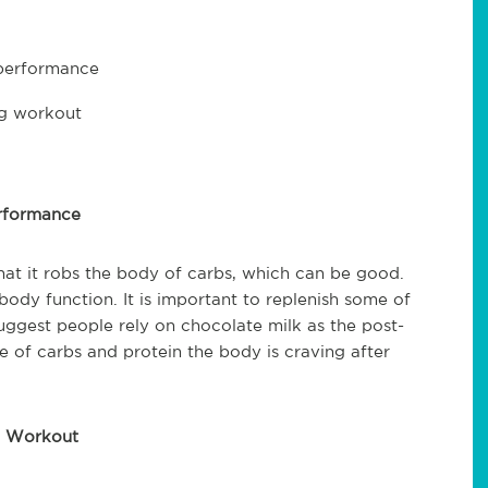
 performance
ng workout
erformance
hat it robs the body of carbs, which can be good.
ody function. It is important to replenish some of
suggest people rely on chocolate milk as the post-
e of carbs and protein the body is craving after
g Workout