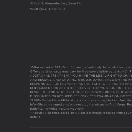
16767 N. Perimeter Dr., Suite 110
Scottsdale, AZ 85260
*Offer valued at $55. Valid for new patients only. Initial visit includ
Offer and offer value may vary for Medicare eligible patients. N
ADDITIONAL TREATMENT, YOU HAVE THE LEGAL RIGHT TO CHAN
AND RECEIVE A REFUND. (N.C. Gen. Stat. 90-154.1). FL & KY: T
RESPONSIBLE FOR PAYMENT HAS THE RIGHT TO REFUSE TO PAY,
REIMBURSED FOR ANY OTHER SERVICE, EXAMINATION OR TREA
RESULT OF AND WITHIN 72 HOURS OF RESPONDING TO THE ADV
DISCOUNTED OR REDUCED FEE SERVICES, EXAMINATION OR TREATM
21:065). Subject to additional state statutes and regulations. See clin
info. Clinics managed and/or owned by franchisee or Prof. Corps. Res
patients. Individual results may vary.
**Regular visit price based on 4 visits per month received with adult
details