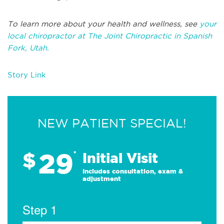
To learn more about your health and wellness, see
your
local chiropractor at The Joint Chiropractic in Spanish
Fork, Utah.
Story Link
NEW PATIENT SPECIAL!
29
$
*
Initial Visit
Includes consultation, exam &
adjustment
Step 1