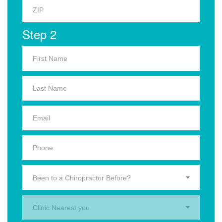
Step 2
Been to a Chiropractor Before?
Clinic Nearest you.