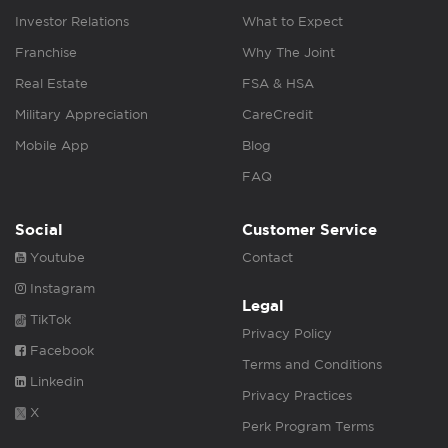
Investor Relations
What to Expect
Franchise
Why The Joint
Real Estate
FSA & HSA
Military Appreciation
CareCredit
Mobile App
Blog
FAQ
Social
Customer Service
Youtube
Contact
Instagram
Legal
TikTok
Privacy Policy
Facebook
Terms and Conditions
Linkedin
Privacy Practices
X
Perk Program Terms