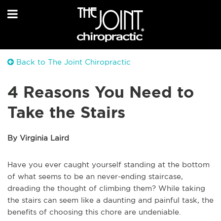
Back to The Joint Chiropractic
4 Reasons You Need to
Take the Stairs
By Virginia Laird
Have you ever caught yourself standing at the bottom
of what seems to be an never-ending staircase,
dreading the thought of climbing them? While taking
the stairs can seem like a daunting and painful task, the
benefits of choosing this chore are undeniable.