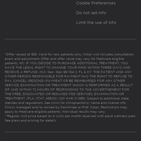
Cookie Preferences
Do not sell info
Limit the use of info
*Offer valued at $55. Valid for new patients only. Initial visit includes consultation,
exam and adjustment. Offer and offer value may vary for Medicare eligible
patients. NC: IF YOU DECIDE TO PURCHASE ADDITIONAL TREATMENT, YOU
HAVE THE LEGAL RIGHT TO CHANGE YOUR MIND WITHIN THREE DAYS AND
RECEIVE A REFUND. (N.C. Gen. Stat. 90-154.1). FL & KY: THE PATIENT AND ANY
OTHER PERSON RESPONSIBLE FOR PAYMENT HAS THE RIGHT TO REFUSE TO
PAY, CANCEL (RESCIND) PAYMENT OR BE REIMBURSED FOR ANY OTHER
SERVICE, EXAMINATION OR TREATMENT WHICH IS PERFORMED AS A RESULT
OF AND WITHIN 72 HOURS OF RESPONDING TO THE ADVERTISEMENT FOR
THE FREE, DISCOUNTED OR REDUCED FEE SERVICES, EXAMINATION OR
TREATMENT. (FLA. STAT. 456.02) (201 KAR 21:065). Subject to additional state
statutes and regulations. See clinic for chiropractor(s)’ name and license info.
Clinics managed and/or owned by franchisee or Prof. Corps. Restrictions may
apply to Medicare eligible patients. Individual results may vary.
**Regular visit price based on 4 visits per month received with adult wellness plan.
See plans and pricing for details