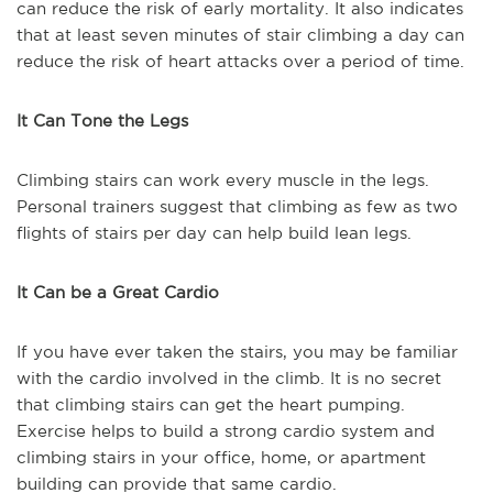
can reduce the risk of early mortality. It also indicates
that at least seven minutes of stair climbing a day can
reduce the risk of heart attacks over a period of time.
It Can Tone the Legs
Climbing stairs can work every muscle in the legs.
Personal trainers suggest that climbing as few as two
flights of stairs per day can help build lean legs.
It Can be a Great Cardio
If you have ever taken the stairs, you may be familiar
with the cardio involved in the climb. It is no secret
that climbing stairs can get the heart pumping.
Exercise helps to build a strong cardio system and
climbing stairs in your office, home, or apartment
building can provide that same cardio.