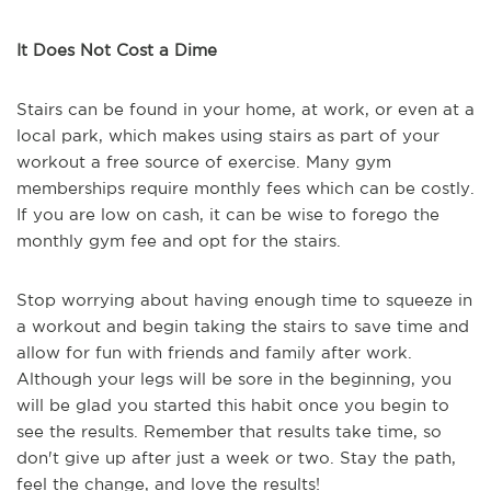
It Does Not Cost a Dime
Stairs can be found in your home, at work, or even at a
local park, which makes using stairs as part of your
workout a free source of exercise. Many gym
memberships require monthly fees which can be costly.
If you are low on cash, it can be wise to forego the
monthly gym fee and opt for the stairs.
Stop worrying about having enough time to squeeze in
a workout and begin taking the stairs to save time and
allow for fun with friends and family after work.
Although your legs will be sore in the beginning, you
will be glad you started this habit once you begin to
see the results. Remember that results take time, so
don't give up after just a week or two. Stay the path,
feel the change, and love the results!