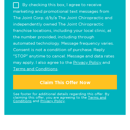
By checking this box, I agree to receive
marketing and promotional text messages from
The Joint Corp. d/b/a The Joint Chiropractic and
independently owned The Joint Chiropractic
franchise locations, including your local clinic, at
the number provided, including through
automated technology. Message frequency varies.
Consent is not a condition of purchase. Reply
"STOP" anytime to cancel. Message and data rates
may apply. I also agree to the
Privacy Policy
and
Terms and Conditions
.
Claim This Offer Now
See footer for additional details regarding this offer. By
claiming this offer, you are agreeing to the
Terms and
Conditions
and
Privacy Policy
.