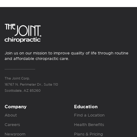
Join us on our mission to improve quality of life through routine
and affordable chiropractic care.
The Joint Corp.
16767 N. Perimeter Dr., Suite 110
Scottsdale, AZ 85260
Company
Education
About
Find a Location
Careers
Health Benefits
Newsroom
Plans & Pricing