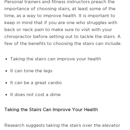
Personal trainers and fitness instructors preach the
importance of choosing stairs, at least some of the
time, as a way to improve health. It is important to
keep in mind that if you are one who struggles with
back or neck pain to make sure to visit with your
chiropractor before setting out to tackle the stairs. A
few of the benefits to choosing the stairs can include:
Taking the stairs can improve your health
It can tone the legs
It can be a great cardio
It does not cost a dime
Taking the Stairs Can Improve Your Health
Research suggests taking the stairs over the elevator