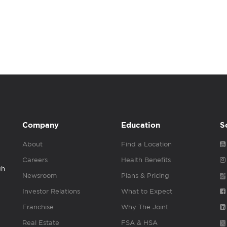
Company
Education
S
About
Find a Location
Careers
Health Benefits
gh
Newsroom
Plans & Pricing
Investor Relations
What to Expect
Franchise
Why The Joint
Real Estate
FSA & HSA