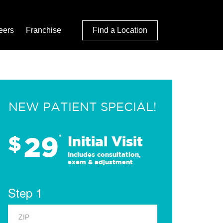
eers
Franchise
Find a Location
NEW PATIENT SPECIAL!
29
$
*
Initial Visit
Includes consultation,
exam & adjustment
Step 1