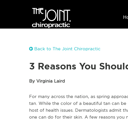
H
Back to The Joint Chiropractic
3 Reasons You Shoul
By Virginia Laird
For many across the nation, as spring approach
tan. While the color of a beautiful tan can be
host of health issues. Dermatologists admit th
one can do for their skin. A few reasons you 