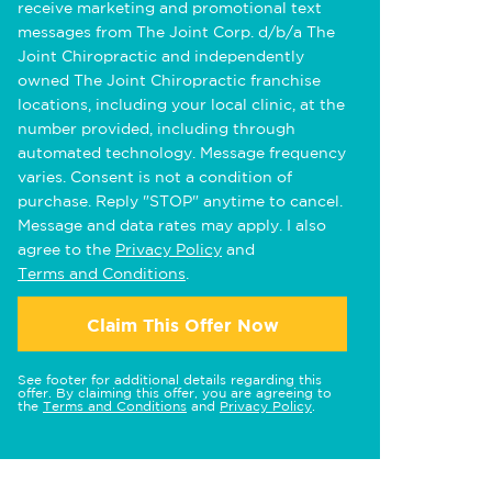
receive marketing and promotional text
messages from The Joint Corp. d/b/a The
Joint Chiropractic and independently
owned The Joint Chiropractic franchise
locations, including your local clinic, at the
number provided, including through
automated technology. Message frequency
varies. Consent is not a condition of
purchase. Reply "STOP" anytime to cancel.
Message and data rates may apply. I also
agree to the
Privacy Policy
and
Terms and Conditions
.
Claim This Offer Now
See footer for additional details regarding this
offer. By claiming this offer, you are agreeing to
the
Terms and Conditions
and
Privacy Policy
.