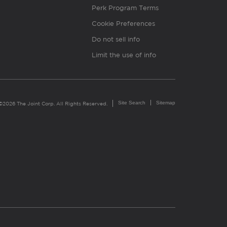
Perk Program Terms
Cookie Preferences
Do not sell info
Limit the use of info
Site Search
Sitemap
©2026 The Joint Corp. All Rights Reserved.