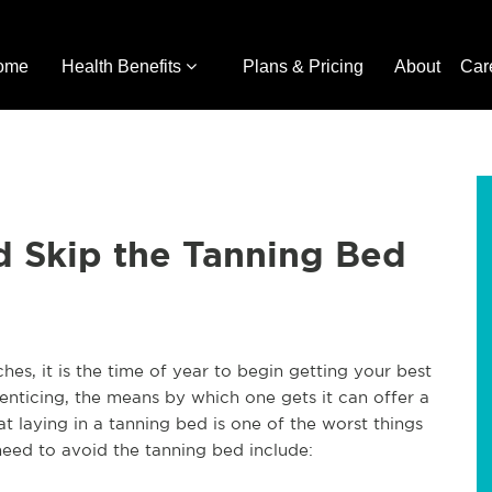
ome
Health Benefits
Plans & Pricing
About
Car
d Skip the Tanning Bed
es, it is the time of year to begin getting your best
 enticing, the means by which one gets it can offer a
at laying in a tanning bed is one of the worst things
need to avoid the tanning bed include: