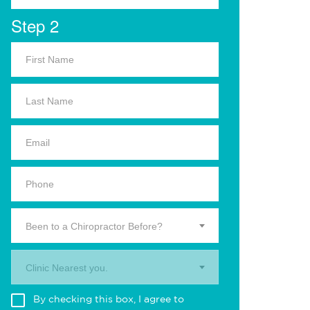
Step 2
Been to a Chiropractor Before?
Clinic Nearest you.
By checking this box, I agree to