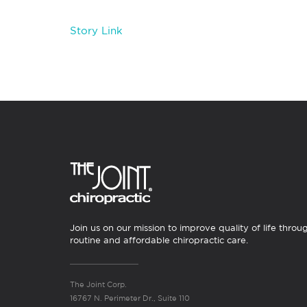
Story Link
Join us on our mission to improve quality of life throu
routine and affordable chiropractic care.
The Joint Corp.
16767 N. Perimeter Dr., Suite 110