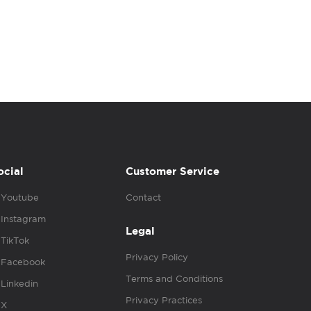
ocial
Customer Service
Youtube
Contact
Instagram
Legal
TikTok
Privacy Policy
Facebook
Terms and Conditions
Linkedin
Privacy Practices
X