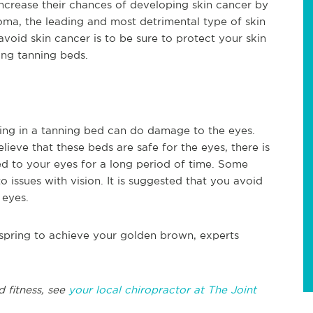
ncrease their chances of developing skin cancer by
oma, the leading and most detrimental type of skin
void skin cancer is to be sure to protect your skin
ing tanning beds.
ning in a tanning bed can do damage to the eyes.
ieve that these beds are safe for the eyes, there is
d to your eyes for a long period of time. Some
 issues with vision. It is suggested that you avoid
 eyes.
 spring to achieve your golden brown, experts
d fitness, see
your local chiropractor at The Joint