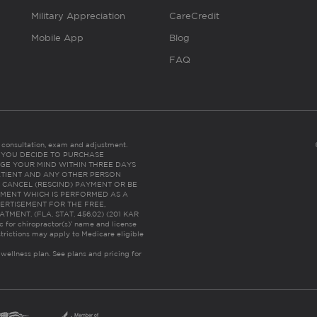
Military Appreciation
CareCredit
Mobile App
Blog
FAQ
es consultation, exam and adjustment.
C: IF YOU DECIDE TO PURCHASE
GE YOUR MIND WITHIN THREE DAYS
HE PATIENT AND ANY OTHER PERSON
 CANCEL (RESCIND) PAYMENT OR BE
TMENT WHICH IS PERFORMED AS A
ERTISEMENT FOR THE FREE,
ENT. (FLA. STAT. 456.02) (201 KAR
ic for chiropractor(s)’ name and license
trictions may apply to Medicare eligible
 wellness plan.
See plans and pricing for