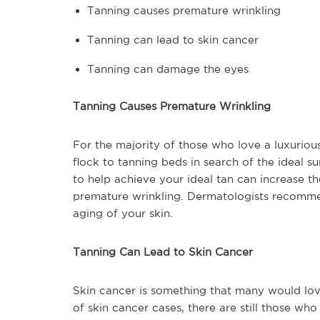
Tanning causes premature wrinkling
Tanning can lead to skin cancer
Tanning can damage the eyes
Tanning Causes Premature Wrinkling
For the majority of those who love a luxurious 
flock to tanning beds in search of the ideal 
to help achieve your ideal tan can increase th
premature wrinkling. Dermatologists recomme
aging of your skin.
Tanning Can Lead to Skin Cancer
Skin cancer is something that many would lov
of skin cancer cases, there are still those wh