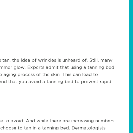
tan, the idea of wrinkles is unheard of. Still, many
summer glow. Experts admit that using a tanning bed
e aging process of the skin. This can lead to
nd that you avoid a tanning bed to prevent rapid
e to avoid. And while there are increasing numbers
o choose to tan in a tanning bed. Dermatologists