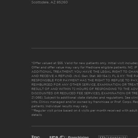
Scottsdale, AZ 85260
*Offer valued at $55. Valid for new patients only. Initial visit includ
Offer and offer value may vary for Medicare eligible patients. N
ADDITIONAL TREATMENT, YOU HAVE THE LEGAL RIGHT TO CHAN
AND RECEIVE A REFUND. (N.C. Gen. Stat. 90-154.1). FL & KY: T
RESPONSIBLE FOR PAYMENT HAS THE RIGHT TO REFUSE TO PAY,
REIMBURSED FOR ANY OTHER SERVICE, EXAMINATION OR TREA
RESULT OF AND WITHIN 72 HOURS OF RESPONDING TO THE ADV
DISCOUNTED OR REDUCED FEE SERVICES, EXAMINATION OR TREATM
21:065). Subject to additional state statutes and regulations. See clin
info. Clinics managed and/or owned by franchisee or Prof. Corps. Res
patients. Individual results may vary.
**Regular visit price based on 4 visits per month received with adult
details