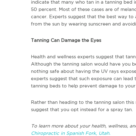
indicate that many who tan in a tanning bed i
50 percent. Most of these cases are of melan
cancer. Experts suggest that the best way to a
from the sun by wearing sunscreen and avoid
Tanning Can Damage the Eyes
Health and wellness experts suggest that tan
Although the tanning salon would have you bel
nothing safe about having the UV rays expose
experts suggest that such exposure can lead to
tanning beds to help prevent damage to your
Rather than heading to the tanning salon this
suggest that you opt instead for a spray tan.
To learn more about your health, wellness, an
Chiropractic in Spanish Fork, Utah.