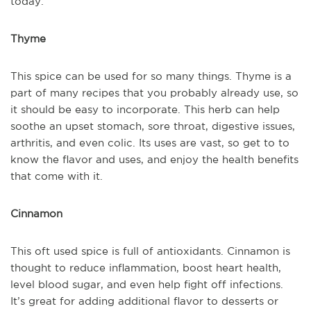
today.
Thyme
This spice can be used for so many things. Thyme is a
part of many recipes that you probably already use, so
it should be easy to incorporate. This herb can help
soothe an upset stomach, sore throat, digestive issues,
arthritis, and even colic. Its uses are vast, so get to to
know the flavor and uses, and enjoy the health benefits
that come with it.
Cinnamon
This oft used spice is full of antioxidants. Cinnamon is
thought to reduce inflammation, boost heart health,
level blood sugar, and even help fight off infections.
It’s great for adding additional flavor to desserts or