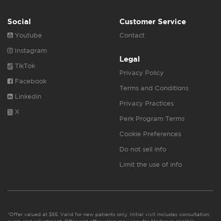
Social
Customer Service
Youtube
Contact
Instagram
Legal
TikTok
Privacy Policy
Facebook
Terms and Conditions
Linkedin
Privacy Practices
X
Perk Program Terms
Cookie Preferences
Do not sell info
Limit the use of info
*Offer valued at $55. Valid for new patients only. Initial visit includes consultation,