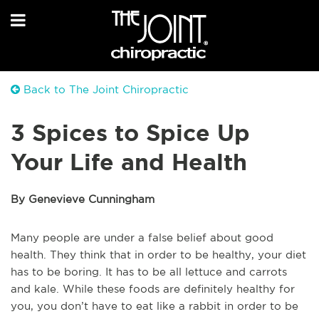
Back to The Joint Chiropractic
3 Spices to Spice Up
Your Life and Health
By Genevieve Cunningham
Many people are under a false belief about good
health. They think that in order to be healthy, your diet
has to be boring. It has to be all lettuce and carrots
and kale. While these foods are definitely healthy for
you, you don’t have to eat like a rabbit in order to be