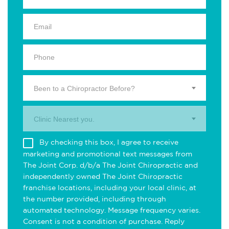
Been to a Chiropractor Before?
Clinic Nearest you.
By checking this box, I agree to receive
marketing and promotional text messages from
The Joint Corp. d/b/a The Joint Chiropractic and
independently owned The Joint Chiropractic
franchise locations, including your local clinic, at
the number provided, including through
automated technology. Message frequency varies.
Consent is not a condition of purchase. Reply