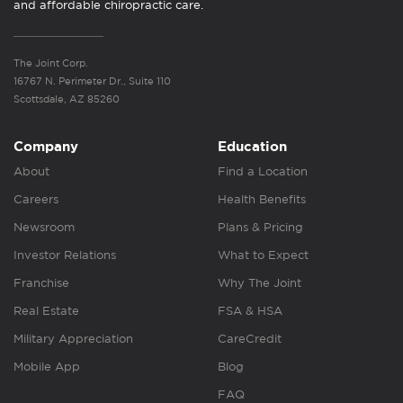
and affordable chiropractic care.
The Joint Corp.
16767 N. Perimeter Dr., Suite 110
Scottsdale, AZ 85260
Company
Education
About
Find a Location
Careers
Health Benefits
Newsroom
Plans & Pricing
Investor Relations
What to Expect
Franchise
Why The Joint
Real Estate
FSA & HSA
Military Appreciation
CareCredit
Mobile App
Blog
FAQ