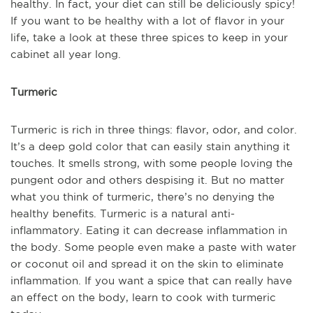
healthy. In fact, your diet can still be deliciously spicy!
If you want to be healthy with a lot of flavor in your
life, take a look at these three spices to keep in your
cabinet all year long.
Turmeric
Turmeric is rich in three things: flavor, odor, and color.
It’s a deep gold color that can easily stain anything it
touches. It smells strong, with some people loving the
pungent odor and others despising it. But no matter
what you think of turmeric, there’s no denying the
healthy benefits. Turmeric is a natural anti-
inflammatory. Eating it can decrease inflammation in
the body. Some people even make a paste with water
or coconut oil and spread it on the skin to eliminate
inflammation. If you want a spice that can really have
an effect on the body, learn to cook with turmeric