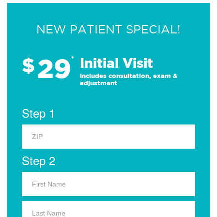
NEW PATIENT SPECIAL!
29
$
*
Initial Visit
Includes consultation, exam &
adjustment
Step 1
Step 2