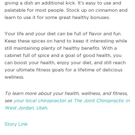
giving a dish an additional kick. It’s easy to use and
palatable for most people. Stock up on cinnamon and
learn to use it for some great healthy bonuses.
Your life and your diet can be full of flavor and fun.
Keep these spices on hand to keep it interesting while
still maintaining plenty of healthy benefits. With a
cabinet full of spice and a goal of good health, you
can boost your health, enjoy your diet, and still reach
your ultimate fitness goals for a lifetime of delicious
wellness.
To learn more about your health, wellness, and fitness,
see
your local chiropractor at The Joint Chiropractic in
West Jordan, Utah
.
Story Link