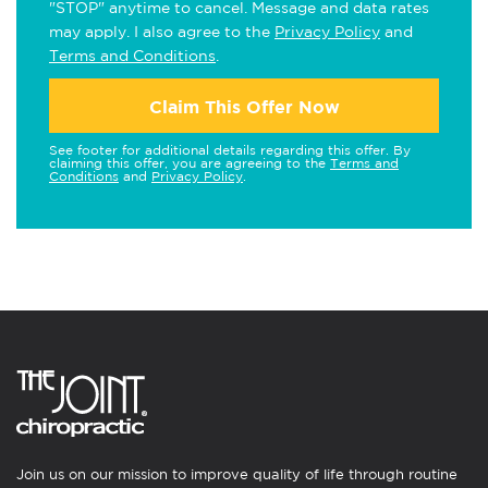
"STOP" anytime to cancel. Message and data rates
may apply. I also agree to the
Privacy Policy
and
Terms and Conditions
.
Claim This Offer Now
See footer for additional details regarding this offer. By
claiming this offer, you are agreeing to the
Terms and
Conditions
and
Privacy Policy
.
Join us on our mission to improve quality of life through routine