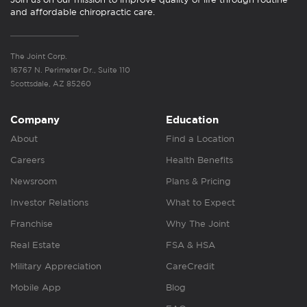
and affordable chiropractic care.
The Joint Corp.
16767 N. Perimeter Dr., Suite 110
Scottsdale, AZ 85260
Company
Education
About
Find a Location
Careers
Health Benefits
Newsroom
Plans & Pricing
Investor Relations
What to Expect
Franchise
Why The Joint
Real Estate
FSA & HSA
Military Appreciation
CareCredit
Mobile App
Blog