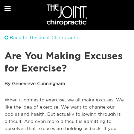
Back to The Joint Chiropractic
Are You Making Excuses
for Exercise?
By Genevieve Cunningham
When it comes to exercise, we all make excuses. We
like the idea of exercise. We want to change our
bodies and health. But actually following through is
difficult. And even more difficult is admitting to
ourselves that excuses are holding us back. If you