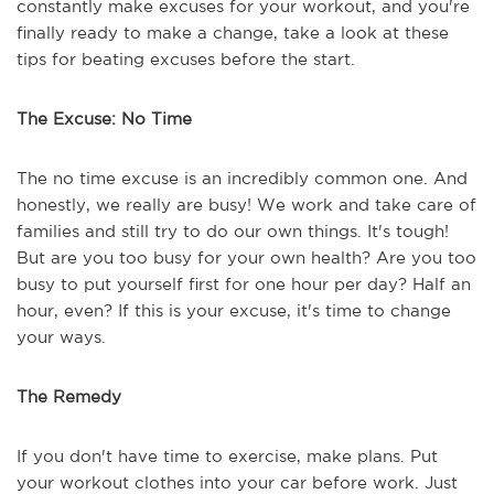
constantly make excuses for your workout, and you're
finally ready to make a change, take a look at these
tips for beating excuses before the start.
The Excuse: No Time
The no time excuse is an incredibly common one. And
honestly, we really are busy! We work and take care of
families and still try to do our own things. It's tough!
But are you too busy for your own health? Are you too
busy to put yourself first for one hour per day? Half an
hour, even? If this is your excuse, it's time to change
your ways.
The Remedy
If you don't have time to exercise, make plans. Put
your workout clothes into your car before work. Just