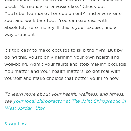
block. No money for a yoga class? Check out
YouTube. No money for equipment? Find a very safe
spot and walk barefoot. You can exercise with
absolutely zero money. If this is your excuse, find a
way around it.
It's too easy to make excuses to skip the gym. But by
doing this, you're only harming your own health and
well-being. Admit your faults and stop making excuses!
You matter and your health matters, so get real with
yourself and make choices that better your life now.
To learn more about your health, wellness, and fitness,
see
your local chiropractor at The Joint Chiropractic in
West Jordan, Utah
.
Story Link