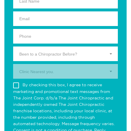
Been to a Chiropractor Before?
Clinic Nearest you.
By checking this box, I agree to receive
marketing and promotional text messages from
The Joint Corp. d/b/a The Joint Chiropractic and
independently owned The Joint Chiropractic
franchise locations, including your local clinic, at
the number provided, including through
automated technology. Message frequency varies.
Consent is not a condition of purchase. Reply