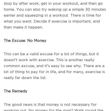
stop by after work, get in your workout, and then go
home. You can also try waking up a simple 30 minutes
earlier and squeezing in a workout. There is time for
what you want. Decide if exercise is important, and
then make it happen.
The Excuse: No Money
This can be a valid excuse for a lot of things, but it
doesn't work with exercise. This is another really
common excuse, and it's easy to see why. There are a
lot of thing to pay for in life, and for many, exercise is
really far down the list.
The Remedy
The good news is that money is not necessary for
working out. No money for the gym? Walk round the