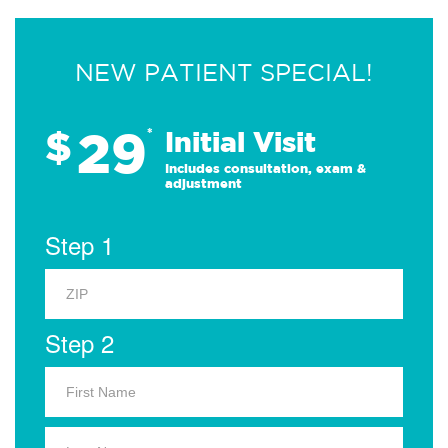
NEW PATIENT SPECIAL!
29
$
*
Initial Visit
Includes consultation, exam &
adjustment
Step 1
Step 2