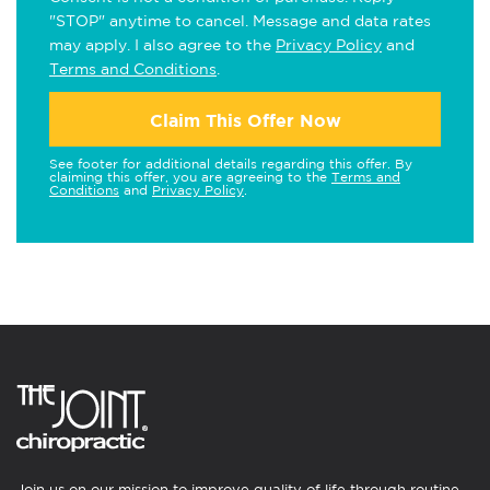
"STOP" anytime to cancel. Message and data rates
may apply. I also agree to the
Privacy Policy
and
Terms and Conditions
.
Claim This Offer Now
See footer for additional details regarding this offer. By
claiming this offer, you are agreeing to the
Terms and
Conditions
and
Privacy Policy
.
Join us on our mission to improve quality of life through routine