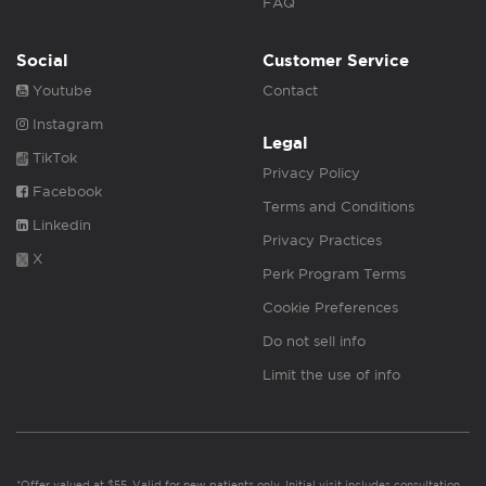
FAQ
Social
Customer Service
Youtube
Contact
Instagram
Legal
TikTok
Privacy Policy
Facebook
Terms and Conditions
Linkedin
Privacy Practices
X
Perk Program Terms
Cookie Preferences
Do not sell info
Limit the use of info
*Offer valued at $55. Valid for new patients only. Initial visit includes consultation,