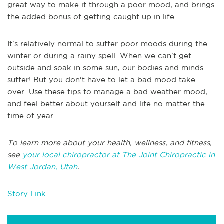
great way to make it through a poor mood, and brings
the added bonus of getting caught up in life.
It's relatively normal to suffer poor moods during the
winter or during a rainy spell. When we can't get
outside and soak in some sun, our bodies and minds
suffer! But you don't have to let a bad mood take
over. Use these tips to manage a bad weather mood,
and feel better about yourself and life no matter the
time of year.
To learn more about your health, wellness, and fitness,
see
your local chiropractor at The Joint Chiropractic in
West Jordan, Utah
.
Story Link