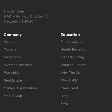
The Joint Corp.
16767 N. Perimeter Dr., Suite 110
Scottsdale, AZ 85260
Company
Education
About
Find a Location
Careers
Health Benefits
Newsroom
Plans & Pricing
Investor Relations
What to Expect
Franchise
Why The Joint
Real Estate
FSA & HSA
Military Appreciation
CareCredit
Mobile App
Blog
FAQ