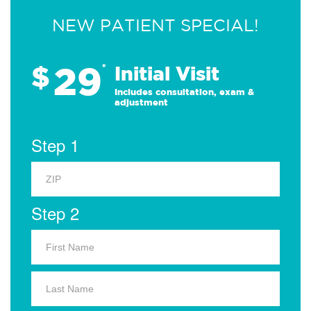
NEW PATIENT SPECIAL!
29
$
*
Initial Visit
Includes consultation, exam &
adjustment
Step 1
Step 2