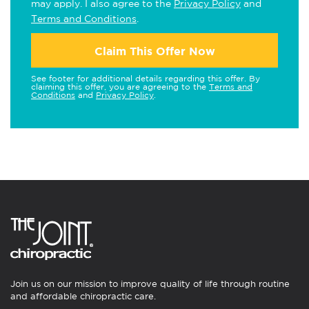
may apply. I also agree to the
Privacy Policy
and
Terms and Conditions
.
Claim This Offer Now
See footer for additional details regarding this offer. By
claiming this offer, you are agreeing to the
Terms and
Conditions
and
Privacy Policy
.
Join us on our mission to improve quality of life through routine
and affordable chiropractic care.