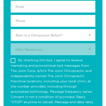
Been to a Chiropractor Before?
Clinic Nearest you.
By checking this box, I agree to receive
marketing and promotional text messages from
The Joint Corp. d/b/a The Joint Chiropractic and
independently owned The Joint Chiropractic
franchise locations, including your local clinic, at
the number provided, including through
automated technology. Message frequency varies.
Consent is not a condition of purchase. Reply
"STOP" anytime to cancel. Message and data rates