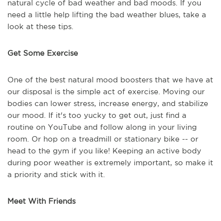
natural cycle of bad weather and bad moods. If you
need a little help lifting the bad weather blues, take a
look at these tips.
Get Some Exercise
One of the best natural mood boosters that we have at
our disposal is the simple act of exercise. Moving our
bodies can lower stress, increase energy, and stabilize
our mood. If it's too yucky to get out, just find a
routine on YouTube and follow along in your living
room. Or hop on a treadmill or stationary bike -- or
head to the gym if you like! Keeping an active body
during poor weather is extremely important, so make it
a priority and stick with it.
Meet With Friends