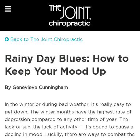
Back to The Joint Chiropractic
Rainy Day Blues: How to
Keep Your Mood Up
By Genevieve Cunningham
In the winter or during bad weather, it's really easy to
get down. The winter months have the highest rate of
depression compared to any other time of year. The
lack of sun, the lack of activity -- it's bound to cause a
decline in mood. Luckily, there are ways to combat the