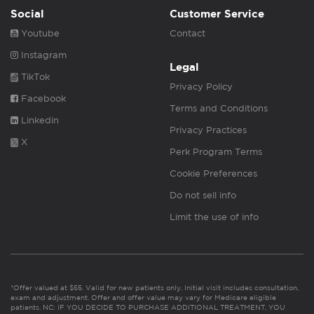
Social
Customer Service
Youtube
Contact
Instagram
Legal
TikTok
Privacy Policy
Facebook
Terms and Conditions
Linkedin
Privacy Practices
X
Perk Program Terms
Cookie Preferences
Do not sell info
Limit the use of info
*Offer valued at $55. Valid for new patients only. Initial visit includes consultation,
exam and adjustment. Offer and offer value may vary for Medicare eligible
patients. NC: IF YOU DECIDE TO PURCHASE ADDITIONAL TREATMENT, YOU