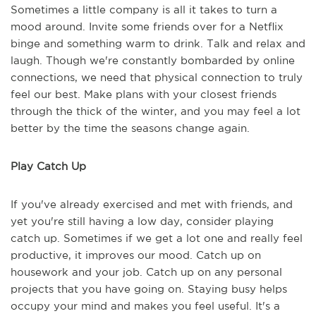
Sometimes a little company is all it takes to turn a
mood around. Invite some friends over for a Netflix
binge and something warm to drink. Talk and relax and
laugh. Though we're constantly bombarded by online
connections, we need that physical connection to truly
feel our best. Make plans with your closest friends
through the thick of the winter, and you may feel a lot
better by the time the seasons change again.
Play Catch Up
If you've already exercised and met with friends, and
yet you're still having a low day, consider playing
catch up. Sometimes if we get a lot one and really feel
productive, it improves our mood. Catch up on
housework and your job. Catch up on any personal
projects that you have going on. Staying busy helps
occupy your mind and makes you feel useful. It's a