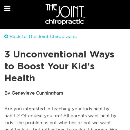
Back to The Joint Chiropractic
3 Unconventional Ways
to Boost Your Kid's
Health
By Genevieve Cunningham
Are you interested in teaching your kids healthy 
habits? Of course you are! All parents want healthy 
kids. The problem is not whether or not we want 
healthy kids, but rather how to make it happen. We 