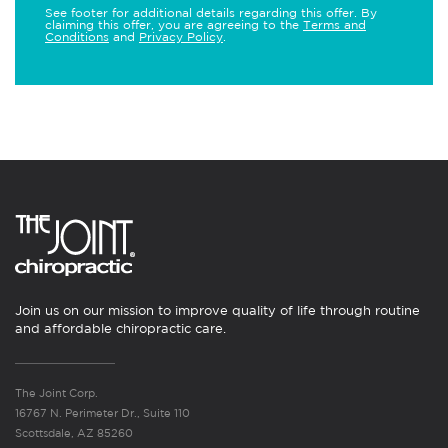
See footer for additional details regarding this offer. By
claiming this offer, you are agreeing to the
Terms and
Conditions
and
Privacy Policy
.
Join us on our mission to improve quality of life through routine
and affordable chiropractic care.
The Joint Corp.
16767 N. Perimeter Dr., Suite 110
Scottsdale, AZ 85260