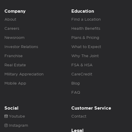
Company
Education
About
Find a Location
Careers
Health Benefits
Newsroom
Plans & Pricing
Investor Relations
What to Expect
Franchise
Why The Joint
Real Estate
FSA & HSA
Military Appreciation
CareCredit
Mobile App
Blog
FAQ
Social
Customer Service
Youtube
Contact
Instagram
Legal