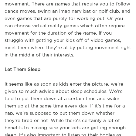
movement. There are games that require you to follow 
dance moves, swing an imaginary bat or golf club, and 
even games that are purely for working out. Or you 
can choose virtual reality games which often require 
movement for the duration of the game. If you 
struggle with getting your kids off of video games, 
meet them where they're at by putting movement right 
in the middle of their interests. 
Let Them Sleep
It seems like as soon as kids enter the picture, we're 
given so much advice about sleep schedules. We're 
told to put them down at a certain time and wake 
them up at the same time every day. If it's time for a 
nap, we're supposed to put them down whether 
they're tired or not. While there's certainly a lot of 
benefits to making sure your kids are getting enough 
sleep, it's also important to listen to their bodies as 