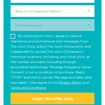
Been to a Chiropractor Before?
Clinic Nearest you.
By checking this box, I agree to receive
marketing and promotional text messages from
The Joint Corp. d/b/a The Joint Chiropractic and
independently owned The Joint Chiropractic
franchise locations, including your local clinic, at
the number provided, including through
automated technology. Message frequency varies.
Consent is not a condition of purchase. Reply
"STOP" anytime to cancel. Message and data rates
may apply. I also agree to the
Privacy Policy
and
Terms and Conditions
.
Claim This Offer Now