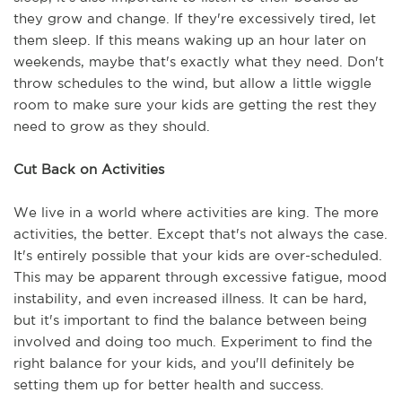
they grow and change. If they're excessively tired, let 
them sleep. If this means waking up an hour later on 
weekends, maybe that's exactly what they need. Don't 
throw schedules to the wind, but allow a little wiggle 
room to make sure your kids are getting the rest they 
need to grow as they should. 
Cut Back on Activities
We live in a world where activities are king. The more 
activities, the better. Except that's not always the case. 
It's entirely possible that your kids are over-scheduled. 
This may be apparent through excessive fatigue, mood 
instability, and even increased illness. It can be hard, 
but it's important to find the balance between being 
involved and doing too much. Experiment to find the 
right balance for your kids, and you'll definitely be 
setting them up for better health and success.