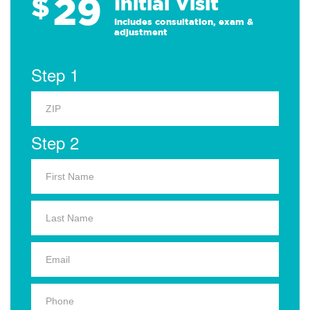
29
$
Initial Visit
Includes consultation, exam &
adjustment
Step 1
Step 2