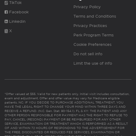
TikTok
Privacy Policy
Facebook
Terms and Conditions
Linkedin
Privacy Practices
X
Perk Program Terms
Cookie Preferences
Do not sell info
Limit the use of info
*Offer valued at $55. Valid for new patients only. Initial visit includes consultation,
exam and adjustment. Offer and offer value may vary for Medicare eligible
patients. NC: IF YOU DECIDE TO PURCHASE ADDITIONAL TREATMENT, YOU
HAVE THE LEGAL RIGHT TO CHANGE YOUR MIND WITHIN THREE DAYS AND
RECEIVE A REFUND. (N.C. Gen. Stat. 90-154.1). FL & KY: THE PATIENT AND ANY
OTHER PERSON RESPONSIBLE FOR PAYMENT HAS THE RIGHT TO REFUSE TO
PAY, CANCEL (RESCIND) PAYMENT OR BE REIMBURSED FOR ANY OTHER
SERVICE, EXAMINATION OR TREATMENT WHICH IS PERFORMED AS A RESULT
OF AND WITHIN 72 HOURS OF RESPONDING TO THE ADVERTISEMENT FOR
THE FREE, DISCOUNTED OR REDUCED FEE SERVICES, EXAMINATION OR