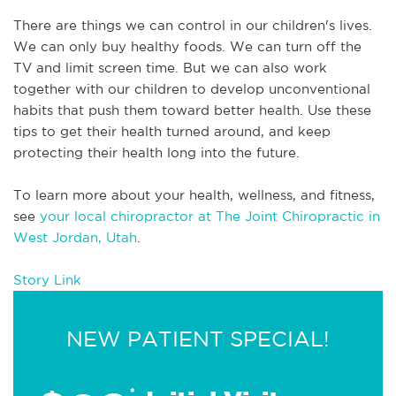
There are things we can control in our children's lives. 
We can only buy healthy foods. We can turn off the 
TV and limit screen time. But we can also work 
together with our children to develop unconventional 
habits that push them toward better health. Use these 
tips to get their health turned around, and keep 
protecting their health long into the future. 
To learn more about your health, wellness, and fitness, 
see 
your local chiropractor at The Joint Chiropractic in 
West Jordan, Utah
.
Story Link
NEW PATIENT SPECIAL!
*