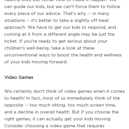
can guide our kids, but we can't force them to follow 
every piece of our advice. That's why -- in many 
situations -- it's better to take a slightly off-beat 
approach. We have to get our kids to respond, and 
coming at it from a different angle may be just the 
ticket. If you're ready to get serious about your 
children's well-being, take a look at these 
unconventional ways to boost the health and wellness 
of your kids moving forward. 
Video Games
We certainly don't think of video games when it comes 
to health! In fact, most of us immediately think of the 
opposite -- too much sitting, too much screen time, 
and a decline in overall health. But if you choose the 
right games, it can actually get your kids moving. 
Consider choosing a video game that requires 