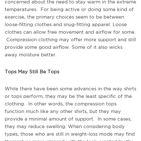
concerned about the need to stay warm in the extreme
temperatures. For being active or doing some kind of
exercise, the primary choices seem to be between
loose-fitting clothes and snug-fitting apparel. Loose
clothes can allow free movement and airflow for some.
Compression clothing may offer more support and still
provide some good airflow. Some of it also wicks
away moisture better.
Tops May Still Be Tops
While there have been some advances in the way shirts
or tops perform, they may be the least specific of the
clothing. In other words, the compression tops
function much like any other shirts, but they may
provide a minimal amount of support. In some cases,
they may reduce swelling. When considering body
types, those who are still in weight-loss mode may find