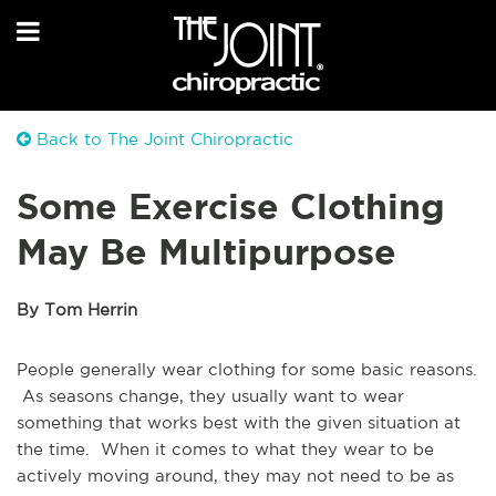
Back to The Joint Chiropractic
Some Exercise Clothing
May Be Multipurpose
By Tom Herrin
People generally wear clothing for some basic reasons.
As seasons change, they usually want to wear
something that works best with the given situation at
the time. When it comes to what they wear to be
actively moving around, they may not need to be as