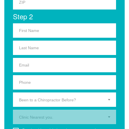
Step 2
Been to a Chiropractor Before?
Clinic Nearest you.