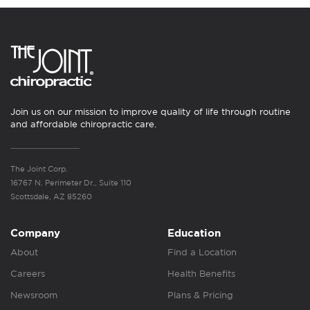
Join us on our mission to improve quality of life through routine
and affordable chiropractic care.
The Joint Corp.
16767 N. Perimeter Dr., Suite 110
Scottsdale, AZ 85260
Company
Education
About
Find a Location
Careers
Health Benefits
Newsroom
Plans & Pricing