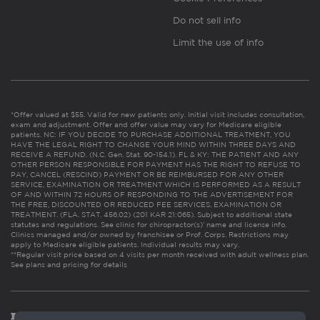
Do not sell info
Limit the use of info
*Offer valued at $55. Valid for new patients only. Initial visit includes consultation,
exam and adjustment. Offer and offer value may vary for Medicare eligible
patients. NC: IF YOU DECIDE TO PURCHASE ADDITIONAL TREATMENT, YOU
HAVE THE LEGAL RIGHT TO CHANGE YOUR MIND WITHIN THREE DAYS AND
RECEIVE A REFUND. (N.C. Gen. Stat. 90-154.1). FL & KY: THE PATIENT AND ANY
OTHER PERSON RESPONSIBLE FOR PAYMENT HAS THE RIGHT TO REFUSE TO
PAY, CANCEL (RESCIND) PAYMENT OR BE REIMBURSED FOR ANY OTHER
SERVICE, EXAMINATION OR TREATMENT WHICH IS PERFORMED AS A RESULT
OF AND WITHIN 72 HOURS OF RESPONDING TO THE ADVERTISEMENT FOR
THE FREE, DISCOUNTED OR REDUCED FEE SERVICES, EXAMINATION OR
TREATMENT. (FLA. STAT. 456.02) (201 KAR 21:065). Subject to additional state
statutes and regulations. See clinic for chiropractor(s)’ name and license info.
Clinics managed and/or owned by franchisee or Prof. Corps. Restrictions may
apply to Medicare eligible patients. Individual results may vary.
**Regular visit price based on 4 visits per month received with adult wellness plan.
See plans and pricing for details