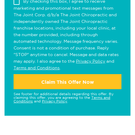
By checking this box, I agree to receive
marketing and promotional text messages from
The Joint Corp. d/b/a The Joint Chiropractic and
independently owned The Joint Chiropractic
franchise locations, including your local clinic, at
the number provided, including through
automated technology. Message frequency varies.
Consent is not a condition of purchase. Reply
"STOP" anytime to cancel. Message and data rates
may apply. I also agree to the
Privacy Policy
and
Terms and Conditions
.
Claim This Offer Now
See footer for additional details regarding this offer. By
claiming this offer, you are agreeing to the
Terms and
Conditions
and
Privacy Policy
.