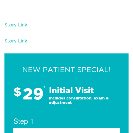
Story Link
Story Link
NEW PATIENT SPECIAL!
29
$
*
Initial Visit
Includes consultation, exam &
adjustment
Step 1