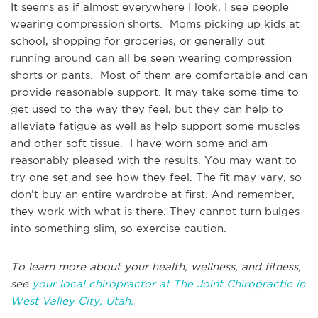
It seems as if almost everywhere I look, I see people
wearing compression shorts. Moms picking up kids at
school, shopping for groceries, or generally out
running around can all be seen wearing compression
shorts or pants. Most of them are comfortable and can
provide reasonable support. It may take some time to
get used to the way they feel, but they can help to
alleviate fatigue as well as help support some muscles
and other soft tissue. I have worn some and am
reasonably pleased with the results. You may want to
try one set and see how they feel. The fit may vary, so
don’t buy an entire wardrobe at first. And remember,
they work with what is there. They cannot turn bulges
into something slim, so exercise caution.
To learn more about your health, wellness, and fitness,
see
your local chiropractor at The Joint Chiropractic in
West Valley City, Utah.