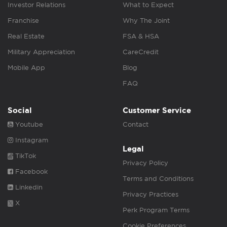
Investor Relations
What to Expect
Franchise
Why The Joint
Real Estate
FSA & HSA
Military Appreciation
CareCredit
Mobile App
Blog
FAQ
Social
Customer Service
Youtube
Contact
Instagram
Legal
TikTok
Privacy Policy
Facebook
Terms and Conditions
Linkedin
Privacy Practices
X
Perk Program Terms
Cookie Preferences