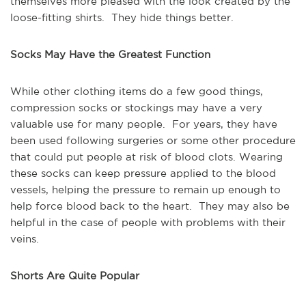
themselves more pleased with the look created by the
loose-fitting shirts. They hide things better.
Socks May Have the Greatest Function
While other clothing items do a few good things,
compression socks or stockings may have a very
valuable use for many people. For years, they have
been used following surgeries or some other procedure
that could put people at risk of blood clots. Wearing
these socks can keep pressure applied to the blood
vessels, helping the pressure to remain up enough to
help force blood back to the heart. They may also be
helpful in the case of people with problems with their
veins.
Shorts Are Quite Popular