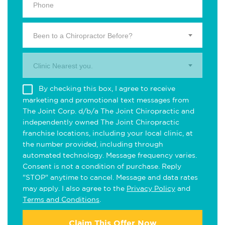
Been to a Chiropractor Before?
Clinic Nearest you.
By checking this box, I agree to receive
marketing and promotional text messages from
The Joint Corp. d/b/a The Joint Chiropractic and
independently owned The Joint Chiropractic
franchise locations, including your local clinic, at
the number provided, including through
automated technology. Message frequency varies.
Consent is not a condition of purchase. Reply
"STOP" anytime to cancel. Message and data rates
may apply. I also agree to the
Privacy Policy
and
Terms and Conditions
.
Claim This Offer Now