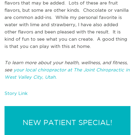
flavors that may be added. Lots of these are fruit
flavors, but some are other kinds. Chocolate or vanilla
are common add-ins. While my personal favorite is
water with lime and strawberry, I have also added
other flavors and been pleased with the result. It is
kind of fun to see what you can create. A good thing
is that you can play with this at home.
To learn more about your health, wellness, and fitness,
see
your local chiropractor at The Joint Chiropractic in
West Valley City, Utah.
Story Link
NEW PATIENT SPECIAL!