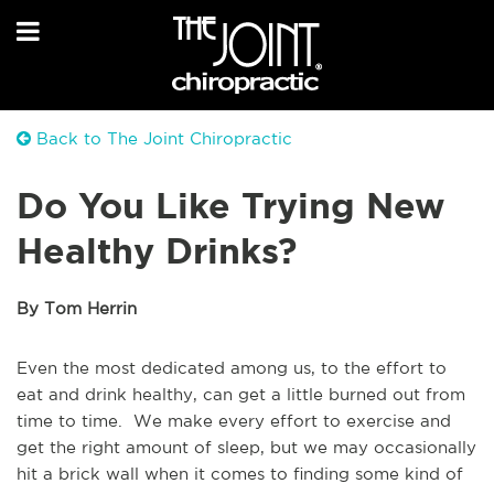
Back to The Joint Chiropractic
Do You Like Trying New
Healthy Drinks?
By Tom Herrin
Even the most dedicated among us, to the effort to
eat and drink healthy, can get a little burned out from
time to time. We make every effort to exercise and
get the right amount of sleep, but we may occasionally
hit a brick wall when it comes to finding some kind of