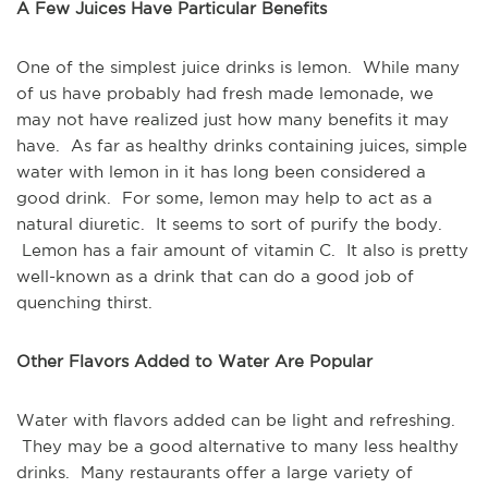
A Few Juices Have Particular Benefits
One of the simplest juice drinks is lemon. While many
of us have probably had fresh made lemonade, we
may not have realized just how many benefits it may
have. As far as healthy drinks containing juices, simple
water with lemon in it has long been considered a
good drink. For some, lemon may help to act as a
natural diuretic. It seems to sort of purify the body.
Lemon has a fair amount of vitamin C. It also is pretty
well-known as a drink that can do a good job of
quenching thirst.
Other Flavors Added to Water Are Popular
Water with flavors added can be light and refreshing.
They may be a good alternative to many less healthy
drinks. Many restaurants offer a large variety of