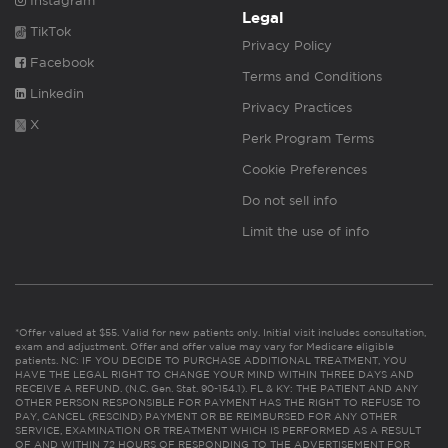
Instagram
Legal
TikTok
Privacy Policy
Facebook
Terms and Conditions
Linkedin
Privacy Practices
X
Perk Program Terms
Cookie Preferences
Do not sell info
Limit the use of info
*Offer valued at $55. Valid for new patients only. Initial visit includes consultation,
exam and adjustment. Offer and offer value may vary for Medicare eligible
patients. NC: IF YOU DECIDE TO PURCHASE ADDITIONAL TREATMENT, YOU
HAVE THE LEGAL RIGHT TO CHANGE YOUR MIND WITHIN THREE DAYS AND
RECEIVE A REFUND. (N.C. Gen. Stat. 90-154.1). FL & KY: THE PATIENT AND ANY
OTHER PERSON RESPONSIBLE FOR PAYMENT HAS THE RIGHT TO REFUSE TO
PAY, CANCEL (RESCIND) PAYMENT OR BE REIMBURSED FOR ANY OTHER
SERVICE, EXAMINATION OR TREATMENT WHICH IS PERFORMED AS A RESULT
OF AND WITHIN 72 HOURS OF RESPONDING TO THE ADVERTISEMENT FOR