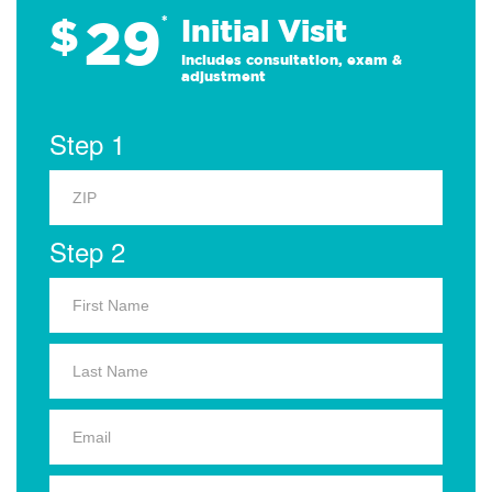
29
$
*
Initial Visit
Includes consultation, exam &
adjustment
Step 1
Step 2