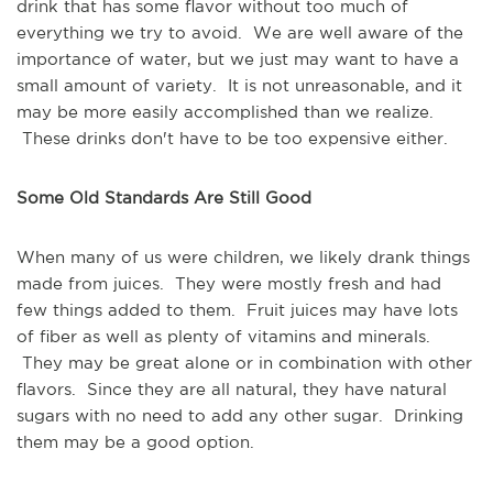
drink that has some flavor without too much of
everything we try to avoid. We are well aware of the
importance of water, but we just may want to have a
small amount of variety. It is not unreasonable, and it
may be more easily accomplished than we realize.
These drinks don't have to be too expensive either.
Some Old Standards Are Still Good
When many of us were children, we likely drank things
made from juices. They were mostly fresh and had
few things added to them. Fruit juices may have lots
of fiber as well as plenty of vitamins and minerals.
They may be great alone or in combination with other
flavors. Since they are all natural, they have natural
sugars with no need to add any other sugar. Drinking
them may be a good option.