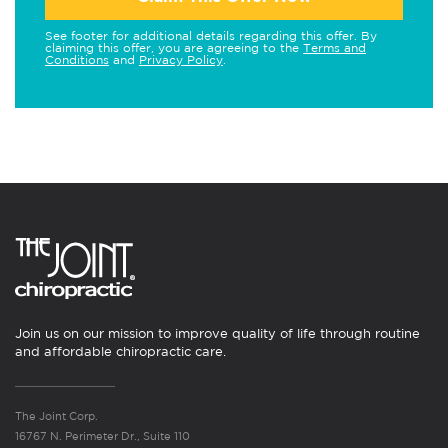
See footer for additional details regarding this offer. By
claiming this offer, you are agreeing to the
Terms and
Conditions
and
Privacy Policy
.
Join us on our mission to improve quality of life through routine
and affordable chiropractic care.
The Joint Corp.
16767 N. Perimeter Dr., Suite 110