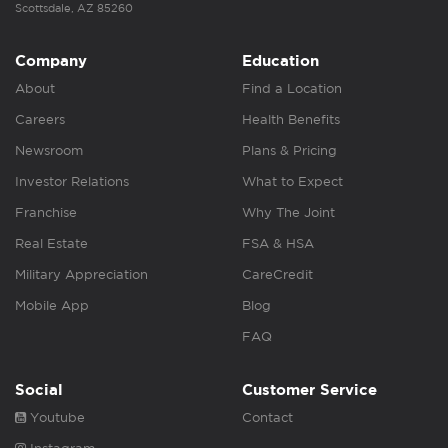
Scottsdale, AZ 85260
Company
Education
About
Find a Location
Careers
Health Benefits
Newsroom
Plans & Pricing
Investor Relations
What to Expect
Franchise
Why The Joint
Real Estate
FSA & HSA
Military Appreciation
CareCredit
Mobile App
Blog
FAQ
Social
Customer Service
Youtube
Contact