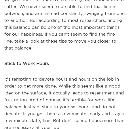
suffer. We never seem to be able to find that line in
between, and are instead constantly swinging from one
to another. But according to most researchers, finding
this balance can be one of the most important things
for our happiness. If you can't seem to find the fine
line, take a look at these tips to move you closer to
that balance.
Stick to Work Hours
It's tempting to devote hours and hours on the job in
order to get more done. While this seems like a good
idea on the surface, it actually leads to resentment and
frustration. And of course, it's terrible for work-life
balance. Instead, stick to your set hours and do not
deviate. If you get there a few minutes early and stay a
few minutes late, fine. But don't spend hours more than
are necessary at your job.