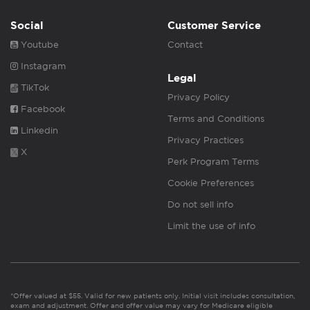
Social
Customer Service
Youtube
Contact
Instagram
Legal
TikTok
Privacy Policy
Facebook
Terms and Conditions
Linkedin
Privacy Practices
X
Perk Program Terms
Cookie Preferences
Do not sell info
Limit the use of info
*Offer valued at $55. Valid for new patients only. Initial visit includes consultation,
exam and adjustment. Offer and offer value may vary for Medicare eligible