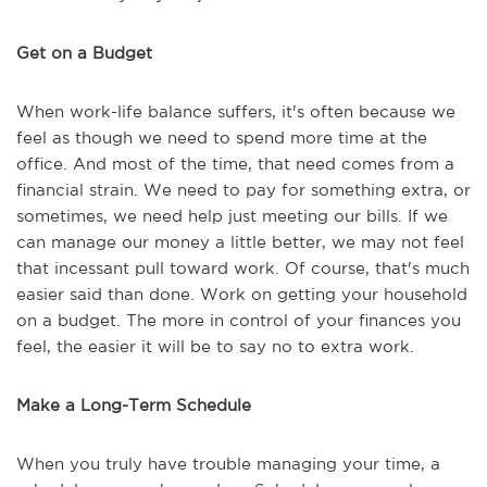
Get on a Budget
When work-life balance suffers, it's often because we
feel as though we need to spend more time at the
office. And most of the time, that need comes from a
financial strain. We need to pay for something extra, or
sometimes, we need help just meeting our bills. If we
can manage our money a little better, we may not feel
that incessant pull toward work. Of course, that's much
easier said than done. Work on getting your household
on a budget. The more in control of your finances you
feel, the easier it will be to say no to extra work.
Make a Long-Term Schedule
When you truly have trouble managing your time, a