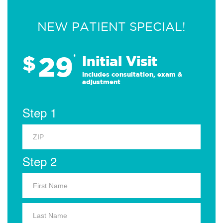
NEW PATIENT SPECIAL!
29
$
*
Initial Visit
Includes consultation, exam &
adjustment
Step 1
Step 2