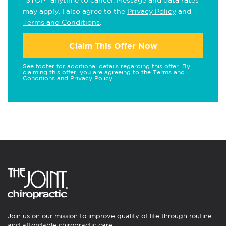
"STOP" anytime to cancel. Message and data rates
may apply. I also agree to the
Privacy Policy
and
Terms and Conditions
.
Claim This Offer Now
See footer for additional details regarding this offer. By
claiming this offer, you are agreeing to the
Terms and
Conditions
and
Privacy Policy
.
Join us on our mission to improve quality of life through routine
and affordable chiropractic care.