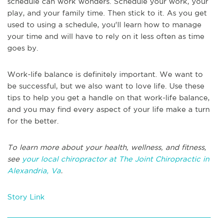
schedule can work wonders. Schedule your work, your
play, and your family time. Then stick to it. As you get
used to using a schedule, you'll learn how to manage
your time and will have to rely on it less often as time
goes by.
Work-life balance is definitely important. We want to
be successful, but we also want to love life. Use these
tips to help you get a handle on that work-life balance,
and you may find every aspect of your life make a turn
for the better.
To learn more about your health, wellness, and fitness,
see
your local chiropractor at The Joint Chiropractic in
Alexandria, Va
.
Story Link