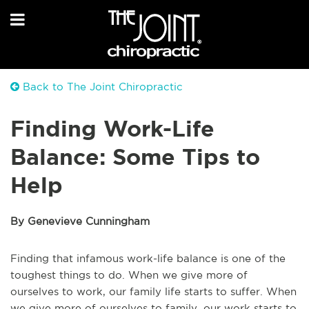
Back to The Joint Chiropractic
Finding Work-Life
Balance: Some Tips to
Help
By Genevieve Cunningham
Finding that infamous work-life balance is one of the
toughest things to do. When we give more of
ourselves to work, our family life starts to suffer. When
we give more of ourselves to family, our work starts to