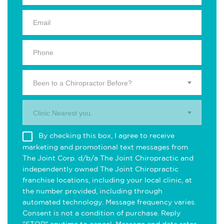
Been to a Chiropractor Before?
Clinic Nearest you.
By checking this box, I agree to receive
marketing and promotional text messages from
The Joint Corp. d/b/a The Joint Chiropractic and
independently owned The Joint Chiropractic
franchise locations, including your local clinic, at
the number provided, including through
automated technology. Message frequency varies.
Consent is not a condition of purchase. Reply