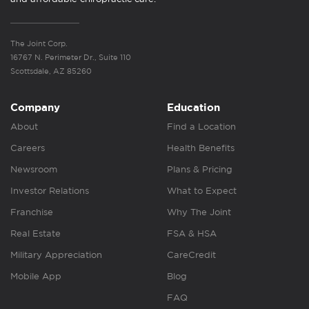
The Joint Corp.
16767 N. Perimeter Dr., Suite 110
Scottsdale, AZ 85260
Company
Education
About
Find a Location
Careers
Health Benefits
Newsroom
Plans & Pricing
Investor Relations
What to Expect
Franchise
Why The Joint
Real Estate
FSA & HSA
Military Appreciation
CareCredit
Mobile App
Blog
FAQ