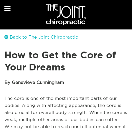
Back to The Joint Chiropractic
How to Get the Core of
Your Dreams
By Genevieve Cunningham
The core is one of the most important parts of our
bodies. Along with affecting appearance, the core is
also crucial for overall body strength. When the core is
weak, multiple other areas of our bodies can suffer.
We may not be able to reach our full potential when it