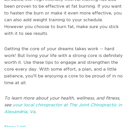
been proven to be effective at fat burning. If you want
to hasten the burn or make it even more effective, you
can also add weight training to your schedule.
However you choose to burn fat, make sure you stick
with it to see results.
Getting the core of your dreams takes work -- hard
work! But living your life with a strong core is definitely
worth it. Use these tips to engage and strengthen the
core every day. With some effort, a plan, and a little
patience, you'll be enjoying a core to be proud of in no
time at all.
To learn more about your health, wellness, and fitness,
see
your local chiropractor at The Joint Chiropractic in
Alexandria, Va
.
Story Link