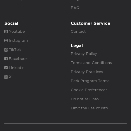
FAQ
Social
Customer Service
Youtube
Contact
Instagram
Legal
TikTok
Privacy Policy
Facebook
Terms and Conditions
Linkedin
Privacy Practices
X
Perk Program Terms
Cookie Preferences
Do not sell info
Limit the use of info