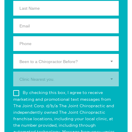
Been to a Chiropractor Before?
Clinic Nearest you.
By checking this box, I agree to receive
marketing and promotional text messages from
The Joint Corp. d/b/a The Joint Chiropractic and
independently owned The Joint Chiropractic
franchise locations, including your local clinic, at
the number provided, including through
automated technology. Message frequency varies.