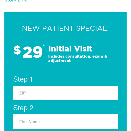
NEW PATIENT SPECIAL!
29
$
*
Initial Visit
Includes consultation, exam &
adjustment
Step 1
Step 2