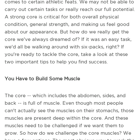
comes to certain athletic feats. We may not be able to
carry out certain tasks or really reach our full potential.
A strong core is critical for both overall physical
condition, general strength, and making us feel good
about our appearance. But how do we really get the
core we've always dreamed of? If it was an easy task,
we'd all be walking around with six-packs, right? If
you're ready to tackle the core, take a look at these
two important tips to help you find success.
You Have to Build Some Muscle
The core -- which includes the abdomen, sides, and
back -- is full of muscle. Even though most people
can't actually see the muscles on their stomachs, those
muscles are present deep within the core. And these
muscles need to be challenged if we want them to
grow. So how do we challenge the core muscles? We