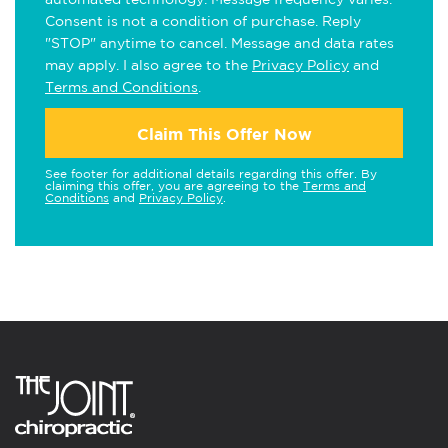
Consent is not a condition of purchase. Reply
"STOP" anytime to cancel. Message and data rates
may apply. I also agree to the
Privacy Policy
and
Terms and Conditions
.
Claim This Offer Now
See footer for additional details regarding this offer. By
claiming this offer, you are agreeing to the
Terms and
Conditions
and
Privacy Policy
.