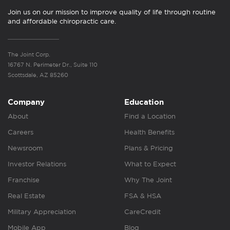
Join us on our mission to improve quality of life through routine
and affordable chiropractic care.
The Joint Corp.
16767 N. Perimeter Dr., Suite 110
Scottsdale, AZ 85260
Company
Education
About
Find a Location
Careers
Health Benefits
Newsroom
Plans & Pricing
Investor Relations
What to Expect
Franchise
Why The Joint
Real Estate
FSA & HSA
Military Appreciation
CareCredit
Mobile App
Blog