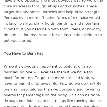
have a few options. The most obvious way to work the
core muscles is through sit-ups and crunches. These
target the abdominal muscles and help build strength.
Perhaps even more effective forms of exercise would
include: leg lifts, plank holds, bar drills, and mountain
climbers. If you need help with form, ideas, or how-to,
do a quick internet search for an instructional video to
get you started.
You Have to Burn Fat
While it's obviously important to build strong ab
muscles, no one will ever see them if we have too
much fat on top. To get the more chiseled look, we
have to burn the fat away. But how do we do this? By
burning more calories than we consume and lowering
overall fat percentage on the body. This can be done
through consistent cardio -- things like running, dance,
aerobics, etc. High intensity interval training has also