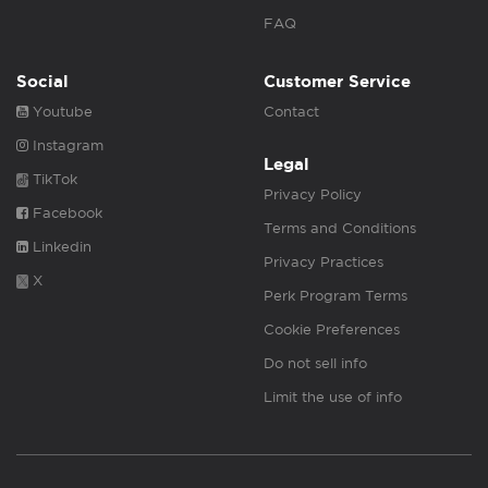
FAQ
Social
Customer Service
Youtube
Contact
Instagram
Legal
TikTok
Privacy Policy
Facebook
Terms and Conditions
Linkedin
Privacy Practices
X
Perk Program Terms
Cookie Preferences
Do not sell info
Limit the use of info