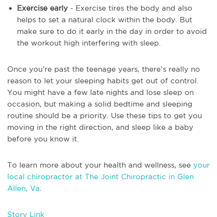
Exercise early
- Exercise tires the body and also
helps to set a natural clock within the body. But
make sure to do it early in the day in order to avoid
the workout high interfering with sleep.
Once you’re past the teenage years, there’s really no
reason to let your sleeping habits get out of control.
You might have a few late nights and lose sleep on
occasion, but making a solid bedtime and sleeping
routine should be a priority. Use these tips to get you
moving in the right direction, and sleep like a baby
before you know it.
To learn more about your health and wellness, see
your
local chiropractor at The Joint Chiropractic in Glen
Allen, Va
.
Story Link