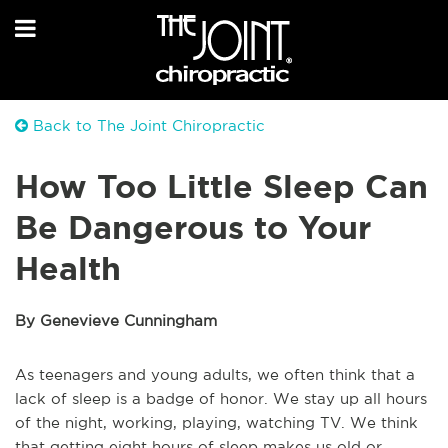
Back to The Joint Chiropractic
How Too Little Sleep Can
Be Dangerous to Your
Health
By Genevieve Cunningham
As teenagers and young adults, we often think that a
lack of sleep is a badge of honor. We stay up all hours
of the night, working, playing, watching TV. We think
that getting eight hours of sleep makes us old or