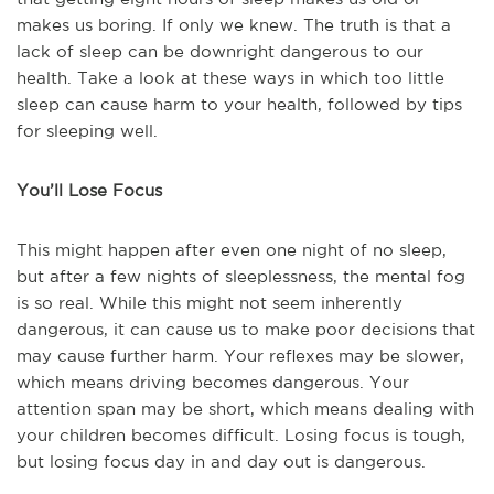
makes us boring. If only we knew. The truth is that a
lack of sleep can be downright dangerous to our
health. Take a look at these ways in which too little
sleep can cause harm to your health, followed by tips
for sleeping well.
You’ll Lose Focus
This might happen after even one night of no sleep,
but after a few nights of sleeplessness, the mental fog
is so real. While this might not seem inherently
dangerous, it can cause us to make poor decisions that
may cause further harm. Your reflexes may be slower,
which means driving becomes dangerous. Your
attention span may be short, which means dealing with
your children becomes difficult. Losing focus is tough,
but losing focus day in and day out is dangerous.