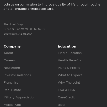
Join us on our mission to improve quality of life through routine
and affordable chiropractic care.
The Joint Corp.
16767 N. Perimeter Dr., Suite 110
Scottsdale, AZ 85260
Company
Education
About
Find a Location
Careers
Health Benefits
Newsroom
Plans & Pricing
Investor Relations
What to Expect
Franchise
Why The Joint
Real Estate
FSA & HSA
Military Appreciation
CareCredit
Mobile App
Blog