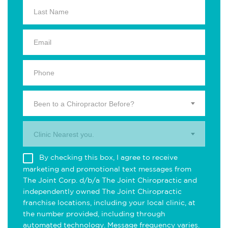
Been to a Chiropractor Before?
Clinic Nearest you.
By checking this box, I agree to receive
marketing and promotional text messages from
The Joint Corp. d/b/a The Joint Chiropractic and
independently owned The Joint Chiropractic
franchise locations, including your local clinic, at
the number provided, including through
automated technology. Message frequency varies.