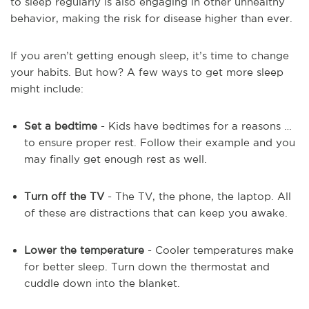
to sleep regularly is also engaging in other unhealthy
behavior, making the risk for disease higher than ever.
If you aren’t getting enough sleep, it’s time to change
your habits. But how? A few ways to get more sleep
might include:
Set a bedtime
- Kids have bedtimes for a reasons …
to ensure proper rest. Follow their example and you
may finally get enough rest as well.
Turn off the TV
- The TV, the phone, the laptop. All
of these are distractions that can keep you awake.
Lower the temperature
- Cooler temperatures make
for better sleep. Turn down the thermostat and
cuddle down into the blanket.