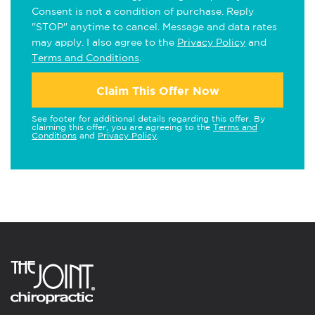
Consent is not a condition of purchase. Reply
"STOP" anytime to cancel. Message and data rates
may apply. I also agree to the
Privacy Policy
and
Terms and Conditions
.
Claim This Offer Now
See footer for additional details regarding this offer. By
claiming this offer, you are agreeing to the
Terms and
Conditions
and
Privacy Policy
.