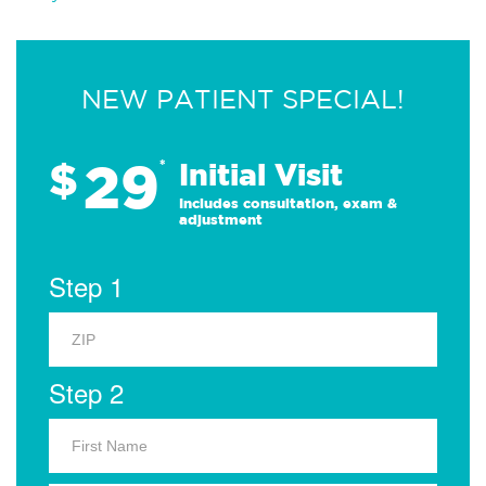
NEW PATIENT SPECIAL!
29
$
*
Initial Visit
Includes consultation, exam &
adjustment
Step 1
Step 2