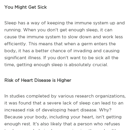
You Might Get Sick
Sleep has a way of keeping the immune system up and
running. When you don’t get enough sleep, it can
cause the immune system to slow down and work less
efficiently. This means that when a germ enters the
body, it has a better chance of invading and causing
significant illness. If you don’t want to be sick all the
time, getting enough sleep is absolutely crucial.
Risk of Heart Disease is Higher
In studies completed by various research organizations,
it was found that a severe lack of sleep can lead to an
increased risk of developing heart disease. Why?
Because your body, including your heart, isn’t getting
enough rest. It’s also likely that a person who refuses