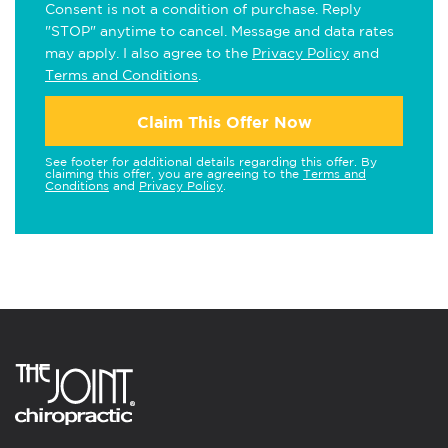
Consent is not a condition of purchase. Reply
"STOP" anytime to cancel. Message and data rates
may apply. I also agree to the
Privacy Policy
and
Terms and Conditions
.
Claim This Offer Now
See footer for additional details regarding this offer. By
claiming this offer, you are agreeing to the
Terms and
Conditions
and
Privacy Policy
.