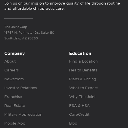
Join us on our mission to improve quality of life through routine
and affordable chiropractic care.
The Joint Corp.
16767 N. Perimeter Dr., Suite 110
Scottsdale, AZ 85260
Company
Education
About
Find a Location
Careers
Health Benefits
Newsroom
Plans & Pricing
Investor Relations
What to Expect
Franchise
Why The Joint
Real Estate
FSA & HSA
Military Appreciation
CareCredit
Mobile App
Blog