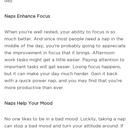
day.
Naps Enhance Focus
When you're well rested, your ability to focus is so
much better. And since most people need a nap in the
middle of the day, you're probably going to appreciate
the improvement in focus that it brings. Afternoon
work tasks might get a little easier. Paying attention to
important tasks will get easier. Losing focus happens,
but it can make your day much harder. Gain it back
with a quick power nap, and you may find that you're
more productive than ever.
Naps Help Your Mood
No one likes to be in a bad mood. Luckily, taking a nap
can stop a bad mood and turn your attitude around. If