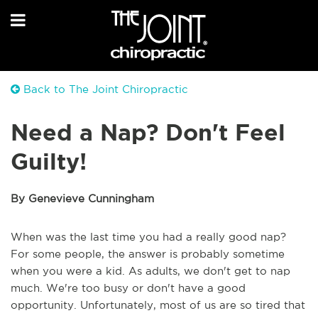
Back to The Joint Chiropractic
Need a Nap? Don't Feel
Guilty!
By Genevieve Cunningham
When was the last time you had a really good nap?
For some people, the answer is probably sometime
when you were a kid. As adults, we don't get to nap
much. We're too busy or don't have a good
opportunity. Unfortunately, most of us are so tired that