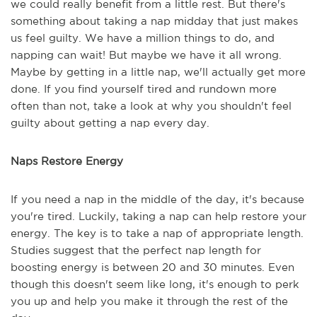
we could really benefit from a little rest. But there's
something about taking a nap midday that just makes
us feel guilty. We have a million things to do, and
napping can wait! But maybe we have it all wrong.
Maybe by getting in a little nap, we'll actually get more
done. If you find yourself tired and rundown more
often than not, take a look at why you shouldn't feel
guilty about getting a nap every day.
Naps Restore Energy
If you need a nap in the middle of the day, it's because
you're tired. Luckily, taking a nap can help restore your
energy. The key is to take a nap of appropriate length.
Studies suggest that the perfect nap length for
boosting energy is between 20 and 30 minutes. Even
though this doesn't seem like long, it's enough to perk
you up and help you make it through the rest of the