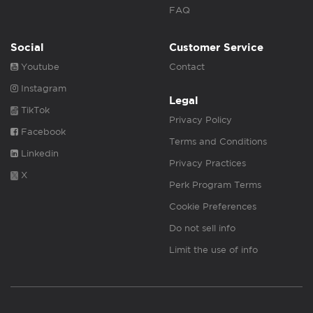
FAQ
Social
Customer Service
Youtube
Contact
Instagram
Legal
TikTok
Privacy Policy
Facebook
Terms and Conditions
Linkedin
Privacy Practices
X
Perk Program Terms
Cookie Preferences
Do not sell info
Limit the use of info