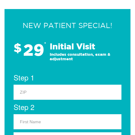
NEW PATIENT SPECIAL!
29
$
*
Initial Visit
Includes consultation, exam &
adjustment
Step 1
Step 2