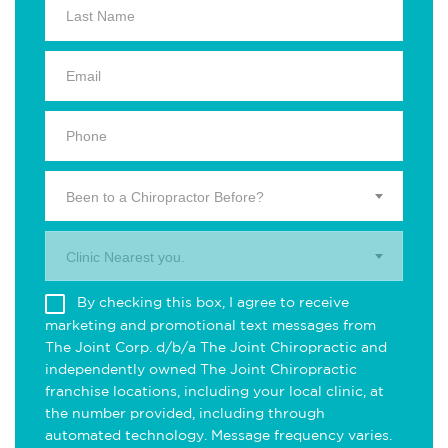
Been to a Chiropractor Before?
Clinic Nearest you.
By checking this box, I agree to receive
marketing and promotional text messages from
The Joint Corp. d/b/a The Joint Chiropractic and
independently owned The Joint Chiropractic
franchise locations, including your local clinic, at
the number provided, including through
automated technology. Message frequency varies.