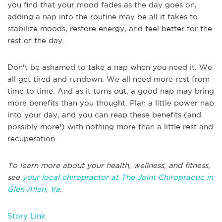
you find that your mood fades as the day goes on,
adding a nap into the routine may be all it takes to
stabilize moods, restore energy, and feel better for the
rest of the day.
Don't be ashamed to take a nap when you need it. We
all get tired and rundown. We all need more rest from
time to time. And as it turns out, a good nap may bring
more benefits than you thought. Plan a little power nap
into your day, and you can reap these benefits (and
possibly more!) with nothing more than a little rest and
recuperation.
To learn more about your health, wellness, and fitness,
see
your local chiropractor at The Joint Chiropractic in
Glen Allen, Va
.
Story Link