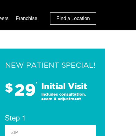
eers
Franchise
Find a Location
NEW PATIENT SPECIAL!
29
$
*
Initial Visit
Includes consultation,
exam & adjustment
Step 1