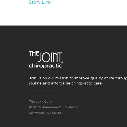
Story Link
Join us on our mission to improve quality of life throu
routine and affordable chiropractic care.
The Joint Corp.
16767 N. Perimeter Dr., Suite 110
Scottsdale, AZ 85260