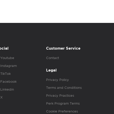
ocial
Customer Service
Youtube
Contact
Instagram
Legal
TikTok
Privacy Policy
Facebook
Terms and Conditions
Linkedin
Privacy Practices
X
Perk Program Terms
Cookie Preferences