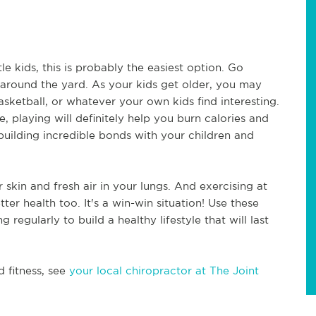
le kids, this is probably the easiest option. Go 
 around the yard. As your kids get older, you may 
ketball, or whatever your own kids find interesting. 
, playing will definitely help you burn calories and 
building incredible bonds with your children and 
skin and fresh air in your lungs. And exercising at 
r health too. It's a win-win situation! Use these 
egularly to build a healthy lifestyle that will last 
 fitness, see 
your local chiropractor at The Joint 