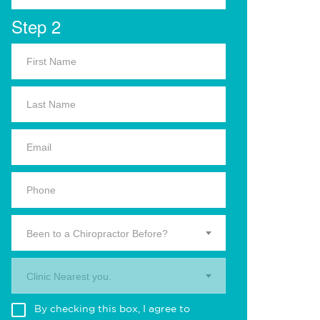
Step 2
Been to a Chiropractor Before?
Clinic Nearest you.
By checking this box, I agree to