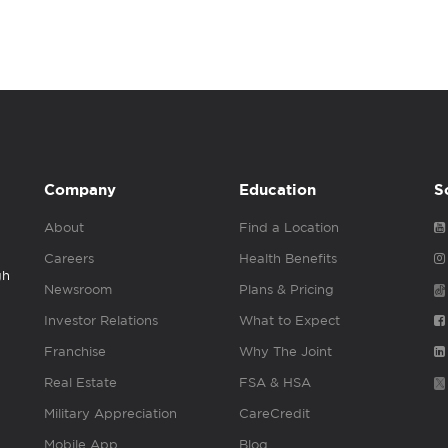
Company
Education
S
About
Find a Location
Careers
Health Benefits
gh
Newsroom
Plans & Pricing
Investor Relations
What to Expect
Franchise
Why The Joint
Real Estate
FSA & HSA
Military Appreciation
CareCredit
Mobile App
Blog