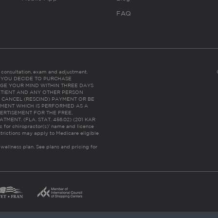
FAQ
es consultation, exam and adjustment.
C: IF YOU DECIDE TO PURCHASE
GE YOUR MIND WITHIN THREE DAYS
HE PATIENT AND ANY OTHER PERSON
 CANCEL (RESCIND) PAYMENT OR BE
TMENT WHICH IS PERFORMED AS A
ERTISEMENT FOR THE FREE,
ENT. (FLA. STAT. 456.02) (201 KAR
ic for chiropractor(s)’ name and license
trictions may apply to Medicare eligible
 wellness plan.
See plans and pricing for