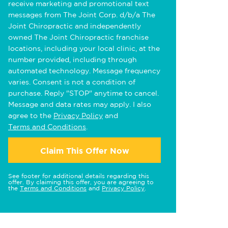
receive marketing and promotional text
messages from The Joint Corp. d/b/a The
Joint Chiropractic and independently
owned The Joint Chiropractic franchise
locations, including your local clinic, at the
number provided, including through
automated technology. Message frequency
varies. Consent is not a condition of
purchase. Reply "STOP" anytime to cancel.
Message and data rates may apply. I also
agree to the
Privacy Policy
and
Terms and Conditions
.
Claim This Offer Now
See footer for additional details regarding this
offer. By claiming this offer, you are agreeing to
the
Terms and Conditions
and
Privacy Policy
.