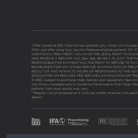
*Offer valued at $55. Valid for new patients only. Initial visit includ
Offer and offer value may vary for Medicare eligible patients. N
ADDITIONAL TREATMENT, YOU HAVE THE LEGAL RIGHT TO CHAN
AND RECEIVE A REFUND. (N.C. Gen. Stat. 90-154.1). FL & KY: T
RESPONSIBLE FOR PAYMENT HAS THE RIGHT TO REFUSE TO PAY,
REIMBURSED FOR ANY OTHER SERVICE, EXAMINATION OR TREA
RESULT OF AND WITHIN 72 HOURS OF RESPONDING TO THE ADV
DISCOUNTED OR REDUCED FEE SERVICES, EXAMINATION OR TREATM
21:065). Subject to additional state statutes and regulations. See clin
info. Clinics managed and/or owned by franchisee or Prof. Corps. Res
patients. Individual results may vary.
**Regular visit price based on 4 visits per month received with adult
details