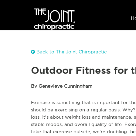
H
Back to The Joint Chiropractic
Outdoor Fitness for 
By Genevieve Cunningham
Exercise is something that is important for the
should be exercising on a regular basis. Why
loss. It's about weight loss and maintenance, sur
stable moods, and overall quality of life. Exer
take that exercise outside, we're doubling the