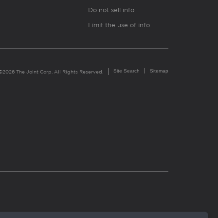
Do not sell info
Limit the use of info
Site Search
Sitemap
©2026 The Joint Corp. All Rights Reserved.