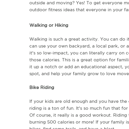
outside and moving? Yes! To get everyone mov
outdoor fitness ideas that everyone in your fa
Walking or Hiking
Walking is such a great activity. You can do it
can use your own backyard, a local park, or a 
it's so low-impact, you can literally carry on
those calories. This is a great option for fami
it up a notch or add an educational aspect, yo
spot, and help your family grow to love move
Bike Riding
If your kids are old enough and you have the 
riding is a ton of fun. It's so much fun that for
Of course, it really is a good workout. Ridin
burning 500 calories or more! If your family is
bikes, find some trails, and have a blast.