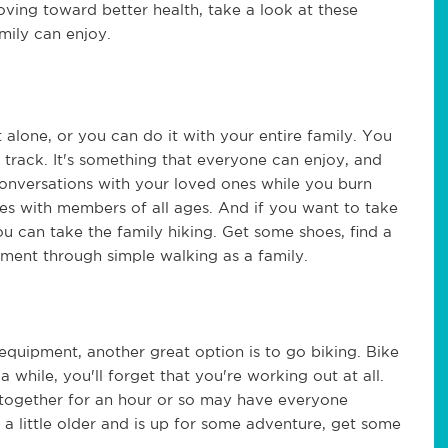
ing toward better health, take a look at these 
mily can enjoy. 
 alone, or you can do it with your entire family. You 
track. It's something that everyone can enjoy, and 
 conversations with your loved ones while you burn 
lies with members of all ages. And if you want to take 
u can take the family hiking. Get some shoes, find a 
ment through simple walking as a family. 
equipment, another great option is to go biking. Bike 
 a while, you'll forget that you're working out at all. 
g together for an hour or so may have everyone 
 a little older and is up for some adventure, get some 