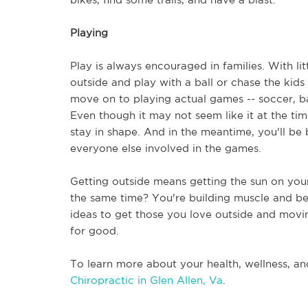
Playing
Play is always encouraged in families. With litt
outside and play with a ball or chase the kids
move on to playing actual games -- soccer, bas
Even though it may not seem like it at the time
stay in shape. And in the meantime, you'll be 
everyone else involved in the games. 
Getting outside means getting the sun on your 
the same time? You're building muscle and bette
ideas to get those you love outside and moving r
for good. 
To learn more about your health, wellness, and
Chiropractic in Glen Allen, Va
.