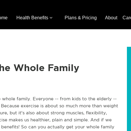
ome
Health Benefits
Plans & Pricing
About
Car
the Whole Family
 whole family. Everyone -- from kids to the elderly -- 
? Because exercise is about so much more than weight 
e, but it's also about strong muscles, flexibility, 
cise makes us healthier, plain and simple. And if we 
 benefits! So can you actually get your whole family 