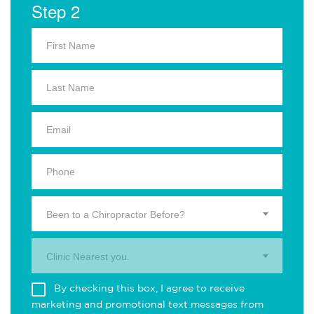
Step 2
Been to a Chiropractor Before?
Clinic Nearest you.
By checking this box, I agree to receive
marketing and promotional text messages from