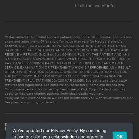
Limit the use of info
*Offer valued at $55. Valid for new patients only. Initial visit includes consultation,
exam and adjustment. Offer and offer value may vary for Medicare eligible
patients. NC: IF YOU DECIDE TO PURCHASE ADDITIONAL TREATMENT, YOU
HAVE THE LEGAL RIGHT TO CHANGE YOUR MIND WITHIN THREE DAYS AND
RECEIVE A REFUND. (N.C. Gen. Stat. 90-154.1). FL & KY: THE PATIENT AND ANY
OTHER PERSON RESPONSIBLE FOR PAYMENT HAS THE RIGHT TO REFUSE TO
PAY, CANCEL (RESCIND) PAYMENT OR BE REIMBURSED FOR ANY OTHER
SERVICE, EXAMINATION OR TREATMENT WHICH IS PERFORMED AS A RESULT
OF AND WITHIN 72 HOURS OF RESPONDING TO THE ADVERTISEMENT FOR
THE FREE, DISCOUNTED OR REDUCED FEE SERVICES, EXAMINATION OR
TREATMENT. (FLA. STAT. 456.02) (201 KAR 21:065). Subject to additional state
statutes and regulations. See clinic for chiropractor(s)’ name and license info.
Clinics managed and/or owned by franchisee or Prof. Corps. Restrictions may
apply to Medicare eligible patients. Individual results may vary.
**Regular visit price based on 4 visits per month received with adult wellness plan.
See plans and pricing for details
We've updated our Privacy Policy. By continuing
to use our site, you acknowledge and agree to
OK