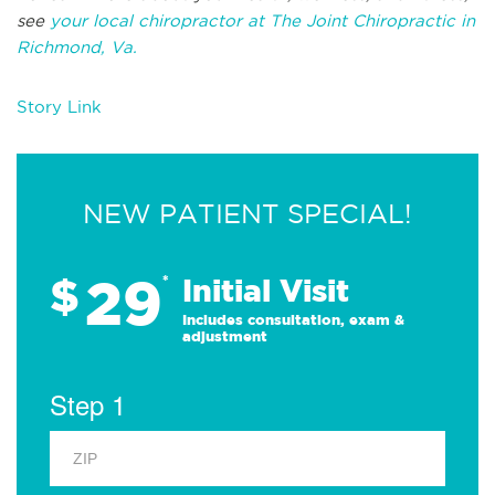
see
your local chiropractor at The Joint Chiropractic in
Richmond, Va.
Story Link
NEW PATIENT SPECIAL!
29
$
*
Initial Visit
Includes consultation, exam &
adjustment
Step 1