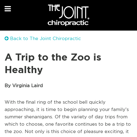
Back to The Joint Chiropractic
A Trip to the Zoo is
Healthy
By Virginia Laird
With the final ring of the school bell quickly
approaching, it is time to begin planning your family’s
summer shenanigans. Of the variety of day trips from
which to choose, one favorite continues to be a trip to
the zoo. Not only is this choice of pleasure exciting, it