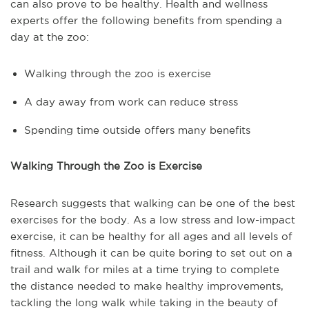
can also prove to be healthy. Health and wellness
experts offer the following benefits from spending a
day at the zoo:
Walking through the zoo is exercise
A day away from work can reduce stress
Spending time outside offers many benefits
Walking Through the Zoo is Exercise
Research suggests that walking can be one of the best
exercises for the body. As a low stress and low-impact
exercise, it can be healthy for all ages and all levels of
fitness. Although it can be quite boring to set out on a
trail and walk for miles at a time trying to complete
the distance needed to make healthy improvements,
tackling the long walk while taking in the beauty of