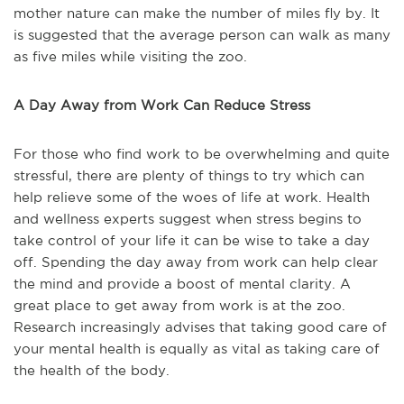
mother nature can make the number of miles fly by. It
is suggested that the average person can walk as many
as five miles while visiting the zoo.
A Day Away from Work Can Reduce Stress
For those who find work to be overwhelming and quite
stressful, there are plenty of things to try which can
help relieve some of the woes of life at work. Health
and wellness experts suggest when stress begins to
take control of your life it can be wise to take a day
off. Spending the day away from work can help clear
the mind and provide a boost of mental clarity. A
great place to get away from work is at the zoo.
Research increasingly advises that taking good care of
your mental health is equally as vital as taking care of
the health of the body.