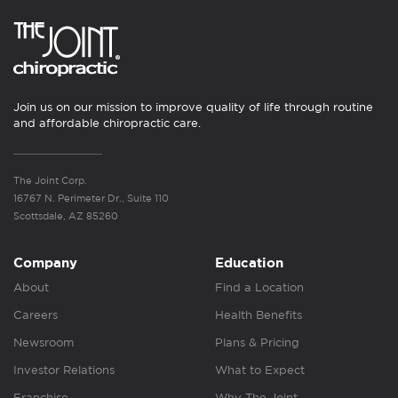
Join us on our mission to improve quality of life through routine
and affordable chiropractic care.
The Joint Corp.
16767 N. Perimeter Dr., Suite 110
Scottsdale, AZ 85260
Company
Education
About
Find a Location
Careers
Health Benefits
Newsroom
Plans & Pricing
Investor Relations
What to Expect
Franchise
Why The Joint