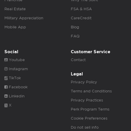
Real Estate
FSA & HSA
Military Appreciation
CareCredit
Mobile App
Blog
FAQ
Social
Customer Service
Youtube
Contact
Instagram
Legal
TikTok
Privacy Policy
Facebook
Terms and Conditions
Linkedin
Privacy Practices
X
Perk Program Terms
Cookie Preferences
Do not sell info