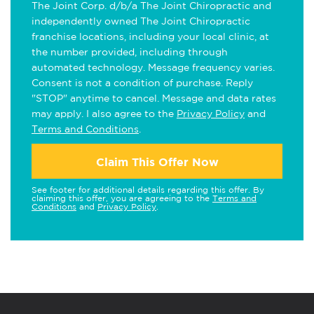
The Joint Corp. d/b/a The Joint Chiropractic and
independently owned The Joint Chiropractic
franchise locations, including your local clinic, at
the number provided, including through
automated technology. Message frequency varies.
Consent is not a condition of purchase. Reply
"STOP" anytime to cancel. Message and data rates
may apply. I also agree to the
Privacy Policy
and
Terms and Conditions
.
Claim This Offer Now
See footer for additional details regarding this offer. By
claiming this offer, you are agreeing to the
Terms and
Conditions
and
Privacy Policy
.