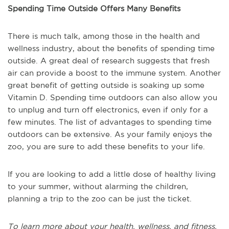
Spending Time Outside Offers Many Benefits
There is much talk, among those in the health and
wellness industry, about the benefits of spending time
outside. A great deal of research suggests that fresh
air can provide a boost to the immune system. Another
great benefit of getting outside is soaking up some
Vitamin D. Spending time outdoors can also allow you
to unplug and turn off electronics, even if only for a
few minutes. The list of advantages to spending time
outdoors can be extensive. As your family enjoys the
zoo, you are sure to add these benefits to your life.
If you are looking to add a little dose of healthy living
to your summer, without alarming the children,
planning a trip to the zoo can be just the ticket.
To learn more about your health, wellness, and fitness,