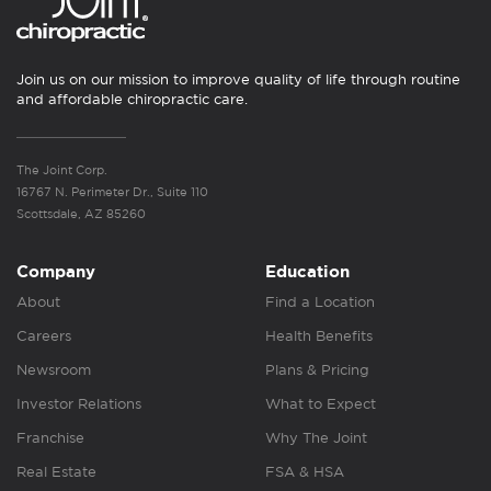
Join us on our mission to improve quality of life through routine
and affordable chiropractic care.
The Joint Corp.
16767 N. Perimeter Dr., Suite 110
Scottsdale, AZ 85260
Company
Education
About
Find a Location
Careers
Health Benefits
Newsroom
Plans & Pricing
Investor Relations
What to Expect
Franchise
Why The Joint
Real Estate
FSA & HSA