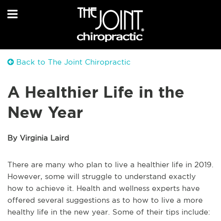
Back to The Joint Chiropractic
A Healthier Life in the
New Year
By Virginia Laird
There are many who plan to live a healthier life in 2019.
However, some will struggle to understand exactly
how to achieve it. Health and wellness experts have
offered several suggestions as to how to live a more
healthy life in the new year. Some of their tips include: