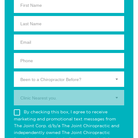
Been to a Chiropractor Before?
Clinic Nearest you.
By checking this box, I agree to receive
marketing and promotional text messages from
The Joint Corp. d/b/a The Joint Chiropractic and
independently owned The Joint Chiropractic