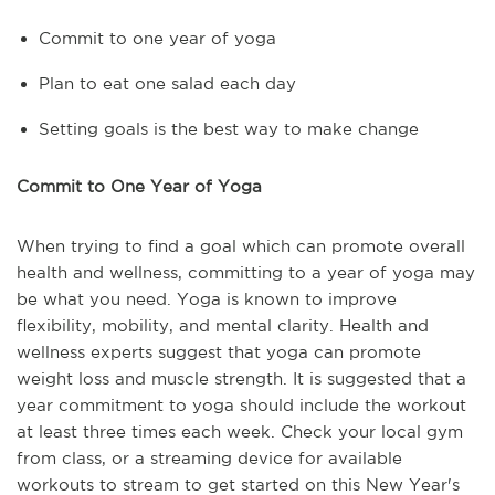
Commit to one year of yoga
Plan to eat one salad each day
Setting goals is the best way to make change
Commit to One Year of Yoga
When trying to find a goal which can promote overall
health and wellness, committing to a year of yoga may
be what you need. Yoga is known to improve
flexibility, mobility, and mental clarity. Health and
wellness experts suggest that yoga can promote
weight loss and muscle strength. It is suggested that a
year commitment to yoga should include the workout
at least three times each week. Check your local gym
from class, or a streaming device for available
workouts to stream to get started on this New Year's