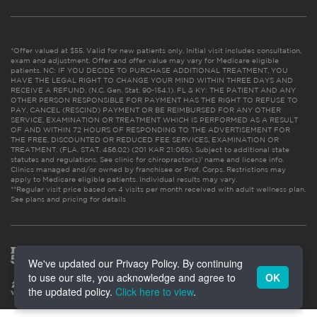
*Offer valued at $55. Valid for new patients only. Initial visit includes consultation,
exam and adjustment. Offer and offer value may vary for Medicare eligible
patients. NC: IF YOU DECIDE TO PURCHASE ADDITIONAL TREATMENT, YOU
HAVE THE LEGAL RIGHT TO CHANGE YOUR MIND WITHIN THREE DAYS AND
RECEIVE A REFUND. (N.C. Gen. Stat. 90-154.1). FL & KY: THE PATIENT AND ANY
OTHER PERSON RESPONSIBLE FOR PAYMENT HAS THE RIGHT TO REFUSE TO
PAY, CANCEL (RESCIND) PAYMENT OR BE REIMBURSED FOR ANY OTHER
SERVICE, EXAMINATION OR TREATMENT WHICH IS PERFORMED AS A RESULT
OF AND WITHIN 72 HOURS OF RESPONDING TO THE ADVERTISEMENT FOR
THE FREE, DISCOUNTED OR REDUCED FEE SERVICES, EXAMINATION OR
TREATMENT. (FLA. STAT. 456.02) (201 KAR 21:065). Subject to additional state
statutes and regulations. See clinic for chiropractor(s)’ name and license info.
Clinics managed and/or owned by franchisee or Prof. Corps. Restrictions may
apply to Medicare eligible patients. Individual results may vary.
**Regular visit price based on 4 visits per month received with adult wellness plan.
See plans and pricing for details
We've updated our Privacy Policy. By continuing
to use our site, you acknowledge and agree to
OK
the updated policy.
Click here to view
.