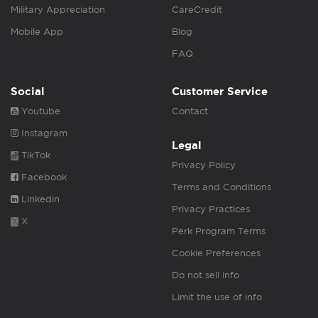
Military Appreciation
CareCredit
Mobile App
Blog
FAQ
Social
Customer Service
Youtube
Contact
Instagram
Legal
TikTok
Privacy Policy
Facebook
Terms and Conditions
Linkedin
Privacy Practices
X
Perk Program Terms
Cookie Preferences
Do not sell info
Limit the use of info