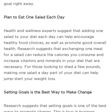
goal right away.
Plan to Eat One Salad Each Day
Health and wellness experts suggest that adding one
salad to your diet each day can help encourage
healthy food choices, as well as promote good overall
health. Research suggests that exchanging one meal
for a salad can reduce the calories you consume and
increase vitamins and minerals in your diet that are
necessary. For those looking to shed a few pounds,
making one salad a day part of your diet can help
jump-start your weight loss.
Setting Goals is the Best Way to Make Change
Research suggests that setting goals is one of the best
ways to promote change. This is true in business,