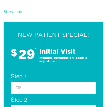
Story Link
NEW PATIENT SPECIAL!
29
$
*
Initial Visit
Includes consultation, exam &
adjustment
Step 1
Step 2