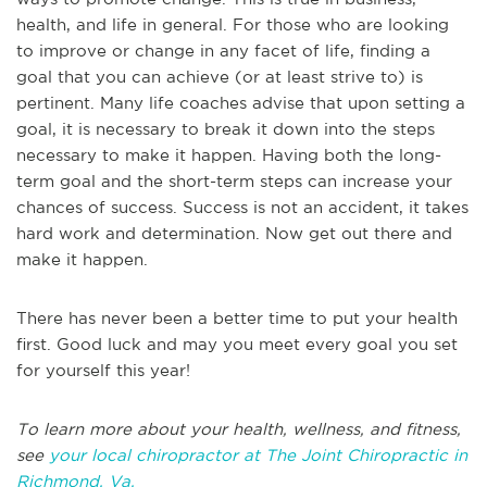
health, and life in general. For those who are looking
to improve or change in any facet of life, finding a
goal that you can achieve (or at least strive to) is
pertinent. Many life coaches advise that upon setting a
goal, it is necessary to break it down into the steps
necessary to make it happen. Having both the long-
term goal and the short-term steps can increase your
chances of success. Success is not an accident, it takes
hard work and determination. Now get out there and
make it happen.
There has never been a better time to put your health
first. Good luck and may you meet every goal you set
for yourself this year!
To learn more about your health, wellness, and fitness,
see
your local chiropractor at The Joint Chiropractic in
Richmond, Va.