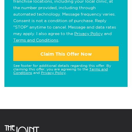
franchise locations, including your local clinic, at
the number provided, including through
automated technology. Message frequency varies.
Consent is not a condition of purchase. Reply
"STOP" anytime to cancel. Message and data rates
may apply. I also agree to the
Privacy Policy
and
Terms and Conditions
.
Claim This Offer Now
See footer for additional details regarding this offer. By
claiming this offer, you are agreeing to the
Terms and
Conditions
and
Privacy Policy
.