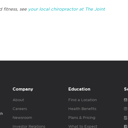
d fitness, see
your local chiropractor at The Joint
Company
Education
S
About
Find a Location
Careers
Health Benefits
gh
Newsroom
Plans & Pricing
Investor Relations
What to Expect