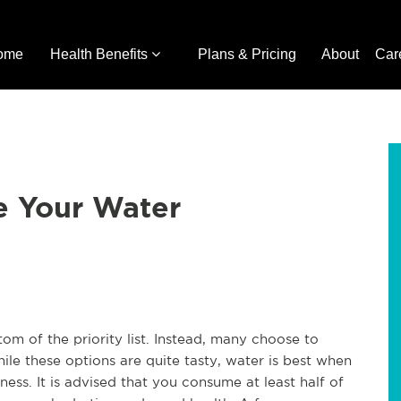
ome
Health Benefits
Plans & Pricing
About
Car
e Your Water
tom of the priority list. Instead, many choose to
ile these options are quite tasty, water is best when
ness. It is advised that you consume at least half of