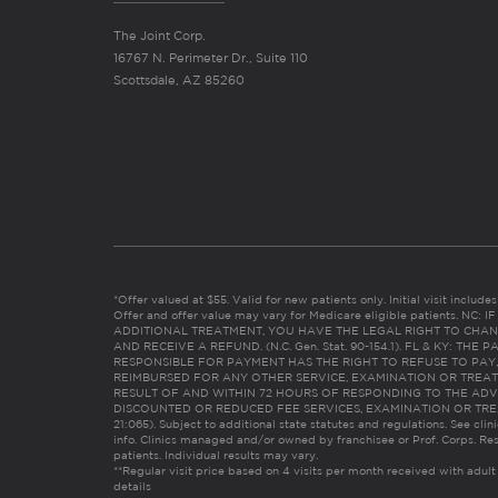
The Joint Corp.
16767 N. Perimeter Dr., Suite 110
Scottsdale, AZ 85260
*Offer valued at $55. Valid for new patients only. Initial visit includ
Offer and offer value may vary for Medicare eligible patients. N
ADDITIONAL TREATMENT, YOU HAVE THE LEGAL RIGHT TO CHAN
AND RECEIVE A REFUND. (N.C. Gen. Stat. 90-154.1). FL & KY: T
RESPONSIBLE FOR PAYMENT HAS THE RIGHT TO REFUSE TO PAY,
REIMBURSED FOR ANY OTHER SERVICE, EXAMINATION OR TREA
RESULT OF AND WITHIN 72 HOURS OF RESPONDING TO THE ADV
DISCOUNTED OR REDUCED FEE SERVICES, EXAMINATION OR TREATM
21:065). Subject to additional state statutes and regulations. See clin
info. Clinics managed and/or owned by franchisee or Prof. Corps. Res
patients. Individual results may vary.
**Regular visit price based on 4 visits per month received with adult
details