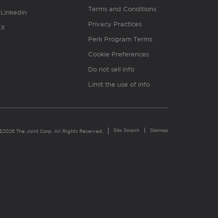
Terms and Conditions
Linkedin
Privacy Practices
X
Perk Program Terms
Cookie Preferences
Do not sell info
Limit the use of info
Site Search
Sitemap
©2026 The Joint Corp. All Rights Reserved.