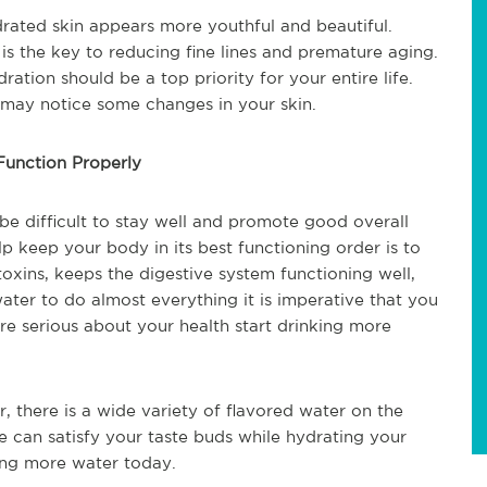
drated skin appears more youthful and beautiful.
is the key to reducing fine lines and premature aging.
ration should be a top priority for your entire life.
 may notice some changes in your skin.
unction Properly
be difficult to stay well and promote good overall
p keep your body in its best functioning order is to
oxins, keeps the digestive system functioning well,
ter to do almost everything it is imperative that you
are serious about your health start drinking more
r, there is a wide variety of flavored water on the
e can satisfy your taste buds while hydrating your
king more water today.