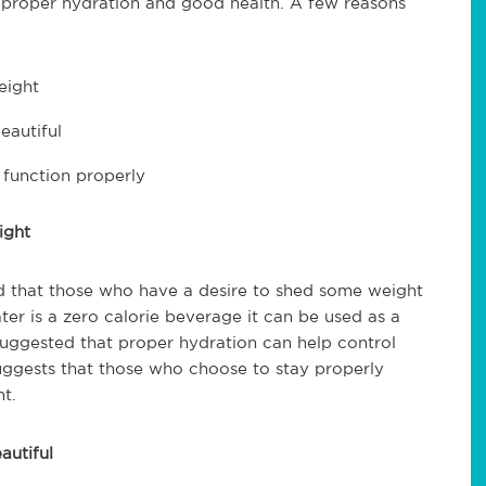
 proper hydration and good health. A few reasons
eight
eautiful
function properly
ight
d that those who have a desire to shed some weight
ter is a zero calorie beverage it can be used as a
s suggested that proper hydration can help control
suggests that those who choose to stay properly
t.
autiful