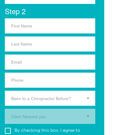
Step 2
Been to a Chiropractor Before?
Clinic Nearest you.
By checking this box, I agree to