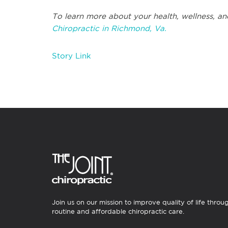
To learn more about your health, wellness, an
Chiropractic in Richmond, Va.
Story Link
Join us on our mission to improve quality of life throu
routine and affordable chiropractic care.