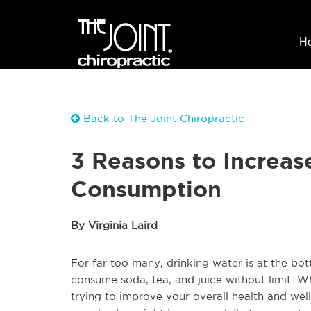
H
Back to The Joint Chiropractic
3 Reasons to Increas
Consumption
By Virginia Laird
For far too many, drinking water is at the bot
consume soda, tea, and juice without limit. Wh
trying to improve your overall health and well