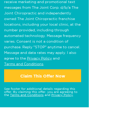
receive marketing and promotional text
messages from The Joint Corp. d/b/a The
Joint Chiropractic and independently
owned The Joint Chiropractic franchise
locations, including your local clinic, at the
number provided, including through
automated technology. Message frequency
varies. Consent is not a condition of
purchase. Reply "STOP" anytime to cancel.
Message and data rates may apply. I also
agree to the
Privacy Policy
and
Terms and Conditions
.
Claim This Offer Now
See footer for additional details regarding this
offer. By claiming this offer, you are agreeing to
the
Terms and Conditions
and
Privacy Policy
.