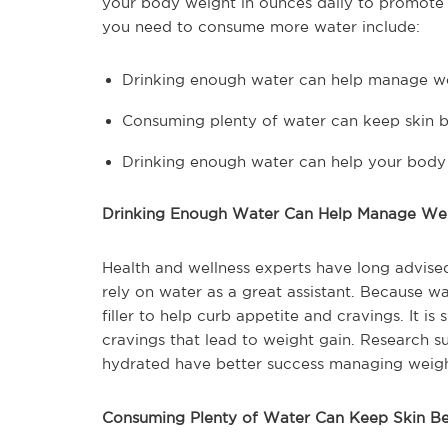
your body weight in ounces daily to promote
you need to consume more water include:
Drinking enough water can help manage w
Consuming plenty of water can keep skin b
Drinking enough water can help your body 
Drinking Enough Water Can Help Manage We
Health and wellness experts have long advise
rely on water as a great assistant. Because wa
filler to help curb appetite and cravings. It i
cravings that lead to weight gain. Research 
hydrated have better success managing weigh
Consuming Plenty of Water Can Keep Skin Be