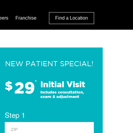
eers
Franchise
Find a Location
NEW PATIENT SPECIAL!
29
$
*
Initial Visit
Includes consultation,
exam & adjustment
Step 1