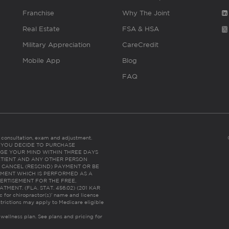
Franchise
Why The Joint
Real Estate
FSA & HSA
Military Appreciation
CareCredit
Mobile App
Blog
FAQ
es consultation, exam and adjustment.
C: IF YOU DECIDE TO PURCHASE
GE YOUR MIND WITHIN THREE DAYS
HE PATIENT AND ANY OTHER PERSON
 CANCEL (RESCIND) PAYMENT OR BE
TMENT WHICH IS PERFORMED AS A
ERTISEMENT FOR THE FREE,
ENT. (FLA. STAT. 456.02) (201 KAR
ic for chiropractor(s)’ name and license
trictions may apply to Medicare eligible
 wellness plan.
See plans and pricing for