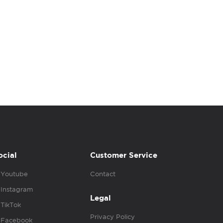
ocial
Customer Service
Youtube
Contact
Instagram
Legal
TikTok
Privacy Policy
Facebook