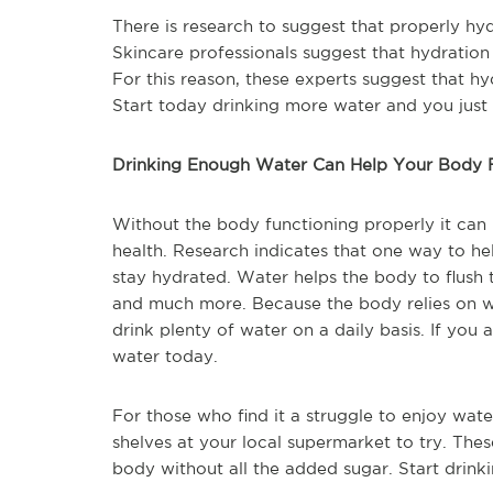
There is research to suggest that properly hy
Skincare professionals suggest that hydration 
For this reason, these experts suggest that hyd
Start today drinking more water and you just
Drinking Enough Water Can Help Your Body F
Without the body functioning properly it can 
health. Research indicates that one way to hel
stay hydrated. Water helps the body to flush t
and much more. Because the body relies on wa
drink plenty of water on a daily basis. If you 
water today.
For those who find it a struggle to enjoy wate
shelves at your local supermarket to try. Thes
body without all the added sugar. Start drin