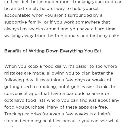
in their diet, but in moderation. Tracking your food can
be an extremely helpful way to hold yourself
accountable when you aren't surrounded by a
supportive family, or if you work somewhere that
always has snacks around and you have a hard time
walking away from the free donuts and birthday cake.
Benefits of Writing Down Everything You Eat
When you keep a food diary, it's easier to see where
mistakes are made, allowing you to plan better the
following day. It may take a few days or weeks of
getting used to tracking, but it gets easier thanks to
convenient apps that have a bar code scanner or
extensive food lists where you can find just about any
food you purchase. Many of these apps are free.
Tracking calories for even a few weeks is a helpful
step in becoming healthier because you can see what