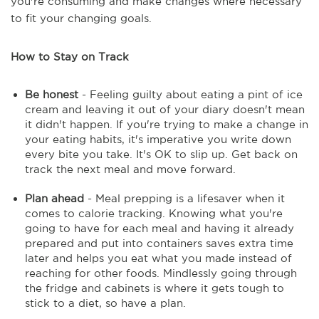
you're consuming and make changes where necessary
to fit your changing goals.
How to Stay on Track
Be honest
- Feeling guilty about eating a pint of ice
cream and leaving it out of your diary doesn't mean
it didn't happen. If you're trying to make a change in
your eating habits, it's imperative you write down
every bite you take. It's OK to slip up. Get back on
track the next meal and move forward.
Plan ahead
- Meal prepping is a lifesaver when it
comes to calorie tracking. Knowing what you're
going to have for each meal and having it already
prepared and put into containers saves extra time
later and helps you eat what you made instead of
reaching for other foods. Mindlessly going through
the fridge and cabinets is where it gets tough to
stick to a diet, so have a plan.