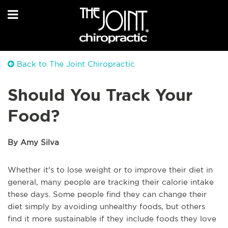
Back to The Joint Chiropractic
Should You Track Your
Food?
By Amy Silva
Whether it's to lose weight or to improve their diet in
general, many people are tracking their calorie intake
these days. Some people find they can change their
diet simply by avoiding unhealthy foods, but others
find it more sustainable if they include foods they love