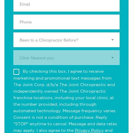
Been to a Chiropractor Before?
Clinic Nearest you.
By checking this box, I agree to receive
marketing and promotional text messages from
The Joint Corp. d/b/a The Joint Chiropractic and
independently owned The Joint Chiropractic
franchise locations, including your local clinic, at
the number provided, including through
automated technology. Message frequency varies.
Consent is not a condition of purchase. Reply
"STOP" anytime to cancel. Message and data rates
may apply. I also agree to the
Privacy Policy
and