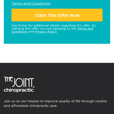
Terms and Conditions
.
Claim This Offer Now
See footer for additional details regarding this offer. By
claiming this offer, you are agreeing to the
Terms and
Conditions
and
Privacy Policy
.
Join us on our mission to improve quality of life through routine
and affordable chiropractic care.