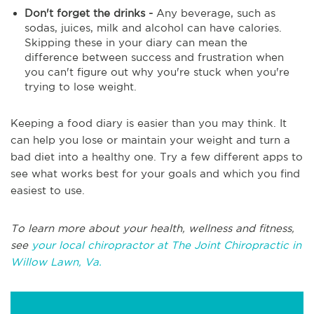
Don't forget the drinks -
Any beverage, such as
sodas, juices, milk and alcohol can have calories.
Skipping these in your diary can mean the
difference between success and frustration when
you can't figure out why you're stuck when you're
trying to lose weight.
Keeping a food diary is easier than you may think. It
can help you lose or maintain your weight and turn a
bad diet into a healthy one. Try a few different apps to
see what works best for your goals and which you find
easiest to use.
To learn more about your health, wellness and fitness,
see
your local chiropractor at The Joint Chiropractic in
Willow Lawn, Va.