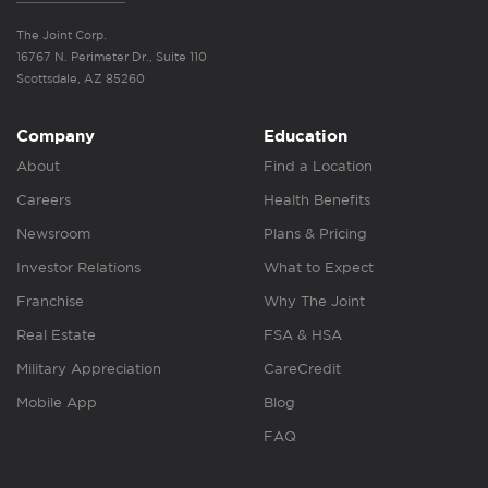
The Joint Corp.
16767 N. Perimeter Dr., Suite 110
Scottsdale, AZ 85260
Company
Education
About
Find a Location
Careers
Health Benefits
Newsroom
Plans & Pricing
Investor Relations
What to Expect
Franchise
Why The Joint
Real Estate
FSA & HSA
Military Appreciation
CareCredit
Mobile App
Blog
FAQ