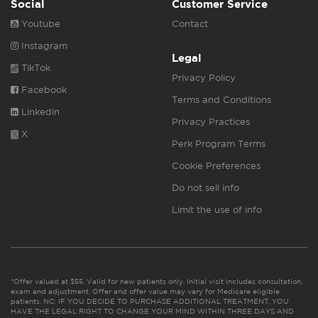
Social
Customer Service
Youtube
Contact
Instagram
Legal
TikTok
Privacy Policy
Facebook
Terms and Conditions
Linkedin
Privacy Practices
X
Perk Program Terms
Cookie Preferences
Do not sell info
Limit the use of info
*Offer valued at $55. Valid for new patients only. Initial visit includes consultation,
exam and adjustment. Offer and offer value may vary for Medicare eligible
patients. NC: IF YOU DECIDE TO PURCHASE ADDITIONAL TREATMENT, YOU
HAVE THE LEGAL RIGHT TO CHANGE YOUR MIND WITHIN THREE DAYS AND