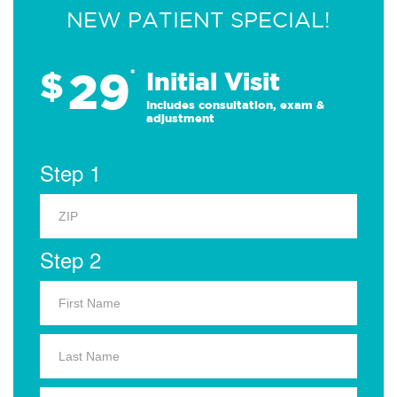
NEW PATIENT SPECIAL!
29
$
*
Initial Visit
Includes consultation, exam &
adjustment
Step 1
Step 2