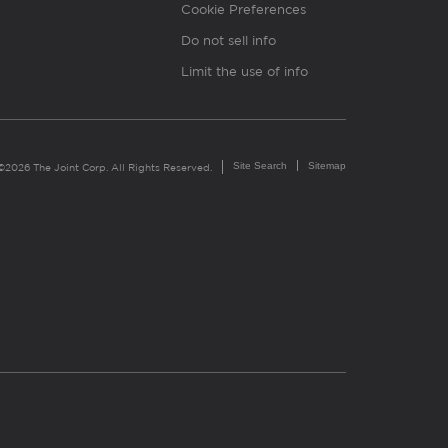
Cookie Preferences
Do not sell info
Limit the use of info
Site Search
Sitemap
©2026 The Joint Corp. All Rights Reserved.