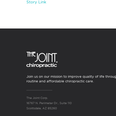
Story Link
Join us on our mission to improve quality of life throu
routine and affordable chiropractic care.
The Joint Corp.
16767 N. Perimeter Dr., Suite 110
Scottsdale, AZ 85260