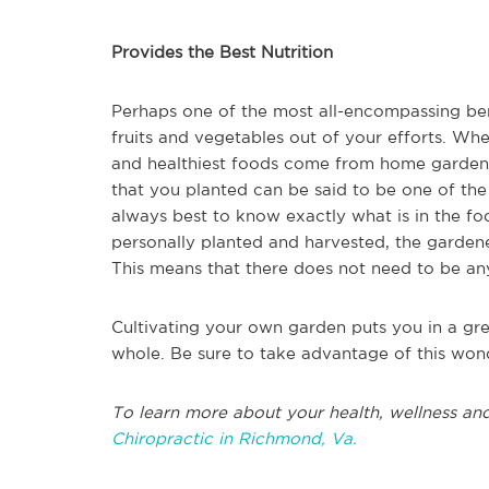
Provides the Best Nutrition
Perhaps one of the most all-encompassing bene
fruits and vegetables out of your efforts. When
and healthiest foods come from home gardens.
that you planted can be said to be one of the be
always best to know exactly what is in the fo
personally planted and harvested, the gardene
This means that there does not need to be any
Cultivating your own garden puts you in a gre
whole. Be sure to take advantage of this won
To learn more about your health, wellness and
Chiropractic in
Richmond, Va.