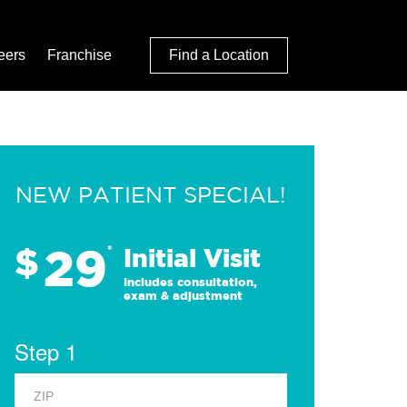
eers
Franchise
Find a Location
NEW PATIENT SPECIAL!
29
$
*
Initial Visit
Includes consultation,
exam & adjustment
Step 1