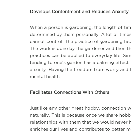
Develops Contentment and Reduces Anxiety
When a person is gardening, the length of time
determined by them personally. A lot of time
cannot control. The practice of gardening fac
The work is done by the gardener and then the
practices can be applied to everyday life. Sim
tending to one's garden has a calming effect. S
anxiety. Having the freedom from worry and lack
mental health.
Facilitates Connections With Others
Just like any other great hobby, connection w
naturally. This is because once we share ho
relationships with them that we would never 
enriches our lives and contributes to better m