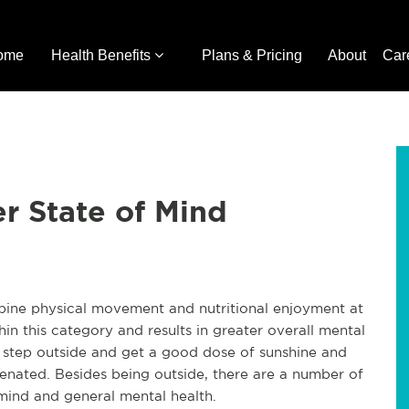
ome
Health Benefits
Plans & Pricing
About
Car
er State of Mind
ombine physical movement and nutritional enjoyment at
hin this category and results in greater overall mental
I step outside and get a good dose of sunshine and
venated. Besides being outside, there are a number of
mind and general mental health.