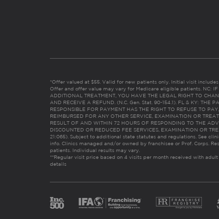
*Offer valued at $55. Valid for new patients only. Initial visit includ
Offer and offer value may vary for Medicare eligible patients. N
ADDITIONAL TREATMENT, YOU HAVE THE LEGAL RIGHT TO CHAN
AND RECEIVE A REFUND. (N.C. Gen. Stat. 90-154.1). FL & KY: T
RESPONSIBLE FOR PAYMENT HAS THE RIGHT TO REFUSE TO PAY,
REIMBURSED FOR ANY OTHER SERVICE, EXAMINATION OR TREA
RESULT OF AND WITHIN 72 HOURS OF RESPONDING TO THE ADV
DISCOUNTED OR REDUCED FEE SERVICES, EXAMINATION OR TREATM
21:065). Subject to additional state statutes and regulations. See clin
info. Clinics managed and/or owned by franchisee or Prof. Corps. Res
patients. Individual results may vary.
**Regular visit price based on 4 visits per month received with adult
details