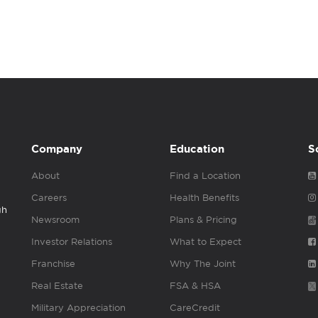
Company
Education
S
About
Find a Location
Careers
Health Benefits
gh
Newsroom
Plans & Pricing
Investor Relations
What to Expect
Franchise
Why The Joint
Real Estate
FSA & HSA
Military Appreciation
CareCredit