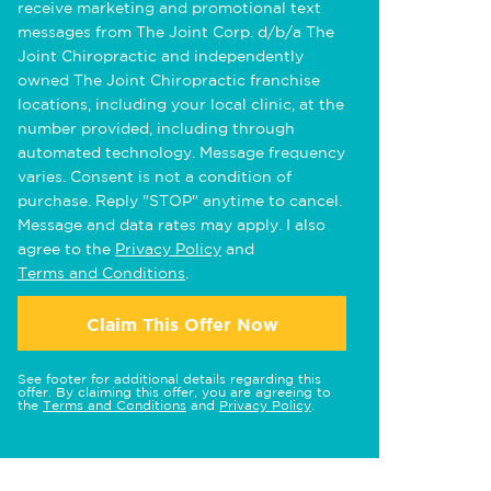
receive marketing and promotional text
messages from The Joint Corp. d/b/a The
Joint Chiropractic and independently
owned The Joint Chiropractic franchise
locations, including your local clinic, at the
number provided, including through
automated technology. Message frequency
varies. Consent is not a condition of
purchase. Reply "STOP" anytime to cancel.
Message and data rates may apply. I also
agree to the
Privacy Policy
and
Terms and Conditions
.
Claim This Offer Now
See footer for additional details regarding this
offer. By claiming this offer, you are agreeing to
the
Terms and Conditions
and
Privacy Policy
.