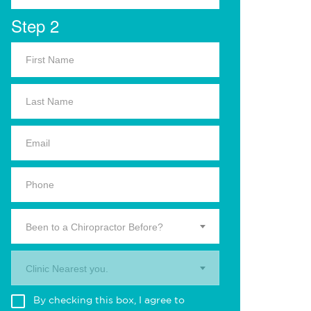
Step 2
Been to a Chiropractor Before?
Clinic Nearest you.
By checking this box, I agree to