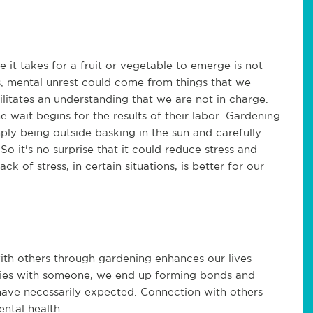
 it takes for a fruit or vegetable to emerge is not
s, mental unrest could come from things that we
ilitates an understanding that we are not in charge.
 wait begins for the results of their labor. Gardening
ply being outside basking in the sun and carefully
o it's no surprise that it could reduce stress and
 of stress, in certain situations, is better for our
ith others through gardening enhances our lives
bbies with someone, we end up forming bonds and
have necessarily expected. Connection with others
ental health.