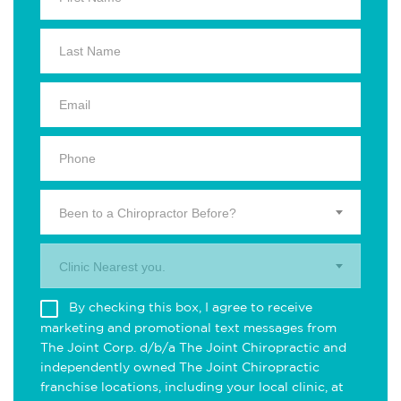
Been to a Chiropractor Before?
Clinic Nearest you.
By checking this box, I agree to receive
marketing and promotional text messages from
The Joint Corp. d/b/a The Joint Chiropractic and
independently owned The Joint Chiropractic
franchise locations, including your local clinic, at