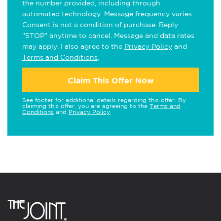
the number provided, including through
automated technology. Message frequency varies.
Consent is not a condition of purchase. Reply
"STOP" anytime to cancel. Message and data rates
may apply. I also agree to the
Privacy Policy
and
Terms and Conditions
.
Claim This Offer Now
See footer for additional details regarding this offer. By
claiming this offer, you are agreeing to the
Terms and
Conditions
and
Privacy Policy
.