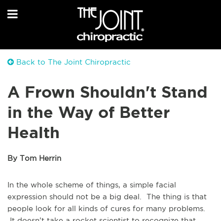
Back to The Joint Chiropractic
A Frown Shouldn't Stand
in the Way of Better
Health
By Tom Herrin
In the whole scheme of things, a simple facial
expression should not be a big deal. The thing is that
people look for all kinds of cures for many problems.
It doesn’t take a rocket scientist to recognize that