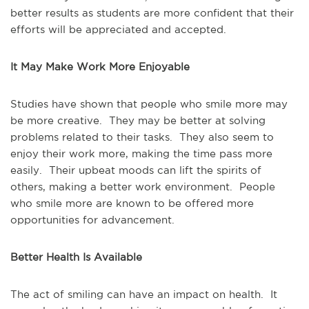
better results as students are more confident that their
efforts will be appreciated and accepted.
It May Make Work More Enjoyable
Studies have shown that people who smile more may
be more creative. They may be better at solving
problems related to their tasks. They also seem to
enjoy their work more, making the time pass more
easily. Their upbeat moods can lift the spirits of
others, making a better work environment. People
who smile more are known to be offered more
opportunities for advancement.
Better Health Is Available
The act of smiling can have an impact on health. It