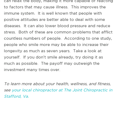
can relax the body, making it more capable of reacting
to factors that may cause illness. This improves the
immune system. It is well known that people with
positive attitudes are better able to deal with some
diseases. It can also lower blood pressure and reduce
stress. Both of these are common problems that afflict
countless numbers of people. According to one study,
people who smile more may be able to increase their
longevity as much as seven years. Take a look at
yourself. If you don’t smile already, try doing it as
much as possible. The payoff may outweigh the
investment many times over.
To learn more about your health, wellness, and fitness,
see
your local chiropractor at The Joint Chiropractic in
Stafford, Va.