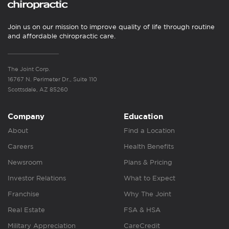
Join us on our mission to improve quality of life through routine
and affordable chiropractic care.
The Joint Corp.
16767 N. Perimeter Dr., Suite 110
Scottsdale, AZ 85260
Company
Education
About
Find a Location
Careers
Health Benefits
Newsroom
Plans & Pricing
Investor Relations
What to Expect
Franchise
Why The Joint
Real Estate
FSA & HSA
Military Appreciation
CareCredit