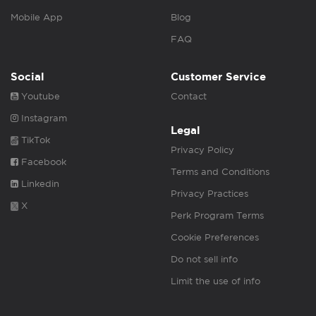
Mobile App
Blog
FAQ
Social
Customer Service
Youtube
Contact
Instagram
Legal
TikTok
Privacy Policy
Facebook
Terms and Conditions
Linkedin
Privacy Practices
X
Perk Program Terms
Cookie Preferences
Do not sell info
Limit the use of info