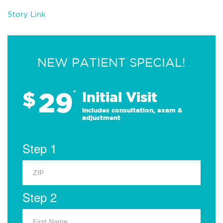
Story Link
NEW PATIENT SPECIAL!
29
$
*
Initial Visit
Includes consultation, exam &
adjustment
Step 1
Step 2