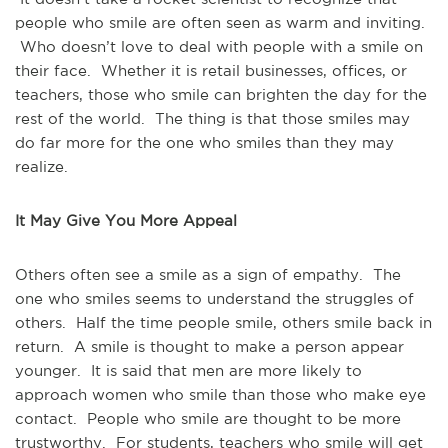
people who smile are often seen as warm and inviting.
Who doesn’t love to deal with people with a smile on
their face. Whether it is retail businesses, offices, or
teachers, those who smile can brighten the day for the
rest of the world. The thing is that those smiles may
do far more for the one who smiles than they may
realize.
It May Give You More Appeal
Others often see a smile as a sign of empathy. The
one who smiles seems to understand the struggles of
others. Half the time people smile, others smile back in
return. A smile is thought to make a person appear
younger. It is said that men are more likely to
approach women who smile than those who make eye
contact. People who smile are thought to be more
trustworthy. For students, teachers who smile will get