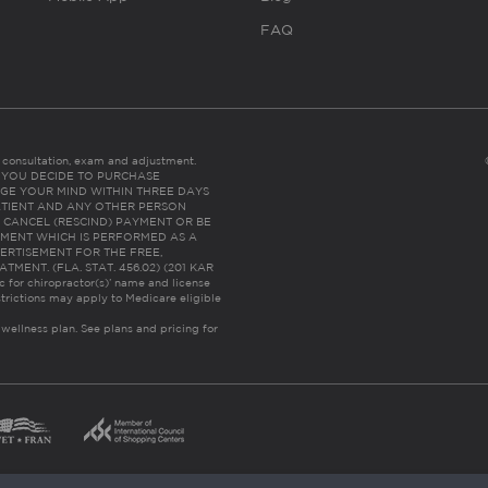
FAQ
es consultation, exam and adjustment.
C: IF YOU DECIDE TO PURCHASE
GE YOUR MIND WITHIN THREE DAYS
HE PATIENT AND ANY OTHER PERSON
 CANCEL (RESCIND) PAYMENT OR BE
TMENT WHICH IS PERFORMED AS A
ERTISEMENT FOR THE FREE,
ENT. (FLA. STAT. 456.02) (201 KAR
ic for chiropractor(s)’ name and license
trictions may apply to Medicare eligible
 wellness plan.
See plans and pricing for