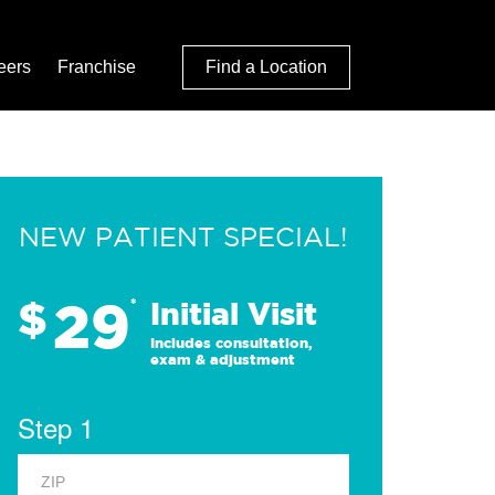
eers
Franchise
Find a Location
NEW PATIENT SPECIAL!
29
$
*
Initial Visit
Includes consultation,
exam & adjustment
Step 1