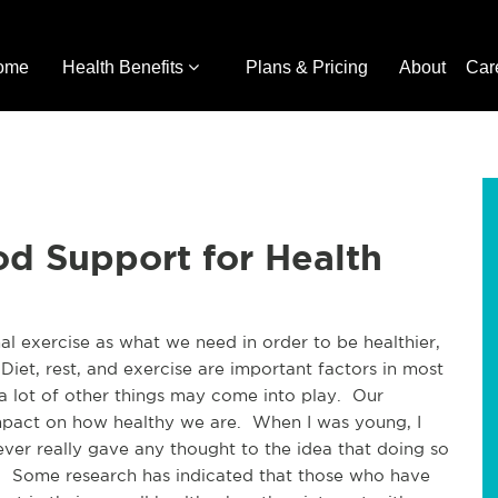
ome
Health Benefits
Plans & Pricing
About
Car
d Support for Health
 exercise as what we need in order to be healthier, 
Diet, rest, and exercise are important factors in most 
a lot of other things may come into play.  Our 
mpact on how healthy we are.  When I was young, I 
never really gave any thought to the idea that doing so 
.  Some research has indicated that those who have 