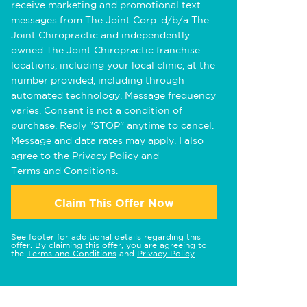
receive marketing and promotional text
messages from The Joint Corp. d/b/a The
Joint Chiropractic and independently
owned The Joint Chiropractic franchise
locations, including your local clinic, at the
number provided, including through
automated technology. Message frequency
varies. Consent is not a condition of
purchase. Reply "STOP" anytime to cancel.
Message and data rates may apply. I also
agree to the
Privacy Policy
and
Terms and Conditions
.
Claim This Offer Now
See footer for additional details regarding this
offer. By claiming this offer, you are agreeing to
the
Terms and Conditions
and
Privacy Policy
.