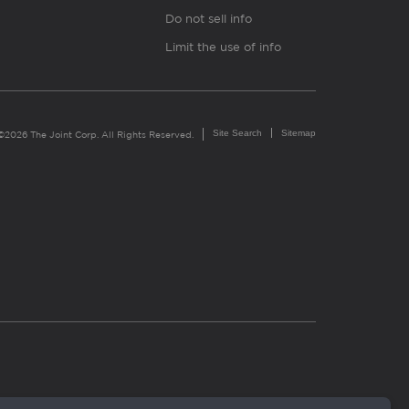
Do not sell info
Limit the use of info
Site Search
Sitemap
©2026 The Joint Corp. All Rights Reserved.