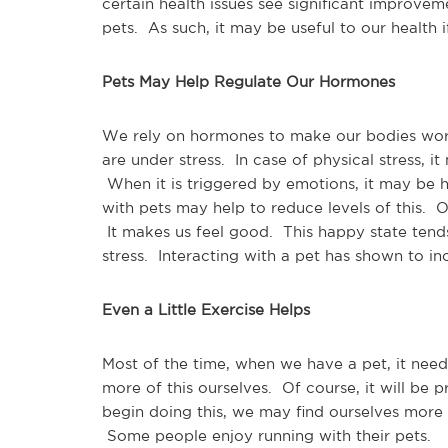
certain health issues see significant improveme
pets.  As such, it may be useful to our health 
Pets May Help Regulate Our Hormones
We rely on hormones to make our bodies work t
are under stress.  In case of physical stress, 
 When it is triggered by emotions, it may be h
with pets may help to reduce levels of this.  
 It makes us feel good.  This happy state tend
stress.  Interacting with a pet has shown to inc
Even a Little Exercise Helps
Most of the time, when we have a pet, it needs
more of this ourselves.  Of course, it will be p
begin doing this, we may find ourselves more 
 Some people enjoy running with their pets.