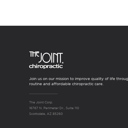
Join us on our mission to improve quality of life throu
routine and affordable chiropractic care.
The Joint Corp.
16767 N. Perimeter Dr., Suite 110
Scottsdale, AZ 85260