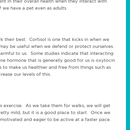
nt in their overall health when they interact with 
if we have a pet even as adults.  
heir best.  Cortisol is one that kicks in when we 
it may be useful when we defend or protect ourselves. 
armful to us.  Some studies indicate that interacting 
One hormone that is generally good for us is oxytocin. 
s to make us healthier and free from things such as 
rease our levels of this.
 exercise.  As we take them for walks, we will get 
retty mild, but it is a good place to start.  Once we 
motivated and eager to be active at a faster pace. 