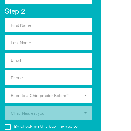
Step 2
Been to a Chiropractor Before?
Clinic Nearest you.
By checking this box, I agree to