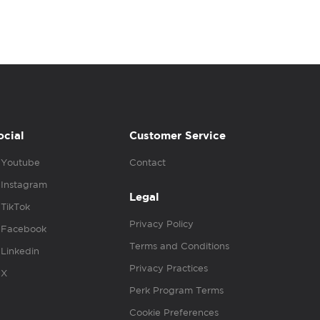
ocial
Customer Service
Youtube
Contact
Instagram
Legal
TikTok
Privacy Policy
Facebook
Terms and Conditions
Linkedin
Privacy Practices
X
Perk Program Terms
Cookie Preferences