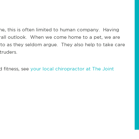
e, this is often limited to human company.  Having 
rall outlook.  When we come home to a pet, we are 
 to as they seldom argue.  They also help to take care 
truders.
 fitness, see 
your local chiropractor at The Joint 