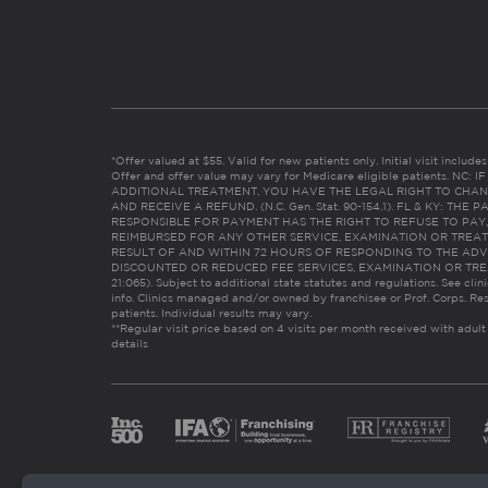
*Offer valued at $55. Valid for new patients only. Initial visit includ
Offer and offer value may vary for Medicare eligible patients. N
ADDITIONAL TREATMENT, YOU HAVE THE LEGAL RIGHT TO CHAN
AND RECEIVE A REFUND. (N.C. Gen. Stat. 90-154.1). FL & KY: T
RESPONSIBLE FOR PAYMENT HAS THE RIGHT TO REFUSE TO PAY,
REIMBURSED FOR ANY OTHER SERVICE, EXAMINATION OR TREA
RESULT OF AND WITHIN 72 HOURS OF RESPONDING TO THE ADV
DISCOUNTED OR REDUCED FEE SERVICES, EXAMINATION OR TREATM
21:065). Subject to additional state statutes and regulations. See clin
info. Clinics managed and/or owned by franchisee or Prof. Corps. Res
patients. Individual results may vary.
**Regular visit price based on 4 visits per month received with adult
details