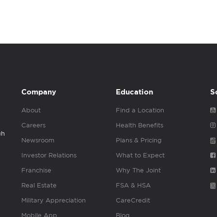
Company
Education
S
About
Find a Location
Careers
Health Benefits
gh
Newsroom
Plans & Pricing
Investor Relations
What to Expect
Franchise
Why The Joint
Real Estate
FSA & HSA
Military Appreciation
CareCredit
Mobile App
Blog