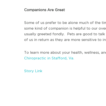
Companions Are Great
Some of us prefer to be alone much of the tim
some kind of companion is helpful to our ove
usually greeted fondly.  Pets are good to talk
of us in return as they are more sensitive to in
To learn more about your health, wellness, and
Chiropractic in Stafford, Va.
Story Link