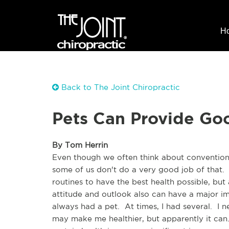
H
Back to The Joint Chiropractic
Pets Can Provide Goo
By Tom Herrin
Even though we often think about conventional
some of us don't do a very good job of that.  
routines to have the best health possible, but 
attitude and outlook also can have a major i
always had a pet.  At times, I had several.  I 
may make me healthier, but apparently it can