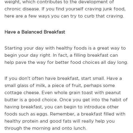
weight, which contributes to the development of
chronic disease. If you find yourself craving junk food,
here are a few ways you can try to curb that craving.
Have a Balanced Breakfast
Starting your day with healthy foods is a great way to
begin your day right. In fact, a filling breakfast can
help pave the way for better food choices all day long.
If you don’t often have breakfast, start small. Have a
small glass of milk, a piece of fruit, perhaps some
cottage cheese. Even whole grain toast with peanut
butter is a good choice. Once you get into the habit of
having breakfast, you can begin to introduce other
foods such as eggs. Remember, a breakfast filled with
healthy protein and good fats will really help you
through the morning and onto lunch.