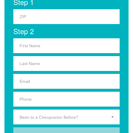
Step 1
Step 2
Been to a Chiropractor Before?