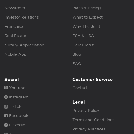
Newsroom
Plans & Pricing
Investor Relations
What to Expect
Franchise
Why The Joint
Real Estate
FSA & HSA
Military Appreciation
CareCredit
Mobile App
Blog
FAQ
Social
Customer Service
Youtube
Contact
Instagram
Legal
TikTok
Privacy Policy
Facebook
Terms and Conditions
Linkedin
Privacy Practices