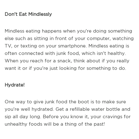
Don’t Eat Mindlessly
Mindless eating happens when you’re doing something
else such as sitting in front of your computer, watching
TV, or texting on your smartphone. Mindless eating is
often connected with junk food, which isn’t healthy.
When you reach for a snack, think about if you really
want it or if you’re just looking for something to do.
Hydrate!
One way to give junk food the boot is to make sure
you’re well hydrated. Get a refillable water bottle and
sip all day long. Before you know it, your cravings for
unhealthy foods will be a thing of the past!