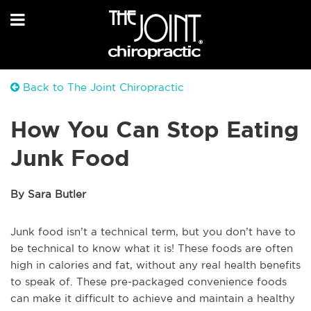
Back to The Joint Chiropractic
How You Can Stop Eating
Junk Food
By Sara Butler
Junk food isn’t a technical term, but you don’t have to
be technical to know what it is! These foods are often
high in calories and fat, without any real health benefits
to speak of. These pre-packaged convenience foods
can make it difficult to achieve and maintain a healthy