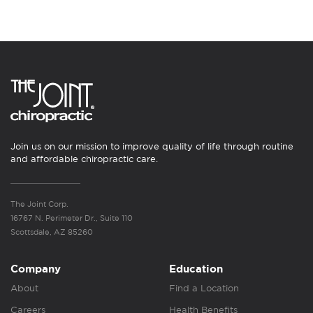
Join us on our mission to improve quality of life through routine
and affordable chiropractic care.
The Joint Corp.
16767 N. Perimeter Dr., Suite 110
Scottsdale, AZ 85260
Company
Education
About
Find a Location
Careers
Health Benefits