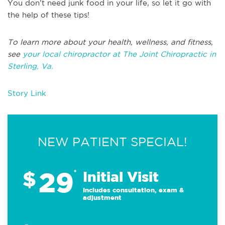
You don’t need junk food in your life, so let it go with
the help of these tips!
To learn more about your health, wellness, and fitness,
see
your local chiropractor at The Joint Chiropractic in
Sterling, Va.
Story Link
NEW PATIENT SPECIAL!
29
$
*
Initial Visit
Includes consultation, exam &
adjustment