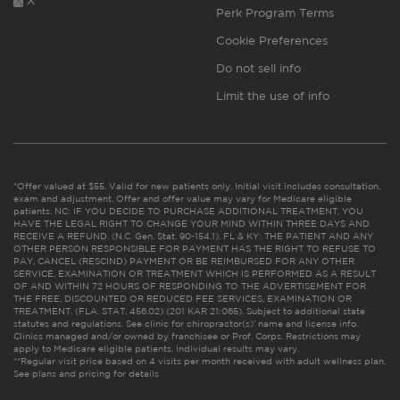
X
Perk Program Terms
Cookie Preferences
Do not sell info
Limit the use of info
*Offer valued at $55. Valid for new patients only. Initial visit includes consultation,
exam and adjustment. Offer and offer value may vary for Medicare eligible
patients. NC: IF YOU DECIDE TO PURCHASE ADDITIONAL TREATMENT, YOU
HAVE THE LEGAL RIGHT TO CHANGE YOUR MIND WITHIN THREE DAYS AND
RECEIVE A REFUND. (N.C. Gen. Stat. 90-154.1). FL & KY: THE PATIENT AND ANY
OTHER PERSON RESPONSIBLE FOR PAYMENT HAS THE RIGHT TO REFUSE TO
PAY, CANCEL (RESCIND) PAYMENT OR BE REIMBURSED FOR ANY OTHER
SERVICE, EXAMINATION OR TREATMENT WHICH IS PERFORMED AS A RESULT
OF AND WITHIN 72 HOURS OF RESPONDING TO THE ADVERTISEMENT FOR
THE FREE, DISCOUNTED OR REDUCED FEE SERVICES, EXAMINATION OR
TREATMENT. (FLA. STAT. 456.02) (201 KAR 21:065). Subject to additional state
statutes and regulations. See clinic for chiropractor(s)’ name and license info.
Clinics managed and/or owned by franchisee or Prof. Corps. Restrictions may
apply to Medicare eligible patients. Individual results may vary.
**Regular visit price based on 4 visits per month received with adult wellness plan.
See plans and pricing for details