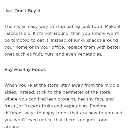
Just Don’t Buy It
There’s an easy way to stop eating junk food: Make it
inaccessible. If it’s not around, then you simply won’t
be tempted to eat it. Instead of junky snacks around
your home or in your office, replace them with better
ones such as fruit, nuts, and even vegetables.
Buy Healthy Foods
When you’re at the store, stay away from the middle
aisles. Instead, stick to the perimeter of the store
where you can find lean proteins, healthy fats, and
fresh (or frozen) fruits and vegetables. Explore
different ways to enjoy foods that are new to you and
you won’t even notice that there’s no junk food
around!