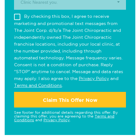
Clinic Nearest you.
By checking this box, I agree to receive
marketing and promotional text messages from
The Joint Corp. d/b/a The Joint Chiropractic and
independently owned The Joint Chiropractic
franchise locations, including your local clinic, at
the number provided, including through
automated technology. Message frequency varies.
Consent is not a condition of purchase. Reply
"STOP" anytime to cancel. Message and data rates
may apply. I also agree to the
Privacy Policy
and
Terms and Conditions
.
Claim This Offer Now
See footer for additional details regarding this offer. By
claiming this offer, you are agreeing to the
Terms and
Conditions
and
Privacy Policy
.