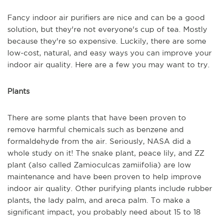
Fancy indoor air purifiers are nice and can be a good
solution, but they're not everyone's cup of tea. Mostly
because they're so expensive. Luckily, there are some
low-cost, natural, and easy ways you can improve your
indoor air quality. Here are a few you may want to try.
Plants
There are some plants that have been proven to
remove harmful chemicals such as benzene and
formaldehyde from the air. Seriously, NASA did a
whole study on it! The snake plant, peace lily, and ZZ
plant (also called Zamioculcas zamiifolia) are low
maintenance and have been proven to help improve
indoor air quality. Other purifying plants include rubber
plants, the lady palm, and areca palm. To make a
significant impact, you probably need about 15 to 18