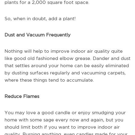
plants for a 2,000 square foot space.
So, when in doubt, add a plant!
Dust and Vacuum Frequently
Nothing will help to improve indoor air quality quite
like good old fashioned elbow grease. Dander and dust
that settles around your home can be easily eliminated
by dusting surfaces regularly and vacuuming carpets,
where these things tend to accumulate.
Reduce Flames
You may love a good candle or enjoy smudging your
home with some sage every now and again, but you
should limit both if you want to improve indoor air
quality. Burning anything, even candles made for your