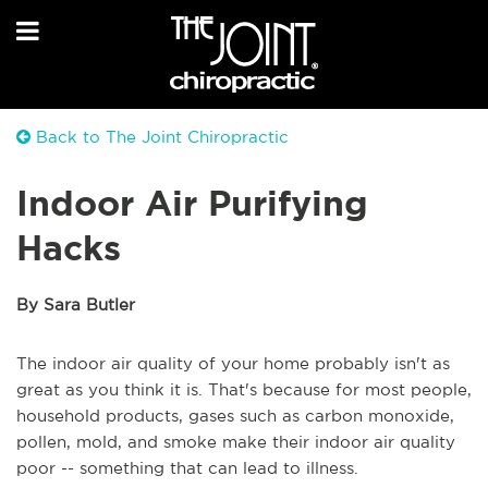
Back to The Joint Chiropractic
Indoor Air Purifying
Hacks
By Sara Butler
The indoor air quality of your home probably isn't as
great as you think it is. That's because for most people,
household products, gases such as carbon monoxide,
pollen, mold, and smoke make their indoor air quality
poor -- something that can lead to illness.