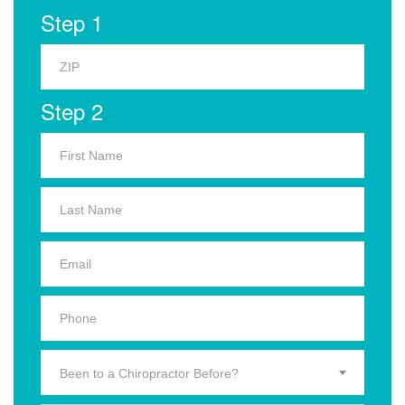
Step 1
Step 2
Been to a Chiropractor Before?