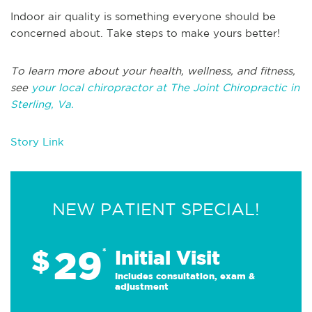
Indoor air quality is something everyone should be
concerned about. Take steps to make yours better!
To learn more about your health, wellness, and fitness,
see
your local chiropractor at The Joint Chiropractic in
Sterling, Va.
Story Link
NEW PATIENT SPECIAL!
29
$
*
Initial Visit
Includes consultation, exam &
adjustment