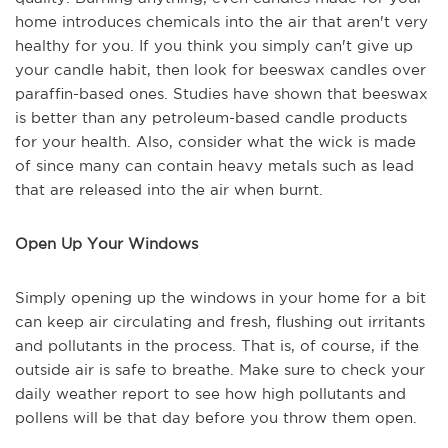
home introduces chemicals into the air that aren't very
healthy for you. If you think you simply can't give up
your candle habit, then look for beeswax candles over
paraffin-based ones. Studies have shown that beeswax
is better than any petroleum-based candle products
for your health. Also, consider what the wick is made
of since many can contain heavy metals such as lead
that are released into the air when burnt.
Open Up Your Windows
Simply opening up the windows in your home for a bit
can keep air circulating and fresh, flushing out irritants
and pollutants in the process. That is, of course, if the
outside air is safe to breathe. Make sure to check your
daily weather report to see how high pollutants and
pollens will be that day before you throw them open.