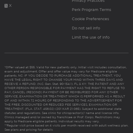
Privacy Practices
X
Perk Program Terms
Cookie Preferences
Do not sell info
Limit the use of info
*Offer valued at $55. Valid for new patients only. Initial visit includes consultation,
exam and adjustment. Offer and offer value may vary for Medicare eligible
patients. NC: IF YOU DECIDE TO PURCHASE ADDITIONAL TREATMENT, YOU
HAVE THE LEGAL RIGHT TO CHANGE YOUR MIND WITHIN THREE DAYS AND
RECEIVE A REFUND. (N.C. Gen. Stat. 90-154.1). FL & KY: THE PATIENT AND ANY
OTHER PERSON RESPONSIBLE FOR PAYMENT HAS THE RIGHT TO REFUSE TO
PAY, CANCEL (RESCIND) PAYMENT OR BE REIMBURSED FOR ANY OTHER
SERVICE, EXAMINATION OR TREATMENT WHICH IS PERFORMED AS A RESULT
OF AND WITHIN 72 HOURS OF RESPONDING TO THE ADVERTISEMENT FOR
THE FREE, DISCOUNTED OR REDUCED FEE SERVICES, EXAMINATION OR
TREATMENT. (FLA. STAT. 456.02) (201 KAR 21:065). Subject to additional state
statutes and regulations. See clinic for chiropractor(s)’ name and license info.
Clinics managed and/or owned by franchisee or Prof. Corps. Restrictions may
apply to Medicare eligible patients. Individual results may vary.
**Regular visit price based on 4 visits per month received with adult wellness plan.
See plans and pricing for details