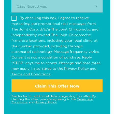
Clinic Nearest you.
By checking this box, I agree to receive
marketing and promotional text messages from
The Joint Corp. d/b/a The Joint Chiropractic and
independently owned The Joint Chiropractic
franchise locations, including your local clinic, at
the number provided, including through
automated technology. Message frequency varies.
Consent is not a condition of purchase. Reply
"STOP" anytime to cancel. Message and data rates
may apply. I also agree to the
Privacy Policy
and
Terms and Conditions
.
Claim This Offer Now
See footer for additional details regarding this offer. By
claiming this offer, you are agreeing to the
Terms and
Conditions
and
Privacy Policy
.