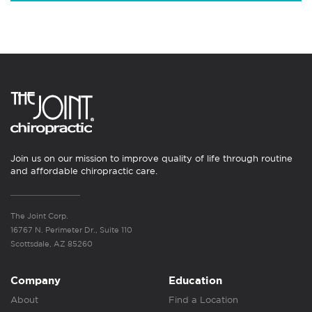
Join us on our mission to improve quality of life through routine
and affordable chiropractic care.
The Joint Corp.
16767 N. Perimeter Dr., Suite 110
Scottsdale, AZ 85260
Company
Education
About
Find a Location