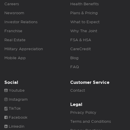
Careers
Health Benefits
Newsroom
Plans & Pricing
Investor Relations
What to Expect
Franchise
Why The Joint
Real Estate
FSA & HSA
Military Appreciation
CareCredit
Mobile App
Blog
FAQ
Social
Customer Service
Youtube
Contact
Instagram
Legal
TikTok
Privacy Policy
Facebook
Terms and Conditions
Linkedin