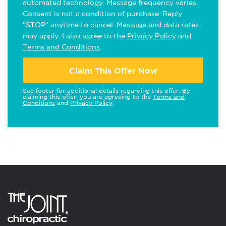
automated technology. Message frequency varies.
Consent is not a condition of purchase. Reply
"STOP" anytime to cancel. Message and data rates
may apply. I also agree to the
Privacy Policy
and
Terms and Conditions
.
Claim This Offer Now
See footer for additional details regarding this offer. By
claiming this offer, you are agreeing to the
Terms and
Conditions
and
Privacy Policy
.