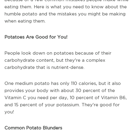
eating them. Here is what you need to know about the
humble potato and the mistakes you might be making
when eating them.
Potatoes Are Good for You!
People look down on potatoes because of their
carbohydrate content, but they're a complex
carbohydrate that is nutrient-dense.
One medium potato has only 110 calories, but it also
provides your body with about 30 percent of the
Vitamin C you need per day, 10 percent of Vitamin B6,
and 15 percent of your potassium. They're good for
you!
Common Potato Blunders