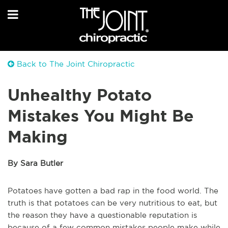
Back to The Joint Chiropractic
Unhealthy Potato
Mistakes You Might Be
Making
By Sara Butler
Potatoes have gotten a bad rap in the food world. The
truth is that potatoes can be very nutritious to eat, but
the reason they have a questionable reputation is
because of a few common mistakes people make while