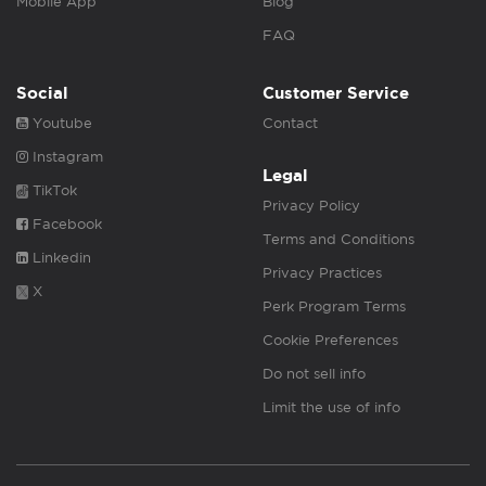
Mobile App
Blog
FAQ
Social
Customer Service
Youtube
Contact
Instagram
Legal
TikTok
Privacy Policy
Facebook
Terms and Conditions
Linkedin
Privacy Practices
X
Perk Program Terms
Cookie Preferences
Do not sell info
Limit the use of info