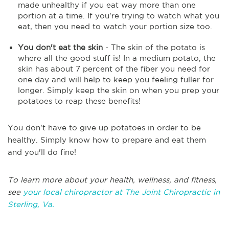
made unhealthy if you eat way more than one
portion at a time. If you're trying to watch what you
eat, then you need to watch your portion size too.
You don't eat the skin
- The skin of the potato is
where all the good stuff is! In a medium potato, the
skin has about 7 percent of the fiber you need for
one day and will help to keep you feeling fuller for
longer. Simply keep the skin on when you prep your
potatoes to reap these benefits!
You don't have to give up potatoes in order to be
healthy. Simply know how to prepare and eat them
and you'll do fine!
To learn more about your health, wellness, and fitness,
see
your local chiropractor at The Joint Chiropractic in
Sterling, Va.