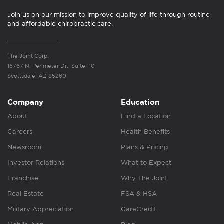
Join us on our mission to improve quality of life through routine
and affordable chiropractic care.
The Joint Corp.
16767 N. Perimeter Dr., Suite 110
Scottsdale, AZ 85260
Company
Education
About
Find a Location
Careers
Health Benefits
Newsroom
Plans & Pricing
Investor Relations
What to Expect
Franchise
Why The Joint
Real Estate
FSA & HSA
Military Appreciation
CareCredit