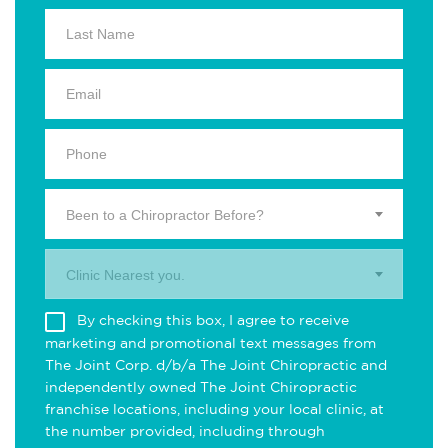
Been to a Chiropractor Before?
Clinic Nearest you.
By checking this box, I agree to receive
marketing and promotional text messages from
The Joint Corp. d/b/a The Joint Chiropractic and
independently owned The Joint Chiropractic
franchise locations, including your local clinic, at
the number provided, including through