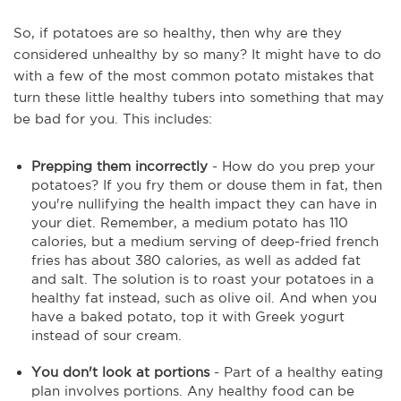
So, if potatoes are so healthy, then why are they
considered unhealthy by so many? It might have to do
with a few of the most common potato mistakes that
turn these little healthy tubers into something that may
be bad for you. This includes:
Prepping them incorrectly
- How do you prep your
potatoes? If you fry them or douse them in fat, then
you're nullifying the health impact they can have in
your diet. Remember, a medium potato has 110
calories, but a medium serving of deep-fried french
fries has about 380 calories, as well as added fat
and salt. The solution is to roast your potatoes in a
healthy fat instead, such as olive oil. And when you
have a baked potato, top it with Greek yogurt
instead of sour cream.
You don't look at portions
- Part of a healthy eating
plan involves portions. Any healthy food can be