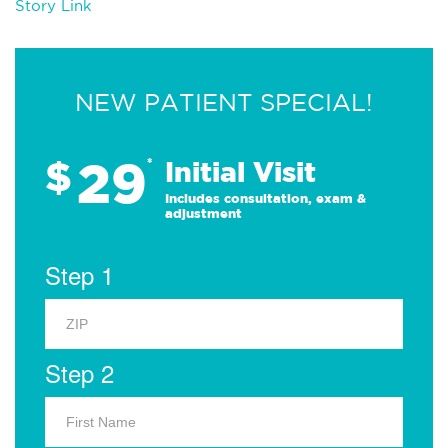
Story Link
NEW PATIENT SPECIAL!
29
$
*
Initial Visit
Includes consultation, exam &
adjustment
Step 1
Step 2