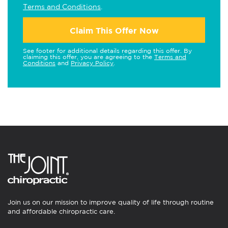
Terms and Conditions
.
Claim This Offer Now
See footer for additional details regarding this offer. By
claiming this offer, you are agreeing to the
Terms and
Conditions
and
Privacy Policy
.
Join us on our mission to improve quality of life through routine
and affordable chiropractic care.