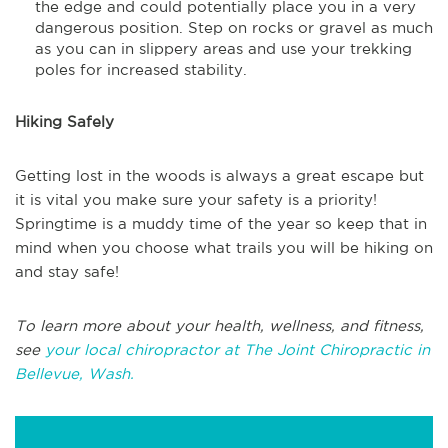
the edge and could potentially place you in a very
dangerous position. Step on rocks or gravel as much
as you can in slippery areas and use your trekking
poles for increased stability.
Hiking Safely
Getting lost in the woods is always a great escape but
it is vital you make sure your safety is a priority!
Springtime is a muddy time of the year so keep that in
mind when you choose what trails you will be hiking on
and stay safe!
To learn more about your health, wellness, and fitness,
see
your local chiropractor at The Joint Chiropractic in
Bellevue, Wash.