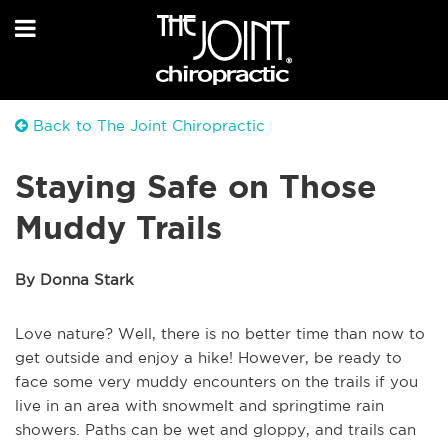
Back to The Joint Chiropractic
Staying Safe on Those
Muddy Trails
By Donna Stark
Love nature? Well, there is no better time than now to
get outside and enjoy a hike! However, be ready to
face some very muddy encounters on the trails if you
live in an area with snowmelt and springtime rain
showers. Paths can be wet and gloppy, and trails can