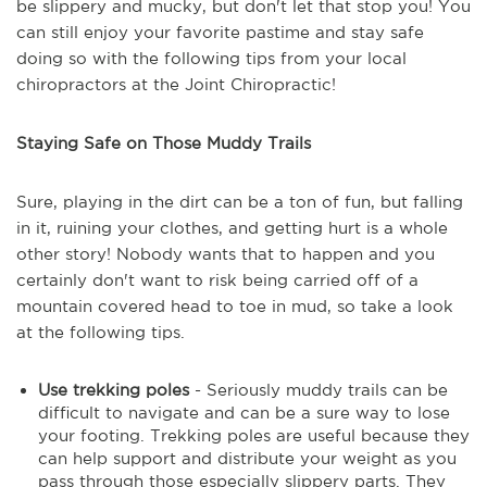
be slippery and mucky, but don't let that stop you! You
can still enjoy your favorite pastime and stay safe
doing so with the following tips from your local
chiropractors at the Joint Chiropractic!
Staying Safe on Those Muddy Trails
Sure, playing in the dirt can be a ton of fun, but falling
in it, ruining your clothes, and getting hurt is a whole
other story! Nobody wants that to happen and you
certainly don't want to risk being carried off of a
mountain covered head to toe in mud, so take a look
at the following tips.
Use trekking poles
- Seriously muddy trails can be
difficult to navigate and can be a sure way to lose
your footing. Trekking poles are useful because they
can help support and distribute your weight as you
pass through those especially slippery parts. They