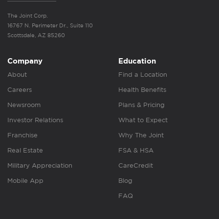
The Joint Corp.
16767 N. Perimeter Dr., Suite 110
Scottsdale, AZ 85260
Company
Education
About
Find a Location
Careers
Health Benefits
Newsroom
Plans & Pricing
Investor Relations
What to Expect
Franchise
Why The Joint
Real Estate
FSA & HSA
Military Appreciation
CareCredit
Mobile App
Blog
FAQ