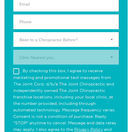
Been to a Chiropractor Before?
Clinic Nearest you.
By checking this box, I agree to receive
marketing and promotional text messages from
The Joint Corp. d/b/a The Joint Chiropractic and
independently owned The Joint Chiropractic
franchise locations, including your local clinic, at
the number provided, including through
automated technology. Message frequency varies.
Consent is not a condition of purchase. Reply
"STOP" anytime to cancel. Message and data rates
may apply. I also agree to the
Privacy Policy
and