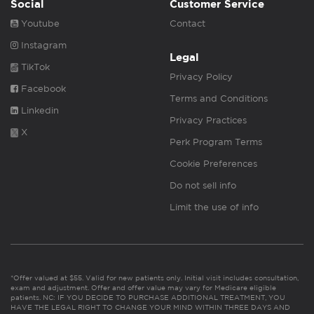
Social
Customer Service
Youtube
Contact
Instagram
Legal
TikTok
Privacy Policy
Facebook
Terms and Conditions
Linkedin
Privacy Practices
X
Perk Program Terms
Cookie Preferences
Do not sell info
Limit the use of info
*Offer valued at $55. Valid for new patients only. Initial visit includes consultation,
exam and adjustment. Offer and offer value may vary for Medicare eligible
patients. NC: IF YOU DECIDE TO PURCHASE ADDITIONAL TREATMENT, YOU
HAVE THE LEGAL RIGHT TO CHANGE YOUR MIND WITHIN THREE DAYS AND