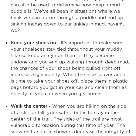
can also be used to determine how deep a mud
puddle is. We've all been in situations where we
think we can tiptoe through a puddle and end up
sinking inches down to our ankles in mud, haven't
we?
Keep your shoes on
- It's important to make sure
your shoelaces stay tied throughout your muddy
hike so keep an eye on them! If they become
undone and you end up walking through deep mud,
the chances of your shoes being pulled right off
increases significantly. When the hike is over and it
is time to take your shoes off, place them in plastic
bags before you get in your car and clean them as
quickly as you can when you get home.
Walk the center
- When you are hiking on the side
of a cliff or hill, your safest bet is to stay in the
center of the trail. The sides of the trail are most
vulnerable to erosion during this time of year. The
snowmelt and rain showers decrease the integrity of