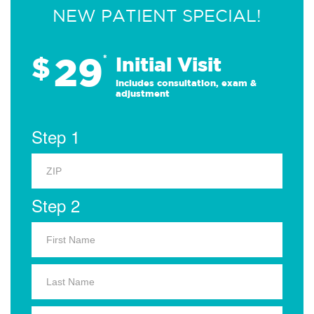
NEW PATIENT SPECIAL!
29
$
*
Initial Visit
Includes consultation, exam &
adjustment
Step 1
Step 2