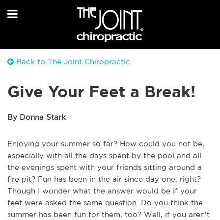
Back to The Joint Chiropractic
Give Your Feet a Break!
By Donna Stark
Enjoying your summer so far? How could you not be,
especially with all the days spent by the pool and all
the evenings spent with your friends sitting around a
fire pit? Fun has been in the air since day one, right?
Though I wonder what the answer would be if your
feet were asked the same question. Do you think the
summer has been fun for them, too? Well, if you aren't