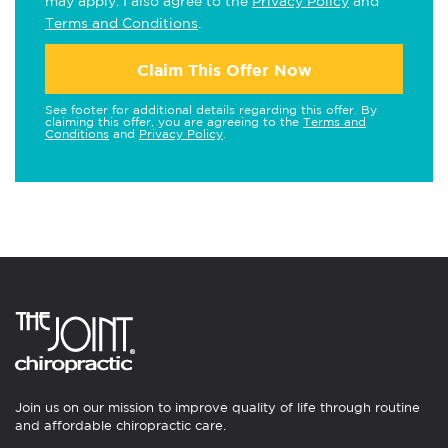
may apply. I also agree to the
Privacy Policy
and
Terms and Conditions
.
Claim This Offer Now
See footer for additional details regarding this offer. By
claiming this offer, you are agreeing to the
Terms and
Conditions
and
Privacy Policy
.
Join us on our mission to improve quality of life through routine
and affordable chiropractic care.