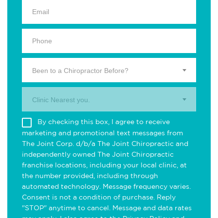
Been to a Chiropractor Before?
Clinic Nearest you.
By checking this box, I agree to receive
marketing and promotional text messages from
The Joint Corp. d/b/a The Joint Chiropractic and
independently owned The Joint Chiropractic
franchise locations, including your local clinic, at
the number provided, including through
automated technology. Message frequency varies.
Consent is not a condition of purchase. Reply
"STOP" anytime to cancel. Message and data rates