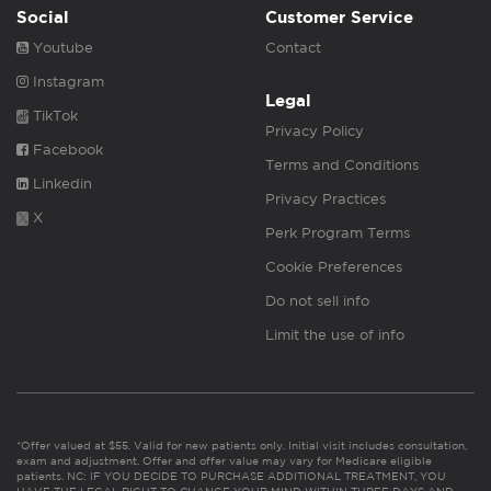
Social
Customer Service
Youtube
Contact
Instagram
Legal
TikTok
Privacy Policy
Facebook
Terms and Conditions
Linkedin
Privacy Practices
X
Perk Program Terms
Cookie Preferences
Do not sell info
Limit the use of info
*Offer valued at $55. Valid for new patients only. Initial visit includes consultation,
exam and adjustment. Offer and offer value may vary for Medicare eligible
patients. NC: IF YOU DECIDE TO PURCHASE ADDITIONAL TREATMENT, YOU