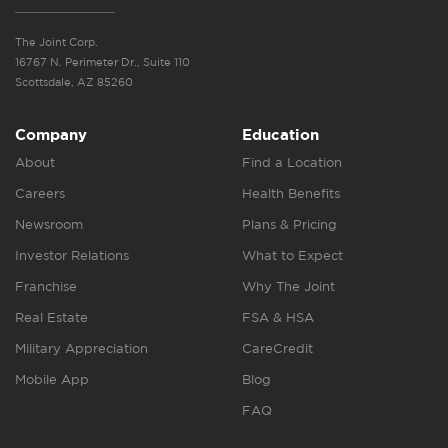
The Joint Corp.
16767 N. Perimeter Dr., Suite 110
Scottsdale, AZ 85260
Company
Education
About
Find a Location
Careers
Health Benefits
Newsroom
Plans & Pricing
Investor Relations
What to Expect
Franchise
Why The Joint
Real Estate
FSA & HSA
Military Appreciation
CareCredit
Mobile App
Blog
FAQ