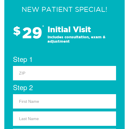
NEW PATIENT SPECIAL!
29
$
*
Initial Visit
Includes consultation, exam &
adjustment
Step 1
Step 2