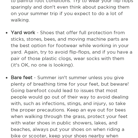
to painful foot conditions. Try to wear your flip flops
sparingly and don't even think about packing them
on your summer trip if you expect to do a lot of
walking.
Yard work
- Shoes that offer full protection from
sticks, stones, bees, and moving machine parts are
the best option for footwear while working in your
yard. Again, try to avoid flip-flops, and if you have a
pair of those plastic clogs, wear socks with them
(it's OK, no one is looking).
Bare feet
- Summer isn't summer unless you give
plenty of breathing time for your feet, but beware!
Going barefoot could lead to issues that most
people would go out of their way to avoid dealing
with, such as infections, stings, and injury, so take
the proper precautions. Keep an eye out for bees
when walking through the grass, protect your feet
with water shoes in public showers, lakes, and
beaches, always put your shoes on when riding a
bike or scooter, keep your shoes nearby when