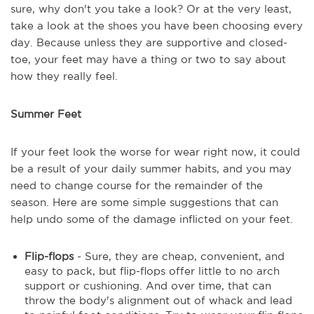
sure, why don't you take a look? Or at the very least,
take a look at the shoes you have been choosing every
day. Because unless they are supportive and closed-
toe, your feet may have a thing or two to say about
how they really feel.
Summer Feet
If your feet look the worse for wear right now, it could
be a result of your daily summer habits, and you may
need to change course for the remainder of the
season. Here are some simple suggestions that can
help undo some of the damage inflicted on your feet.
Flip-flops
- Sure, they are cheap, convenient, and
easy to pack, but flip-flops offer little to no arch
support or cushioning. And over time, that can
throw the body's alignment out of whack and lead