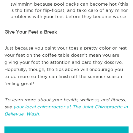
swimming because pool decks can become hot (this
is the time for flip-flops), and take care of any minor
problems with your feet before they become worse.
Give Your Feet a Break
Just because you paint your toes a pretty color or rest
your feet on the coffee table doesn't mean you are
giving your feet the attention and care they deserve.
Hopefully, though, the tips above will encourage you
to do more so they can finish off the summer season
feeling great!
To learn more about your health, wellness, and fitness,
see
your local chiropractor at The Joint Chiropractic in
Bellevue, Wash.