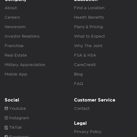
About
Find a Location
Careers
Health Benefits
Newsroom
Plans & Pricing
Investor Relations
What to Expect
Franchise
Why The Joint
Real Estate
FSA & HSA
Military Appreciation
CareCredit
Mobile App
Blog
FAQ
Social
Customer Service
Youtube
Contact
Instagram
Legal
TikTok
Privacy Policy
Facebook