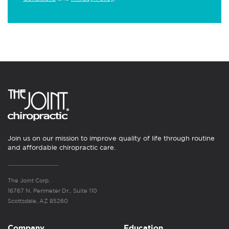
Join us on our mission to improve quality of life through routine
and affordable chiropractic care.
The Joint Corp.
16767 N. Perimeter Dr., Suite 110
Scottsdale, AZ 85260
Company
Education