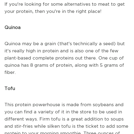
If you're looking for some alternatives to meat to get
your protein, then you're in the right place!
Quinoa
Quinoa may be a grain (that's technically a seed) but
it's really high in protein and is also one of the few
plant-based complete proteins out there. One cup of
quinoa has 8 grams of protein, along with 5 grams of
fiber.
Tofu
This protein powerhouse is made from soybeans and
you can find a variety of it in the store to be used in
different ways. Firm tofu is a great addition to soups
and stir-fries while silken tofu is the ticket to add some
protein to your morning smoothie. Three ounces of