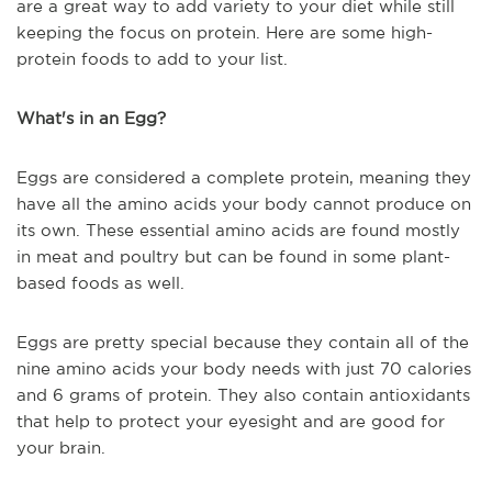
are a great way to add variety to your diet while still
keeping the focus on protein. Here are some high-
protein foods to add to your list.
What's in an Egg?
Eggs are considered a complete protein, meaning they
have all the amino acids your body cannot produce on
its own. These essential amino acids are found mostly
in meat and poultry but can be found in some plant-
based foods as well.
Eggs are pretty special because they contain all of the
nine amino acids your body needs with just 70 calories
and 6 grams of protein. They also contain antioxidants
that help to protect your eyesight and are good for
your brain.