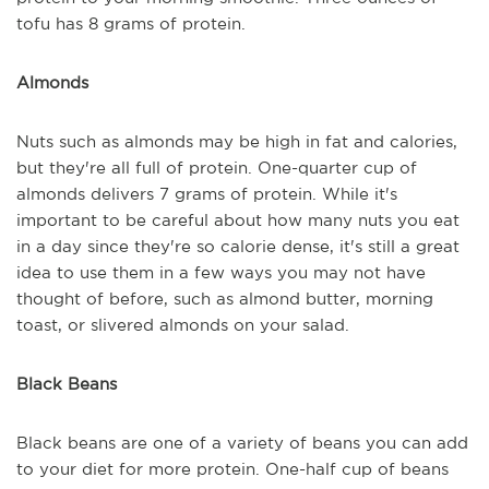
tofu has 8 grams of protein.
Almonds
Nuts such as almonds may be high in fat and calories,
but they're all full of protein. One-quarter cup of
almonds delivers 7 grams of protein. While it's
important to be careful about how many nuts you eat
in a day since they're so calorie dense, it's still a great
idea to use them in a few ways you may not have
thought of before, such as almond butter, morning
toast, or slivered almonds on your salad.
Black Beans
Black beans are one of a variety of beans you can add
to your diet for more protein. One-half cup of beans