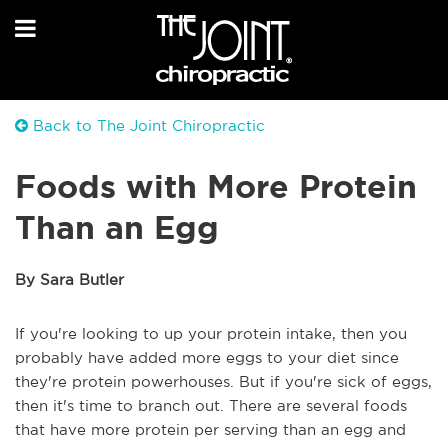
Back to The Joint Chiropractic
Foods with More Protein
Than an Egg
By Sara Butler
If you're looking to up your protein intake, then you
probably have added more eggs to your diet since
they're protein powerhouses. But if you're sick of eggs,
then it's time to branch out. There are several foods
that have more protein per serving than an egg and