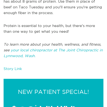
has about 8 grams of protein. Use them in place of
beef on Taco Tuesday and you'll ensure you're getting
enough fiber in the process.
Protein is essential to your health, but there's more
than one way to get what you need!
To learn more about your health, wellness, and fitness,
see
your local chiropractor at The Joint Chiropractic in
Lynnwood, Wash.
Story Link
NEW PATIENT SPECIAL!
*