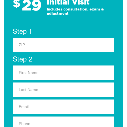
29
$
Initial Visit
Includes consultation, exam &
adjustment
Step 1
Step 2