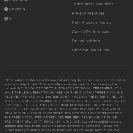
Terms and Conditions
Linkedin
Privacy Practices
X
Perk Program Terms
Cookie Preferences
Do not sell info
Limit the use of info
*Offer valued at $55. Valid for new patients only. Initial visit includes consultation,
exam and adjustment. Offer and offer value may vary for Medicare eligible
patients. NC: IF YOU DECIDE TO PURCHASE ADDITIONAL TREATMENT, YOU
HAVE THE LEGAL RIGHT TO CHANGE YOUR MIND WITHIN THREE DAYS AND
RECEIVE A REFUND. (N.C. Gen. Stat. 90-154.1). FL & KY: THE PATIENT AND ANY
OTHER PERSON RESPONSIBLE FOR PAYMENT HAS THE RIGHT TO REFUSE TO
PAY, CANCEL (RESCIND) PAYMENT OR BE REIMBURSED FOR ANY OTHER
SERVICE, EXAMINATION OR TREATMENT WHICH IS PERFORMED AS A RESULT
OF AND WITHIN 72 HOURS OF RESPONDING TO THE ADVERTISEMENT FOR
THE FREE, DISCOUNTED OR REDUCED FEE SERVICES, EXAMINATION OR
TREATMENT. (FLA. STAT. 456.02) (201 KAR 21:065). Subject to additional state
statutes and regulations. See clinic for chiropractor(s)’ name and license info.
Clinics managed and/or owned by franchisee or Prof. Corps. Restrictions may