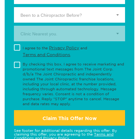
Been to a Chiropractor Before?
Clinic Nearest you.
Privacy Policy
I agree to the
and
Terms and Conditions
.
By checking this box, I agree to receive marketing and
promotional text messages from The Joint Corp.
d/b/a The Joint Chiropractic and independently
owned The Joint Chiropractic franchise locations,
including your local clinic, at the number provided,
including through automated technology. Message
frequency varies. Consent is not a condition of
purchase. Reply "STOP" anytime to cancel. Message
and data rates may apply.
Claim This Offer Now
See footer for additional details regarding this offer. By
claiming this offer, you are agreeing to the
Terms and
Conditions
and
Privacy Policy
.