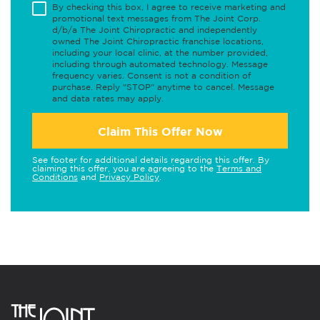
By checking this box, I agree to receive marketing and
promotional text messages from The Joint Corp.
d/b/a The Joint Chiropractic and independently
owned The Joint Chiropractic franchise locations,
including your local clinic, at the number provided,
including through automated technology. Message
frequency varies. Consent is not a condition of
purchase. Reply "STOP" anytime to cancel. Message
and data rates may apply.
Claim This Offer Now
See footer for additional details regarding this offer. By
claiming this offer, you are agreeing to the
Terms and
Conditions
and
Privacy Policy
.