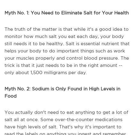
Myth No. 1: You Need to Eliminate Salt for Your Health
The truth of the matter is that while it's a good idea to
monitor how much salt you eat each day, your body
still needs it to be healthy. Salt is essential nutrient that
helps your body to do important things such as work
your muscles properly and control blood pressure. The
trick is that it just needs to be in the right amount --
only about 1,500 milligrams per day.
Myth No. 2: Sodium is Only Found in High Levels in
Food
You actually don't need to eat anything to get a lot of
salt all at once. Some over-the-counter medications
have high levels of salt. That's why it's important to
read the labels on anything you ingest and remember