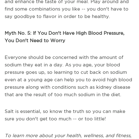
and enhance the taste of your meal. Play around and
find some combinations you like -- you don't have to
say goodbye to flavor in order to be healthy.
Myth No. 5: If You Don't Have High Blood Pressure,
You Don't Need to Worry
Everyone should be concerned with the amount of
sodium they eat in a day. As you age, your blood
pressure goes up, so learning to cut back on sodium
even at a young age can help you to avoid high blood
pressure along with conditions such as kidney disease
that are the result of too much sodium in the diet.
Salt is essential, so know the truth so you can make
sure you don't get too much -- or too little!
To learn more about your health, wellness, and fitness,