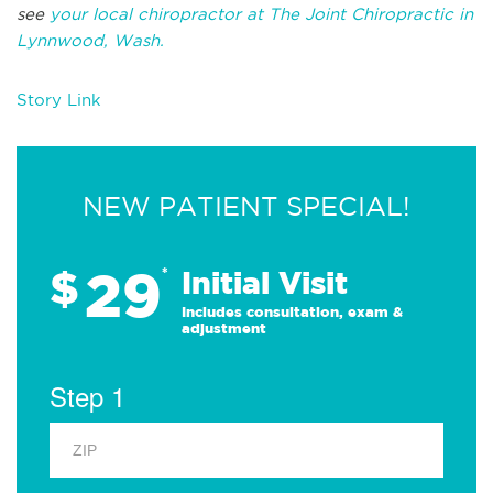
see
your local chiropractor at The Joint Chiropractic in
Lynnwood, Wash.
Story Link
NEW PATIENT SPECIAL!
29
$
*
Initial Visit
Includes consultation, exam &
adjustment
Step 1