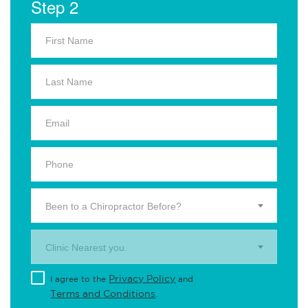
Step 2
Been to a Chiropractor Before?
Clinic Nearest you.
Privacy Policy
I agree to the
and
Terms and Conditions
.