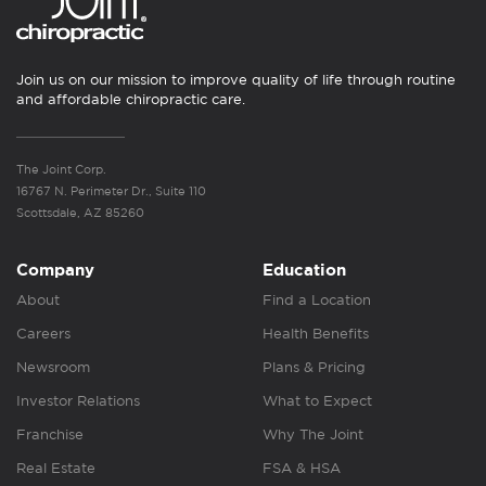
Join us on our mission to improve quality of life through routine
and affordable chiropractic care.
The Joint Corp.
16767 N. Perimeter Dr., Suite 110
Scottsdale, AZ 85260
Company
Education
About
Find a Location
Careers
Health Benefits
Newsroom
Plans & Pricing
Investor Relations
What to Expect
Franchise
Why The Joint
Real Estate
FSA & HSA