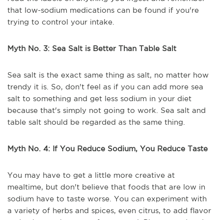
that low-sodium medications can be found if you're
trying to control your intake.
Myth No. 3: Sea Salt is Better Than Table Salt
Sea salt is the exact same thing as salt, no matter how
trendy it is. So, don't feel as if you can add more sea
salt to something and get less sodium in your diet
because that's simply not going to work. Sea salt and
table salt should be regarded as the same thing.
Myth No. 4: If You Reduce Sodium, You Reduce Taste
You may have to get a little more creative at
mealtime, but don't believe that foods that are low in
sodium have to taste worse. You can experiment with
a variety of herbs and spices, even citrus, to add flavor