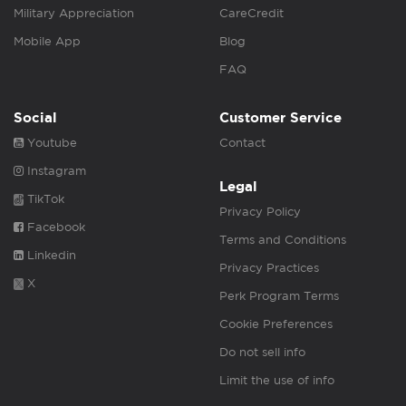
Military Appreciation
CareCredit
Mobile App
Blog
FAQ
Social
Customer Service
Youtube
Contact
Instagram
Legal
TikTok
Privacy Policy
Facebook
Terms and Conditions
Linkedin
Privacy Practices
X
Perk Program Terms
Cookie Preferences
Do not sell info
Limit the use of info