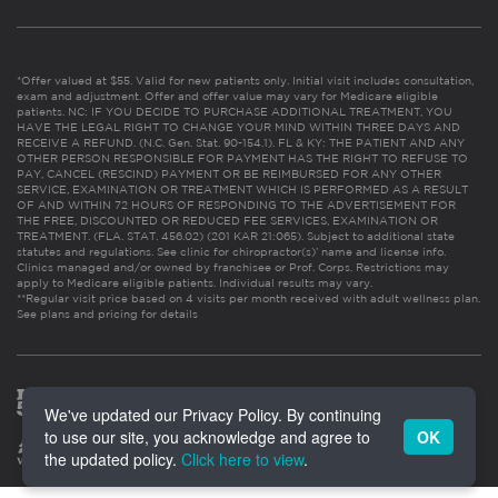
*Offer valued at $55. Valid for new patients only. Initial visit includes consultation,
exam and adjustment. Offer and offer value may vary for Medicare eligible
patients. NC: IF YOU DECIDE TO PURCHASE ADDITIONAL TREATMENT, YOU
HAVE THE LEGAL RIGHT TO CHANGE YOUR MIND WITHIN THREE DAYS AND
RECEIVE A REFUND. (N.C. Gen. Stat. 90-154.1). FL & KY: THE PATIENT AND ANY
OTHER PERSON RESPONSIBLE FOR PAYMENT HAS THE RIGHT TO REFUSE TO
PAY, CANCEL (RESCIND) PAYMENT OR BE REIMBURSED FOR ANY OTHER
SERVICE, EXAMINATION OR TREATMENT WHICH IS PERFORMED AS A RESULT
OF AND WITHIN 72 HOURS OF RESPONDING TO THE ADVERTISEMENT FOR
THE FREE, DISCOUNTED OR REDUCED FEE SERVICES, EXAMINATION OR
TREATMENT. (FLA. STAT. 456.02) (201 KAR 21:065). Subject to additional state
statutes and regulations. See clinic for chiropractor(s)’ name and license info.
Clinics managed and/or owned by franchisee or Prof. Corps. Restrictions may
apply to Medicare eligible patients. Individual results may vary.
**Regular visit price based on 4 visits per month received with adult wellness plan.
See plans and pricing for details
We've updated our Privacy Policy. By continuing
to use our site, you acknowledge and agree to
OK
the updated policy.
Click here to view
.