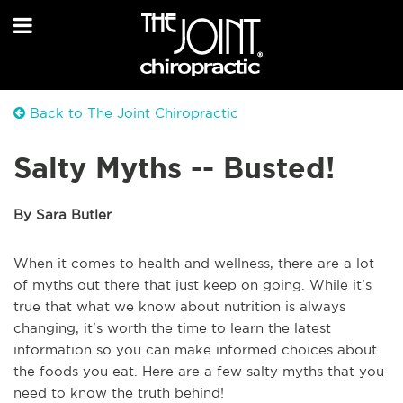
Back to The Joint Chiropractic
Salty Myths -- Busted!
By Sara Butler
When it comes to health and wellness, there are a lot
of myths out there that just keep on going. While it's
true that what we know about nutrition is always
changing, it's worth the time to learn the latest
information so you can make informed choices about
the foods you eat. Here are a few salty myths that you
need to know the truth behind!