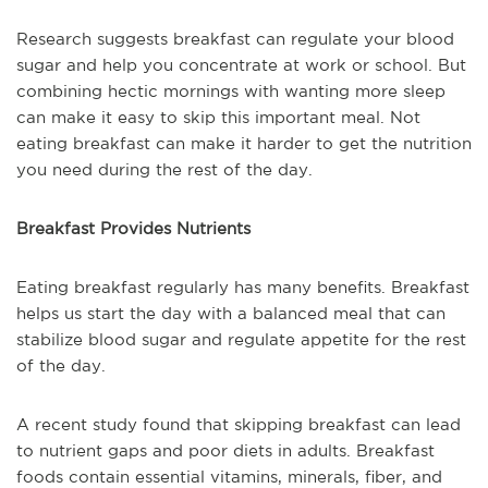
Research suggests breakfast can regulate your blood
sugar and help you concentrate at work or school. But
combining hectic mornings with wanting more sleep
can make it easy to skip this important meal. Not
eating breakfast can make it harder to get the nutrition
you need during the rest of the day.
Breakfast Provides Nutrients
Eating breakfast regularly has many benefits. Breakfast
helps us start the day with a balanced meal that can
stabilize blood sugar and regulate appetite for the rest
of the day.
A recent study found that skipping breakfast can lead
to nutrient gaps and poor diets in adults. Breakfast
foods contain essential vitamins, minerals, fiber, and