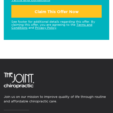
Claim This Offer Now
See footer for additional details regarding this offer. By
claiming this offer, you are agreeing to the
Terms and
Conditions
and
Privacy Policy
.
Join us on our mission to improve quality of life through routine
and affordable chiropractic care.