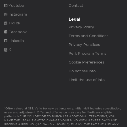
Youtube
Contact
Instagram
Legal
TikTok
Privacy Policy
Facebook
Terms and Conditions
Linkedin
Privacy Practices
X
Perk Program Terms
Cookie Preferences
Do not sell info
Limit the use of info
*Offer valued at $55. Valid for new patients only. Initial visit includes consultation,
exam and adjustment. Offer and offer value may vary for Medicare eligible
patients. NC: IF YOU DECIDE TO PURCHASE ADDITIONAL TREATMENT, YOU
HAVE THE LEGAL RIGHT TO CHANGE YOUR MIND WITHIN THREE DAYS AND
RECEIVE A REFUND. (N.C. Gen. Stat. 90-154.1). FL & KY: THE PATIENT AND ANY