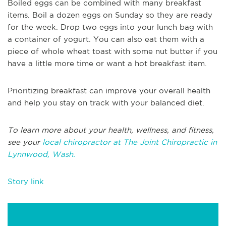
Boiled eggs can be combined with many breakfast
items. Boil a dozen eggs on Sunday so they are ready
for the week. Drop two eggs into your lunch bag with
a container of yogurt. You can also eat them with a
piece of whole wheat toast with some nut butter if you
have a little more time or want a hot breakfast item.
Prioritizing breakfast can improve your overall health
and help you stay on track with your balanced diet.
To learn more about your health, wellness, and fitness,
see your
local chiropractor at The Joint Chiropractic in
Lynnwood, Wash.
Story link