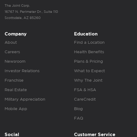
The Joint Corp.
16767 N. Perimeter Dr., Suite 110
Scottsdale, AZ 85260
Company
Education
About
Find a Location
Careers
Health Benefits
Newsroom
Plans & Pricing
Investor Relations
What to Expect
Franchise
Why The Joint
Real Estate
FSA & HSA
Military Appreciation
CareCredit
Mobile App
Blog
FAQ
Social
Customer Service