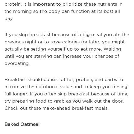
protein. It is important to prioritize these nutrients in
the morning so the body can function at its best all
day.
If you skip breakfast because of a big meal you ate the
previous night or to save calories for later, you might
actually be setting yourself up to eat more. Waiting
until you are starving can increase your chances of
overeating.
Breakfast should consist of fat, protein, and carbs to
maximize the nutritional value and to keep you feeling
full longer. If you often skip breakfast because of time,
try preparing food to grab as you walk out the door.
Check out these make-ahead breakfast meals.
Baked Oatmeal