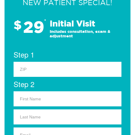
NEW PATIENT SPECIAL!
29
$
*
Initial Visit
Includes consultation, exam &
adjustment
Step 1
Step 2