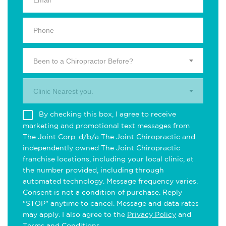
Been to a Chiropractor Before?
Clinic Nearest you.
By checking this box, I agree to receive
marketing and promotional text messages from
The Joint Corp. d/b/a The Joint Chiropractic and
independently owned The Joint Chiropractic
franchise locations, including your local clinic, at
the number provided, including through
automated technology. Message frequency varies.
Consent is not a condition of purchase. Reply
"STOP" anytime to cancel. Message and data rates
may apply. I also agree to the
Privacy Policy
and
Terms and Conditions
.