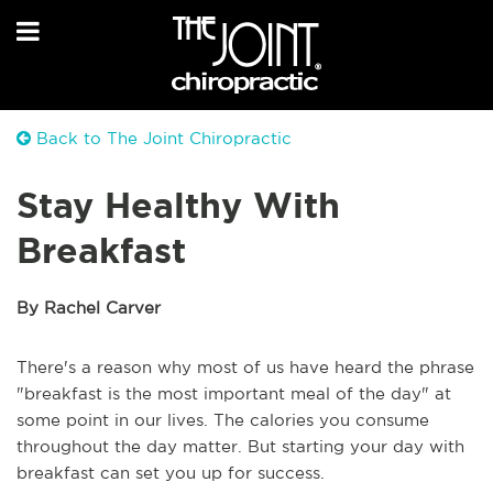
Back to The Joint Chiropractic
Stay Healthy With
Breakfast
By Rachel Carver
There's a reason why most of us have heard the phrase
"breakfast is the most important meal of the day" at
some point in our lives. The calories you consume
throughout the day matter. But starting your day with
breakfast can set you up for success.