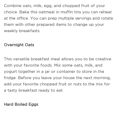
Combine oats, milk, egg, and chopped fruit of your
choice. Bake this oatmeal in muffin tins you can reheat
at the office. You can prep multiple servings and rotate
them with other prepared items to change up your
weekly breakfasts.
Overnight Oats
This versatile breakfast meal allows you to be creative
with your favorite foods. Mix some oats, milk, and
yogurt together in a jar or container to store in the
fridge. Before you leave your house the next morning,
add your favorite chopped fruit or nuts to the mix for
a tasty breakfast ready to eat.
Hard Boiled Eggs