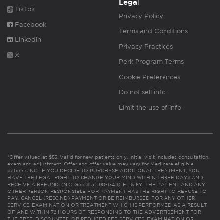
Legal
TikTok
Privacy Policy
Facebook
Terms and Conditions
Linkedin
Privacy Practices
X
Perk Program Terms
Cookie Preferences
Do not sell info
Limit the use of info
*Offer valued at $55. Valid for new patients only. Initial visit includes consultation,
exam and adjustment. Offer and offer value may vary for Medicare eligible
patients. NC: IF YOU DECIDE TO PURCHASE ADDITIONAL TREATMENT, YOU
HAVE THE LEGAL RIGHT TO CHANGE YOUR MIND WITHIN THREE DAYS AND
RECEIVE A REFUND. (N.C. Gen. Stat. 90-154.1). FL & KY: THE PATIENT AND ANY
OTHER PERSON RESPONSIBLE FOR PAYMENT HAS THE RIGHT TO REFUSE TO
PAY, CANCEL (RESCIND) PAYMENT OR BE REIMBURSED FOR ANY OTHER
SERVICE, EXAMINATION OR TREATMENT WHICH IS PERFORMED AS A RESULT
OF AND WITHIN 72 HOURS OF RESPONDING TO THE ADVERTISEMENT FOR
THE FREE, DISCOUNTED OR REDUCED FEE SERVICES, EXAMINATION OR