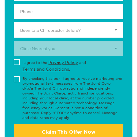
Been to a Chiropractor Before?
Clinic Nearest you.
Privacy Policy
I agree to the
and
Terms and Conditions
.
By checking this box, I agree to receive marketing and
promotional text messages from The Joint Corp.
d/b/a The Joint Chiropractic and independently
owned The Joint Chiropractic franchise locations,
including your local clinic, at the number provided,
including through automated technology. Message
frequency varies. Consent is not a condition of
purchase. Reply "STOP" anytime to cancel. Message
and data rates may apply.
Claim This Offer Now