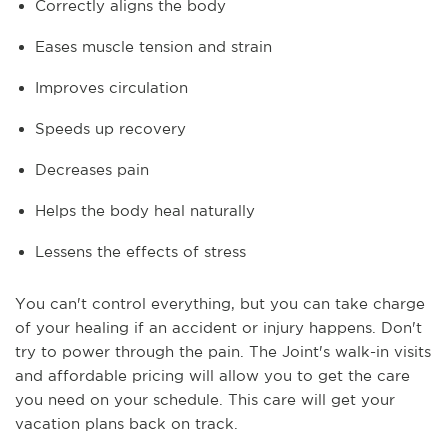
Correctly aligns the body
Eases muscle tension and strain
Improves circulation
Speeds up recovery
Decreases pain
Helps the body heal naturally
Lessens the effects of stress
You can't control everything, but you can take charge
of your healing if an accident or injury happens. Don't
try to power through the pain. The Joint's walk-in visits
and affordable pricing will allow you to get the care
you need on your schedule. This care will get your
vacation plans back on track.