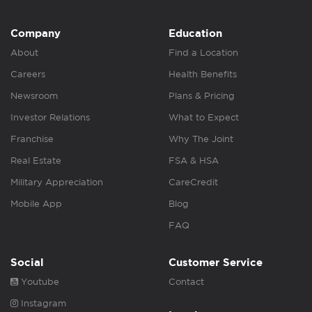
Company
Education
About
Find a Location
Careers
Health Benefits
Newsroom
Plans & Pricing
Investor Relations
What to Expect
Franchise
Why The Joint
Real Estate
FSA & HSA
Military Appreciation
CareCredit
Mobile App
Blog
FAQ
Social
Customer Service
Youtube
Contact
Instagram