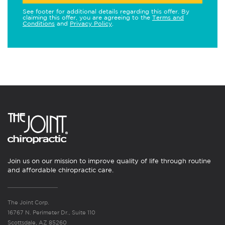
See footer for additional details regarding this offer. By
claiming this offer, you are agreeing to the
Terms and
Conditions
and
Privacy Policy
.
Join us on our mission to improve quality of life through routine
and affordable chiropractic care.
The Joint Corp.
16767 N. Perimeter Dr., Suite 110
Scottsdale, AZ 85260