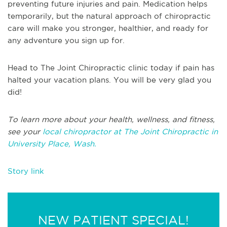
preventing future injuries and pain. Medication helps
temporarily, but the natural approach of chiropractic
care will make you stronger, healthier, and ready for
any adventure you sign up for.
Head to The Joint Chiropractic clinic today if pain has
halted your vacation plans. You will be very glad you
did!
To learn more about your health, wellness, and fitness,
see your
local chiropractor at The Joint Chiropractic in
University Place, Wash.
Story link
NEW PATIENT SPECIAL!