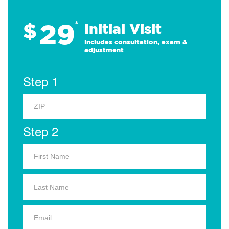
29
$
*
Initial Visit
Includes consultation, exam &
adjustment
Step 1
Step 2