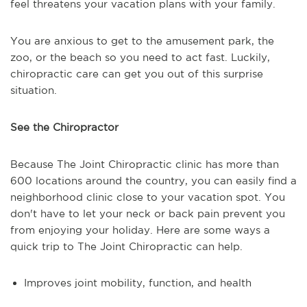
feel threatens your vacation plans with your family.
You are anxious to get to the amusement park, the
zoo, or the beach so you need to act fast. Luckily,
chiropractic care can get you out of this surprise
situation.
See the Chiropractor
Because The Joint Chiropractic clinic has more than
600 locations around the country, you can easily find a
neighborhood clinic close to your vacation spot. You
don't have to let your neck or back pain prevent you
from enjoying your holiday. Here are some ways a
quick trip to The Joint Chiropractic can help.
Improves joint mobility, function, and health