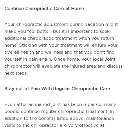
Continue Chiropractic Care at Home
Your chiropractic adjustment during vacation might
make you feel better. But it is important to seek
additional chiropractic treatment when you return
home. Sticking with your treatment will ensure your
overall health and wellness and that you don't find
yourself in pain again. Once home, your local Joint
chiropractor will evaluate the injured area and discuss
next steps.
Stay out of Pain With Regular Chiropractic Care
Even after an injured joint has been repaired, many
people continue regular chiropractic treatment. In
addition to the benefits listed above, maintenance
visits to the chiropractor are very effective at