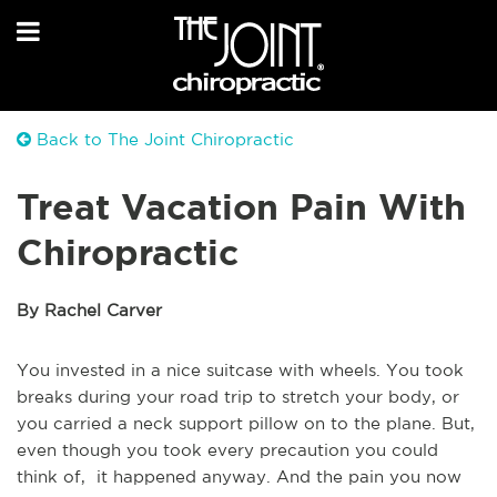
Back to The Joint Chiropractic
Treat Vacation Pain With
Chiropractic
By Rachel Carver
You invested in a nice suitcase with wheels. You took
breaks during your road trip to stretch your body, or
you carried a neck support pillow on to the plane. But,
even though you took every precaution you could
think of, it happened anyway. And the pain you now