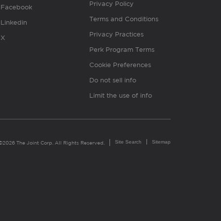
Privacy Policy
Facebook
Terms and Conditions
Linkedin
Privacy Practices
X
Perk Program Terms
Cookie Preferences
Do not sell info
Limit the use of info
Site Search
Sitemap
©2026 The Joint Corp. All Rights Reserved.