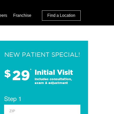
eers
Franchise
Find a Location
NEW PATIENT SPECIAL!
29
$
*
Initial Visit
Includes consultation,
exam & adjustment
Step 1