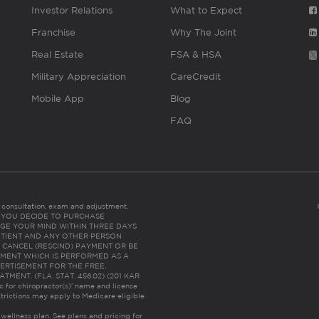
Investor Relations
What to Expect
Franchise
Why The Joint
Real Estate
FSA & HSA
Military Appreciation
CareCredit
Mobile App
Blog
FAQ
es consultation, exam and adjustment.
C: IF YOU DECIDE TO PURCHASE
GE YOUR MIND WITHIN THREE DAYS
HE PATIENT AND ANY OTHER PERSON
 CANCEL (RESCIND) PAYMENT OR BE
TMENT WHICH IS PERFORMED AS A
ERTISEMENT FOR THE FREE,
ENT. (FLA. STAT. 456.02) (201 KAR
ic for chiropractor(s)’ name and license
trictions may apply to Medicare eligible
 wellness plan.
See plans and pricing for