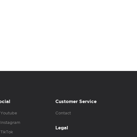
ocial
Customer Service
Youtube
Contact
Instagram
Legal
TikTok