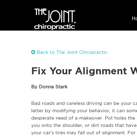
H
Back to The Joint Chiropractic
Fix Your Alignment W
By Donna Stark
Bad roads and careless driving can be your c
latter by modifying your behavior, it can some
desperate need of a makeover. Pot holes the 
you onto the shoulder, or dirt roads that hav
your car's tires may fall out of alignment. F