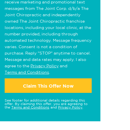
receive marketing and promotional text
messages from The Joint Corp. d/b/a The
Joint Chiropractic and independently
owned The Joint Chiropractic franchise
locations, including your local clinic, at the
number provided, including through
automated technology. Message frequency
varies. Consent is not a condition of
purchase. Reply "STOP" anytime to cancel.
Message and data rates may apply. I also
agree to the
Privacy Policy
and
Terms and Conditions
.
Claim This Offer Now
See footer for additional details regarding this
offer. By claiming this offer, you are agreeing to
the
Terms and Conditions
and
Privacy Policy
.