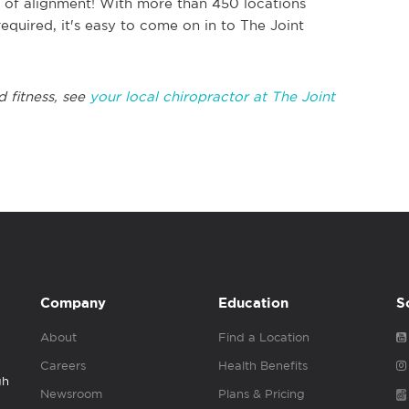
ut of alignment! With more than 450 locations
equired, it's easy to come on in to The Joint
d fitness, see
your local chiropractor at The Joint
Company
Education
S
About
Find a Location
Careers
Health Benefits
gh
Newsroom
Plans & Pricing