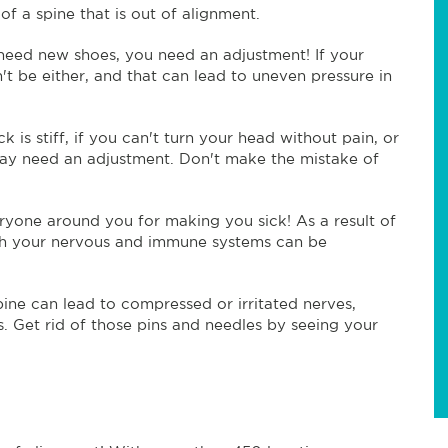
of a spine that is out of alignment.
need new shoes, you need an adjustment! If your
't be either, and that can lead to uneven pressure in
ck is stiff, if you can't turn your head without pain, or
u may need an adjustment. Don't make the mistake of
yone around you for making you sick! As a result of
both your nervous and immune systems can be
spine can lead to compressed or irritated nerves,
s. Get rid of those pins and needles by seeing your