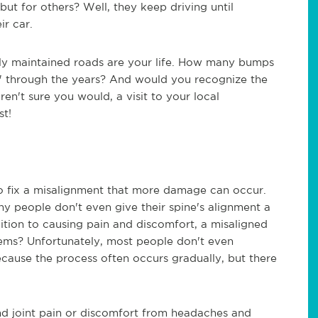
but for others? Well, they keep driving until
ir car.
ly maintained roads are your life. How many bumps
g" through the years? And would you recognize the
ren't sure you would, a visit to your local
st!
to fix a misalignment that more damage can occur.
ny people don't even give their spine's alignment a
ition to causing pain and discomfort, a misaligned
blems? Unfortunately, most people don't even
ecause the process often occurs gradually, but there
nd joint pain or discomfort from headaches and