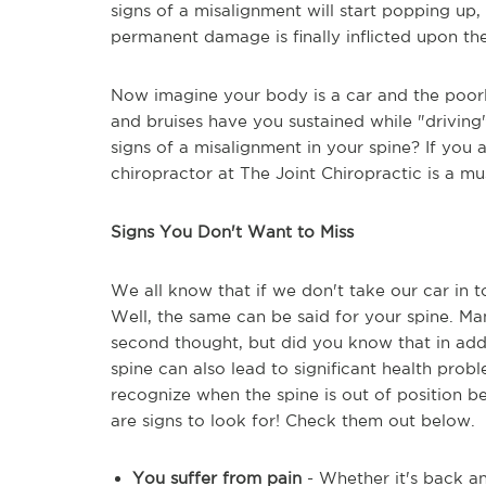
signs of a misalignment will start popping up, 
permanent damage is finally inflicted upon the
Now imagine your body is a car and the poor
and bruises have you sustained while "drivin
signs of a misalignment in your spine? If you a
chiropractor at The Joint Chiropractic is a mu
Signs You Don't Want to Miss
We all know that if we don't take our car in 
Well, the same can be said for your spine. Ma
second thought, but did you know that in add
spine can also lead to significant health pro
recognize when the spine is out of position b
are signs to look for! Check them out below.
You suffer from pain
- Whether it's back a