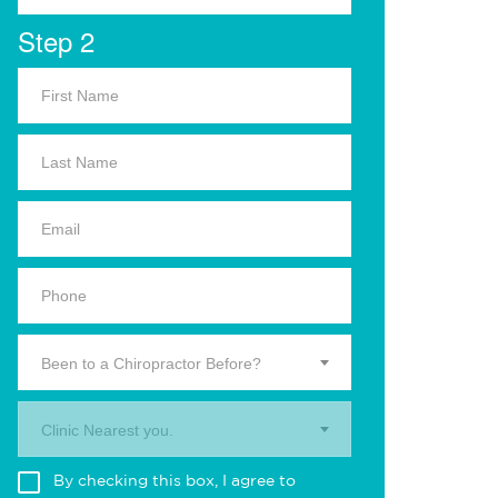
Step 2
Been to a Chiropractor Before?
Clinic Nearest you.
By checking this box, I agree to