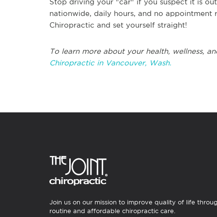
Stop driving your "car" if you suspect it is o
nationwide, daily hours, and no appointment r
Chiropractic and set yourself straight!
To learn more about your health, wellness, an
Chiropractic in Vancouver, Wash.
Join us on our mission to improve quality of life throu
routine and affordable chiropractic care.