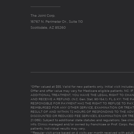
The Joint Corp.
16767 N. Perimeter Dr., Suite 110
Scottsdale, AZ 85260
*Offer valued at $55. Valid for new patients only. Initial visit includ
Offer and offer value may vary for Medicare eligible patients. N
ADDITIONAL TREATMENT, YOU HAVE THE LEGAL RIGHT TO CHAN
AND RECEIVE A REFUND. (N.C. Gen. Stat. 90-154.1). FL & KY: T
RESPONSIBLE FOR PAYMENT HAS THE RIGHT TO REFUSE TO PAY,
REIMBURSED FOR ANY OTHER SERVICE, EXAMINATION OR TREA
RESULT OF AND WITHIN 72 HOURS OF RESPONDING TO THE ADV
DISCOUNTED OR REDUCED FEE SERVICES, EXAMINATION OR TREATM
21:065). Subject to additional state statutes and regulations. See clin
info. Clinics managed and/or owned by franchisee or Prof. Corps. Res
patients. Individual results may vary.
**Regular visit price based on 4 visits per month received with adult