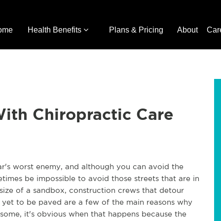
ome
Health Benefits
Plans & Pricing
About
Car
ith Chiropractic Care
ar's worst enemy, and although you can avoid the
times be impossible to avoid those streets that are in
size of a sandbox, construction crews that detour
e yet to be paved are a few of the main reasons why
or some, it's obvious when that happens because the