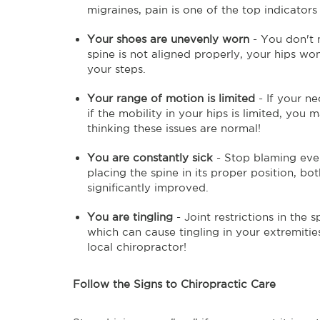
migraines, pain is one of the top indicators 
Your shoes are unevenly worn
- You don't 
spine is not aligned properly, your hips won
your steps.
Your range of motion is limited
- If your ne
if the mobility in your hips is limited, yo
thinking these issues are normal!
You are constantly sick
- Stop blaming ever
placing the spine in its proper position, 
significantly improved.
You are tingling
- Joint restrictions in the 
which can cause tingling in your extremitie
local chiropractor!
Follow the Signs to Chiropractic Care