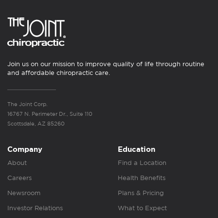
Join us on our mission to improve quality of life through routine
and affordable chiropractic care.
The Joint Corp.
16767 N. Perimeter Dr., Suite 110
Scottsdale, AZ 85260
Company
Education
About
Find a Location
Careers
Health Benefits
Newsroom
Plans & Pricing
Investor Relations
What to Expect