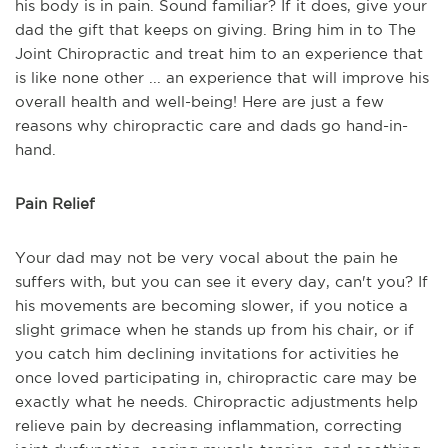
his body is in pain. Sound familiar? If it does, give your
dad the gift that keeps on giving. Bring him in to The
Joint Chiropractic and treat him to an experience that
is like none other ... an experience that will improve his
overall health and well-being! Here are just a few
reasons why chiropractic care and dads go hand-in-
hand.
Pain Relief
Your dad may not be very vocal about the pain he
suffers with, but you can see it every day, can't you? If
his movements are becoming slower, if you notice a
slight grimace when he stands up from his chair, or if
you catch him declining invitations for activities he
once loved participating in, chiropractic care may be
exactly what he needs. Chiropractic adjustments help
relieve pain by decreasing inflammation, correcting