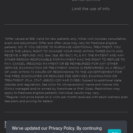
Limit the use of info
*Offer valued at $55. Valid for new patients only. Initial visit includes consultation,
exam and adjustment. Offer and offer value may vary for Medicare eligible
patients. NC: IF YOU DECIDE TO PURCHASE ADDITIONAL TREATMENT, YOU
HAVE THE LEGAL RIGHT TO CHANGE YOUR MIND WITHIN THREE DAYS AND
RECEIVE A REFUND. (N.C. Gen. Stat. 90-154.1). FL & KY: THE PATIENT AND ANY
OTHER PERSON RESPONSIBLE FOR PAYMENT HAS THE RIGHT TO REFUSE TO
PAY, CANCEL (RESCIND) PAYMENT OR BE REIMBURSED FOR ANY OTHER
SERVICE, EXAMINATION OR TREATMENT WHICH IS PERFORMED AS A RESULT
OF AND WITHIN 72 HOURS OF RESPONDING TO THE ADVERTISEMENT FOR
THE FREE, DISCOUNTED OR REDUCED FEE SERVICES, EXAMINATION OR
TREATMENT. (FLA. STAT. 456.02) (201 KAR 21:065). Subject to additional state
statutes and regulations. See clinic for chiropractor(s)’ name and license info.
Clinics managed and/or owned by franchisee or Prof. Corps. Restrictions may
apply to Medicare eligible patients. Individual results may vary.
**Regular visit price based on 4 visits per month received with adult wellness plan.
See plans and pricing for details
We've updated our Privacy Policy. By continuing