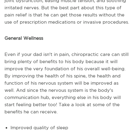
joint dysfunction, easing muscle tension, and soothing
irritated nerves. But the best part about this type of
pain relief is that he can get those results without the
use of prescription medications or invasive procedures.
General Wellness
Even if your dad isn't in pain, chiropractic care can still
bring plenty of benefits to his body because it will
improve the very foundation of his overall well-being.
By improving the health of his spine, the health and
function of his nervous system will be improved as
well. And since the nervous system is the body's
communication hub, everything else in his body will
start feeling better too! Take a look at some of the
benefits he can receive.
Improved quality of sleep