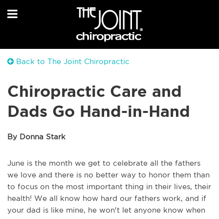
Back to The Joint Chiropractic
Chiropractic Care and
Dads Go Hand-in-Hand
By Donna Stark
June is the month we get to celebrate all the fathers
we love and there is no better way to honor them than
to focus on the most important thing in their lives, their
health! We all know how hard our fathers work, and if
your dad is like mine, he won't let anyone know when