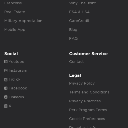
Franchise
Why The Joint
Real Estate
FSA & HSA
Military Appreciation
CareCredit
Mobile App
Blog
FAQ
Social
Customer Service
Youtube
Contact
Instagram
Legal
TikTok
Privacy Policy
Facebook
Terms and Conditions
Linkedin
Privacy Practices
X
Perk Program Terms
Cookie Preferences
Do not sell info