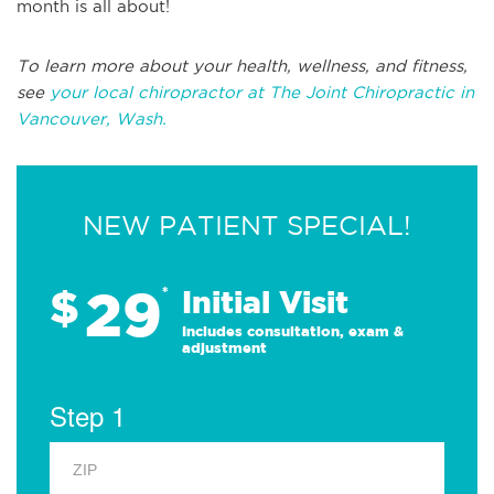
month is all about!
To learn more about your health, wellness, and fitness,
see
your local chiropractor at The Joint Chiropractic in
Vancouver, Wash.
NEW PATIENT SPECIAL!
29
$
*
Initial Visit
Includes consultation, exam &
adjustment
Step 1