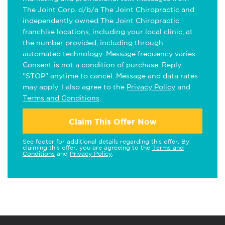
The Joint Corp. d/b/a The Joint Chiropractic and
independently owned The Joint Chiropractic
franchise locations, including your local clinic, at
the number provided, including through
automated technology. Message frequency varies.
Consent is not a condition of purchase. Reply
"STOP" anytime to cancel. Message and data rates
may apply. I also agree to the
Privacy Policy
and
Terms and Conditions
.
Claim This Offer Now
See footer for additional details regarding this offer. By
claiming this offer, you are agreeing to the
Terms and
Conditions
and
Privacy Policy
.