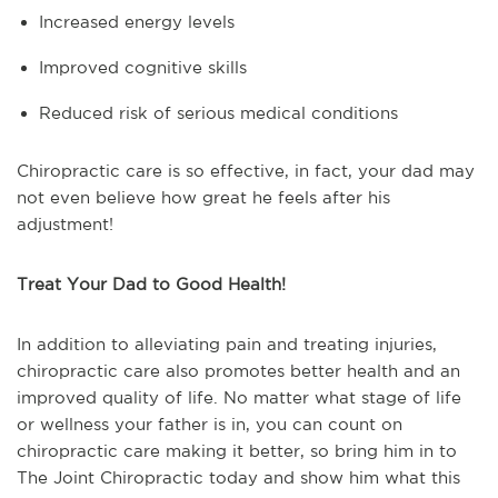
Increased energy levels
Improved cognitive skills
Reduced risk of serious medical conditions
Chiropractic care is so effective, in fact, your dad may
not even believe how great he feels after his
adjustment!
Treat Your Dad to Good Health!
In addition to alleviating pain and treating injuries,
chiropractic care also promotes better health and an
improved quality of life. No matter what stage of life
or wellness your father is in, you can count on
chiropractic care making it better, so bring him in to
The Joint Chiropractic today and show him what this