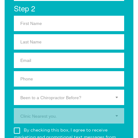
Step 2
Been to a Chiropractor Before?
Clinic Nearest you.
By checking this box, I agree to receive
marketing and promotional text messages from