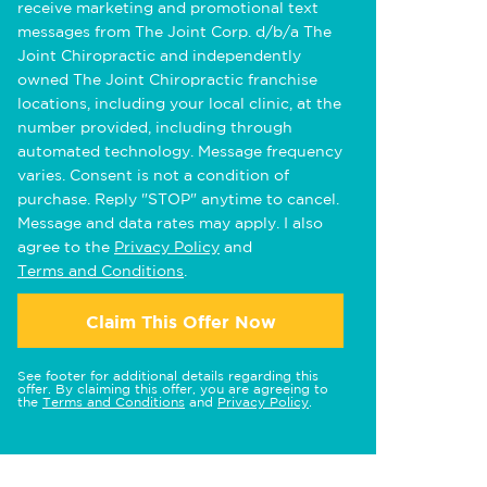
receive marketing and promotional text
messages from The Joint Corp. d/b/a The
Joint Chiropractic and independently
owned The Joint Chiropractic franchise
locations, including your local clinic, at the
number provided, including through
automated technology. Message frequency
varies. Consent is not a condition of
purchase. Reply "STOP" anytime to cancel.
Message and data rates may apply. I also
agree to the
Privacy Policy
and
Terms and Conditions
.
Claim This Offer Now
See footer for additional details regarding this
offer. By claiming this offer, you are agreeing to
the
Terms and Conditions
and
Privacy Policy
.