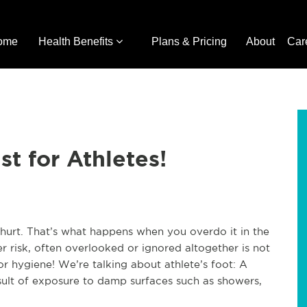
ome
Health Benefits
Plans & Pricing
About
Car
st for Athletes!
g hurt. That’s what happens when you overdo it in the
r risk, often overlooked or ignored altogether is not
oor hygiene! We’re talking about athlete’s foot: A
ult of exposure to damp surfaces such as showers,