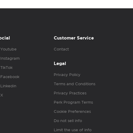
ocial
Customer Service
Youtube
Contact
Instagram
Legal
TikTok
Privacy Policy
Facebook
Terms and Conditions
Linkedin
Privacy Practices
X
Perk Program Terms
Cookie Preferences
Do not sell info
Limit the use of info