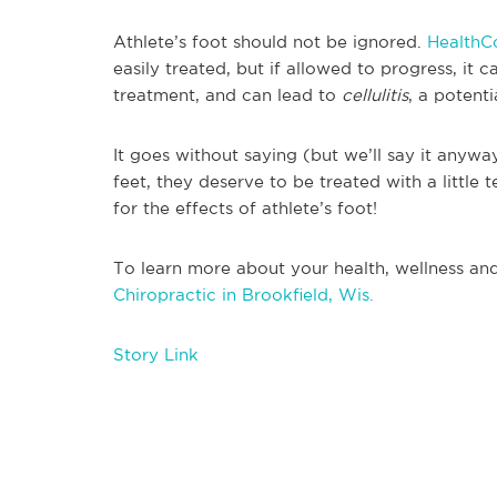
Athlete’s foot should not be ignored.
HealthC
easily treated, but if allowed to progress, it
treatment, and can lead to
cellulitis
, a potenti
It goes without saying (but we’ll say it any
feet, they deserve to be treated with a little
for the effects of athlete’s foot!
To learn more about your health, wellness and
Chiropractic in Brookfield, Wis.
Story Link