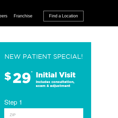
eers
Franchise
Find a Location
NEW PATIENT SPECIAL!
29
$
*
Initial Visit
Includes consultation,
exam & adjustment
Step 1