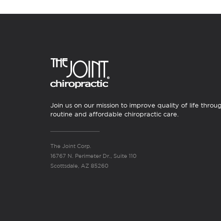
Join us on our mission to improve quality of life throu
routine and affordable chiropractic care.
The Joint Corp.
16767 N. Perimeter Dr., Suite 110
Scottsdale, AZ 85260