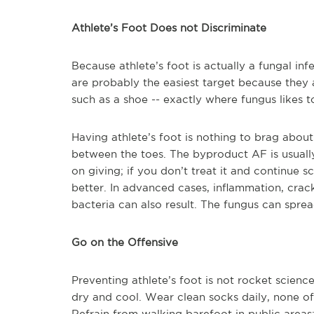
Athlete’s Foot Does not Discriminate
Because athlete’s foot is actually a fungal in
are probably the easiest target because they 
such as a shoe -- exactly where fungus likes t
Having athlete’s foot is nothing to brag about
between the toes. The byproduct AF is usually i
on giving; if you don’t treat it and continue s
better. In advanced cases, inflammation, crac
bacteria can also result. The fungus can sprea
Go on the Offensive
Preventing athlete’s foot is not rocket scienc
dry and cool. Wear clean socks daily, none of 
Refrain from walking barefoot in public areas;