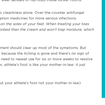
to cleanliness alone. Over-the-counter antifungal
ption medicines for more serious infections.
on the soles of your feet. When treating your toes
bsorbed than the cream and won’t trap moisture, which
atment should clear up most of the symptoms. But
 because the itching is gone and there's no sign of
u need to repeat use for six or more weeks to resolve
athlete’s foot is like your mother-in-law: it just
ut your athlete’s foot not your mother-in-law)