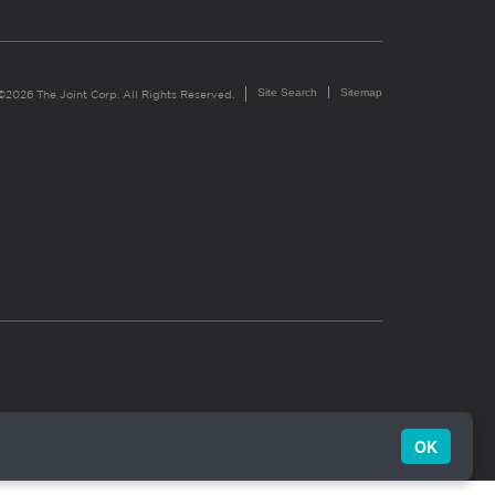
Site Search
Sitemap
©2026 The Joint Corp. All Rights Reserved.
OK