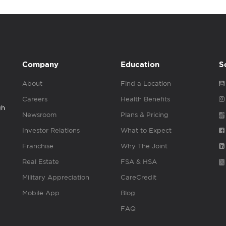
Company
Education
S
About
Find a Location
Careers
Health Benefits
gh
Newsroom
Plans & Pricing
Investor Relations
What to Expect
Franchise
Why The Joint
Real Estate
FSA & HSA
Military Appreciation
CareCredit
Mobile App
Blog
FAQ