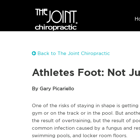
H
Back to The Joint Chiropractic
Athletes Foot: Not Ju
By Gary Picariello
One of the risks of staying in shape is gettin
gym or on the track or in the pool. But anothe
the result of overtraining, but the result of p
common infection caused by a fungus and res
swimming pools, and locker room floors.