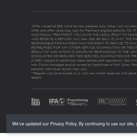
*Offer valued at $55. Valid for new patients only. Initial visit includ
Offer and offer value may vary for Medicare eligible patients. N
ADDITIONAL TREATMENT, YOU HAVE THE LEGAL RIGHT TO CHAN
AND RECEIVE A REFUND. (N.C. Gen. Stat. 90-154.1). FL & KY: T
RESPONSIBLE FOR PAYMENT HAS THE RIGHT TO REFUSE TO PAY,
REIMBURSED FOR ANY OTHER SERVICE, EXAMINATION OR TREA
RESULT OF AND WITHIN 72 HOURS OF RESPONDING TO THE ADV
DISCOUNTED OR REDUCED FEE SERVICES, EXAMINATION OR TREATM
21:065). Subject to additional state statutes and regulations. See clin
info. Clinics managed and/or owned by franchisee or Prof. Corps. Res
patients. Individual results may vary.
**Regular visit price based on 4 visits per month received with adult
details
We've updated our Privacy Policy. By continuing to use our site