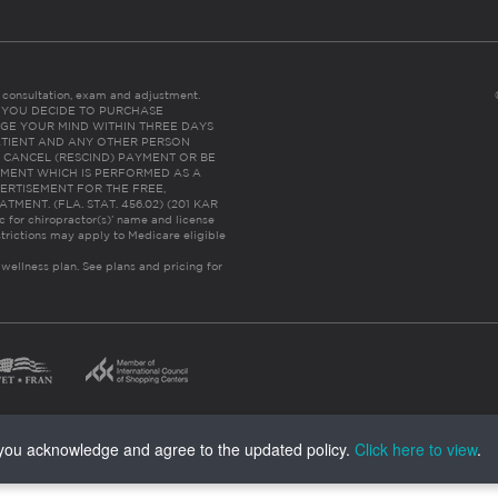
es consultation, exam and adjustment.
C: IF YOU DECIDE TO PURCHASE
GE YOUR MIND WITHIN THREE DAYS
HE PATIENT AND ANY OTHER PERSON
 CANCEL (RESCIND) PAYMENT OR BE
TMENT WHICH IS PERFORMED AS A
ERTISEMENT FOR THE FREE,
ENT. (FLA. STAT. 456.02) (201 KAR
ic for chiropractor(s)’ name and license
trictions may apply to Medicare eligible
 wellness plan.
See plans and pricing for
, you acknowledge and agree to the updated policy.
Click here to view
.