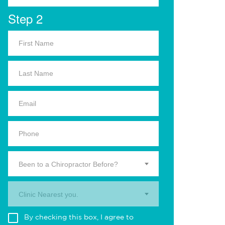
Step 2
Been to a Chiropractor Before?
Clinic Nearest you.
By checking this box, I agree to