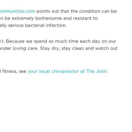
ommunities.com
points out that the condition can be
 can be extremely bothersome and resistant to
ally serious bacterial infection.
way): Because we spend so much time each day on our
 tender loving care. Stay dry, stay clean and watch out
 fitness, see
your local chiropractor at The Joint