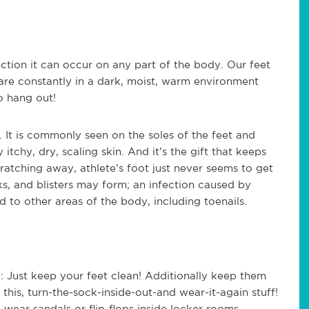
fection it can occur on any part of the body. Our feet
are constantly in a dark, moist, warm environment
o hang out!
. It is commonly seen on the soles of the feet and
tchy, dry, scaling skin. And it’s the gift that keeps
cratching away, athlete’s foot just never seems to get
ks, and blisters may form; an infection caused by
d to other areas of the body, including toenails.
e: Just keep your feet clean! Additionally keep them
this, turn-the-sock-inside-out-and wear-it-again stuff!
 wear sandals or flip-flops inside locker rooms.