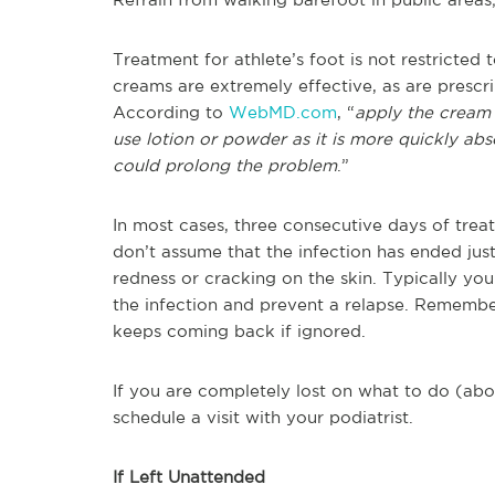
Treatment for athlete’s foot is not restricted 
creams are extremely effective, as are prescri
According to
WebMD.com
, “
apply the cream 
use lotion or powder as it is more quickly a
could prolong the problem
.”
In most cases, three consecutive days of tre
don’t assume that the infection has ended just
redness or cracking on the skin. Typically yo
the infection and prevent a relapse. Remember, 
keeps coming back if ignored.
If you are completely lost on what to do (abo
schedule a visit with your podiatrist.
If Left Unattended